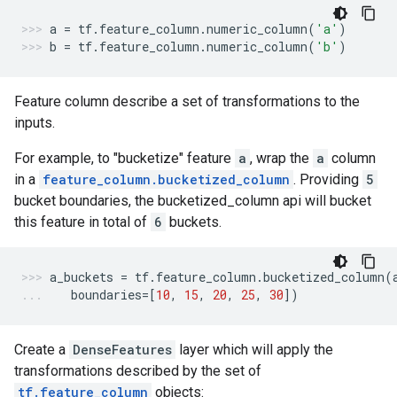
a
=
tf
.
feature_column
.
numeric_column
(
'a'
)
b
=
tf
.
feature_column
.
numeric_column
(
'b'
)
Feature column describe a set of transformations to the
inputs.
For example, to "bucketize" feature
a
, wrap the
a
column
in a
feature_column.bucketized_column
. Providing
5
bucket boundaries, the bucketized_column api will bucket
this feature in total of
6
buckets.
a_buckets
=
tf
.
feature_column
.
bucketized_column
(
boundaries
=
[
10
,
15
,
20
,
25
,
30
])
Create a
DenseFeatures
layer which will apply the
transformations described by the set of
tf.feature_column
objects: