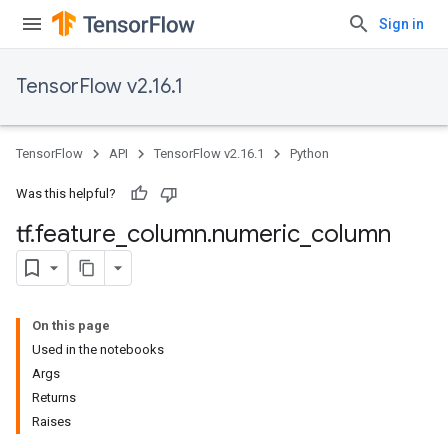
Sign in
TensorFlow v2.16.1
TensorFlow
API
TensorFlow v2.16.1
Python
Was this helpful?
tf
.
feature
_
column
.
numeric
_
column
On this page
Used in the notebooks
Args
Returns
Raises