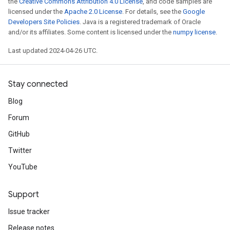
the
Creative Commons Attribution 4.0 License
, and code samples are
licensed under the
Apache 2.0 License
. For details, see the
Google
Developers Site Policies
. Java is a registered trademark of Oracle
and/or its affiliates. Some content is licensed under the
numpy license
.
Last updated 2024-04-26 UTC.
Stay connected
Blog
Forum
GitHub
Twitter
YouTube
Support
Issue tracker
Release notes