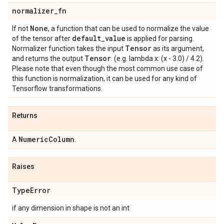
normalizer
_
fn
None
If not
, a function that can be used to normalize the value
default
_
value
of the tensor after
is applied for parsing.
Tensor
Normalizer function takes the input
as its argument,
Tensor
and returns the output
. (e.g. lambda x: (x - 3.0) / 4.2).
Please note that even though the most common use case of
this function is normalization, it can be used for any kind of
Tensorflow transformations.
Returns
Numeric
Column
A
.
Raises
Type
Error
if any dimension in shape is not an int