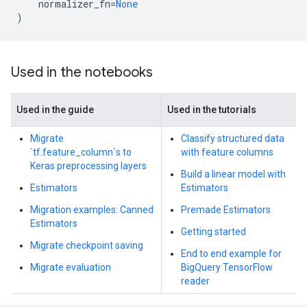
normalizer_fn
=
None
)
Used in the notebooks
Used in the guide
Used in the tutorials
Migrate
Classify structured data
`tf.feature_column`s to
with feature columns
Keras preprocessing layers
Build a linear model with
Estimators
Estimators
Migration examples: Canned
Premade Estimators
Estimators
Getting started
Migrate checkpoint saving
End to end example for
Migrate evaluation
BigQuery TensorFlow
reader