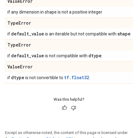
Value
Error
if any dimension in shape is not a positive integer
Type
Error
default
_
value
shape
if
is an iterable but not compatible with
Type
Error
default
_
value
dtype
if
is not compatible with
.
Value
Error
dtype
tf.float32
if
is not convertible to
.
Was this helpful?
Except as otherwise noted, the content of this page is licensed under