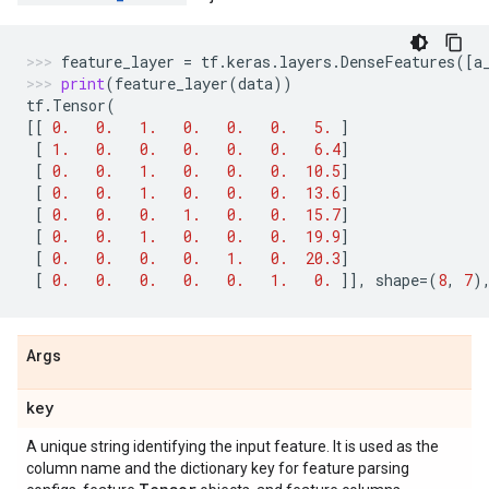
feature_layer
=
tf
.
keras
.
layers
.
DenseFeatures
([
a
print
(
feature_layer
(
data
))
tf
.
Tensor
(
[[
0.
0.
1.
0.
0.
0.
5.
]
[
1.
0.
0.
0.
0.
0.
6.4
]
[
0.
0.
1.
0.
0.
0.
10.5
]
[
0.
0.
1.
0.
0.
0.
13.6
]
[
0.
0.
0.
1.
0.
0.
15.7
]
[
0.
0.
1.
0.
0.
0.
19.9
]
[
0.
0.
0.
0.
1.
0.
20.3
]
[
0.
0.
0.
0.
0.
1.
0.
]],
shape
=
(
8
,
7
)
Args
key
A unique string identifying the input feature. It is used as the
column name and the dictionary key for feature parsing