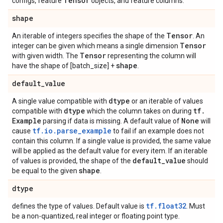
Tensor
configs, feature
objects, and feature columns.
shape
Tensor
An iterable of integers specifies the shape of the
. An
Tensor
integer can be given which means a single dimension
Tensor
with given width. The
representing the column will
shape
have the shape of [batch_size] +
.
default
_
value
dtype
A single value compatible with
or an iterable of values
dtype
tf
.
compatible with
which the column takes on during
Example
None
parsing if data is missing. A default value of
will
tf.io.parse_example
cause
to fail if an example does not
contain this column. If a single value is provided, the same value
will be applied as the default value for every item. If an iterable
default
_
value
of values is provided, the shape of the
should
shape
be equal to the given
.
dtype
tf.float32
defines the type of values. Default value is
. Must
be a non-quantized, real integer or floating point type.