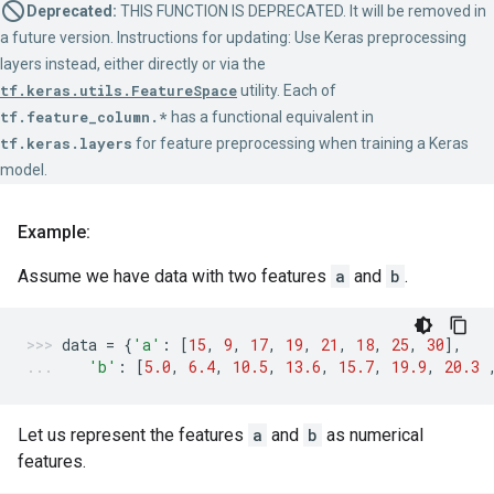
Deprecated:
THIS FUNCTION IS DEPRECATED. It will be removed in
a future version. Instructions for updating: Use Keras preprocessing
layers instead, either directly or via the
tf.keras.utils.FeatureSpace
utility. Each of
tf.feature_column.*
has a functional equivalent in
tf.keras.layers
for feature preprocessing when training a Keras
model.
Example:
Assume we have data with two features
a
and
b
.
data
=
{
'a'
:
[
15
,
9
,
17
,
19
,
21
,
18
,
25
,
30
],
'b'
:
[
5.0
,
6.4
,
10.5
,
13.6
,
15.7
,
19.9
,
20.3
Let us represent the features
a
and
b
as numerical
features.