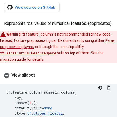
View source on GitHub
Represents real valued or numerical features. (deprecated)
Warning:
tf.feature_column is not recommended for new code.
Instead, feature preprocessing can be done directly using either
Keras
preprocessing layers
or through the one-stop utility
tf.keras.utils.FeatureSpace
built on top of them. See the
migration guide
for details.
View aliases
tf
.
feature_column
.
numeric_column
(
key
,
shape
=
(
1
,),
default_value
=
None
,
dtype
=
tf
.
dtypes
.
float32
,