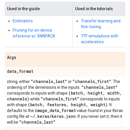
Used in the guide
Used in the tutorials
Estimators
Transfer learning and
fine-tuning
Pruning for on-device
inference w/ XNNPACK
TFF simulations with
accelerators
Args
data
_
format
"channels
_
last"
"channels
_
first"
string, either
or
. The
"channels
_
last"
ordering of the dimensions in the inputs.
(batch
,
height
,
width
,
corresponds to inputs with shape
channels)
"channels
_
first"
while
corresponds to inputs
(batch
,
features
,
height
,
weight)
with shape
. It
image
_
data
_
format
defaults to the
value found in your Keras
~
/
.
keras
/
keras
.
json
config file at
. If you never set it, then it
"channels
_
last"
will be
.