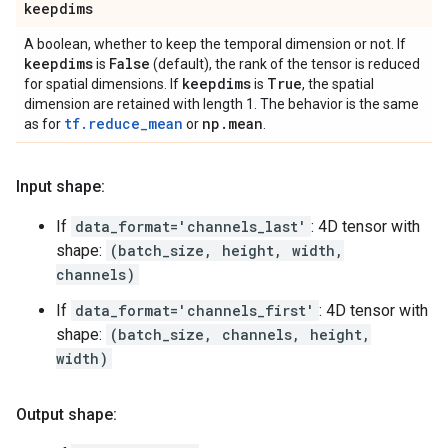
keepdims
A boolean, whether to keep the temporal dimension or not. If
keepdims
False
is
(default), the rank of the tensor is reduced
keepdims
True
for spatial dimensions. If
is
, the spatial
dimension are retained with length 1. The behavior is the same
tf.reduce_mean
np
.
mean
as for
or
.
Input shape:
If
data_format='channels_last'
: 4D tensor with
shape:
(batch_size, height, width,
channels)
If
data_format='channels_first'
: 4D tensor with
shape:
(batch_size, channels, height,
width)
Output shape: