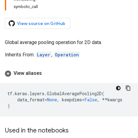
symbolic_call
View source on GitHub
Global average pooling operation for 2D data.
Inherits From:
Layer
,
Operation
View aliases
tf
.
keras
.
layers
.
GlobalAveragePooling2D
(
data_format
=
None
,
keepdims
=
False
,
**
kwargs
)
Used in the notebooks