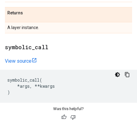
Returns
A layer instance.
symbolic
_
call
View source
symbolic_call
(
*
args
,
**
kwargs
)
Was this helpful?