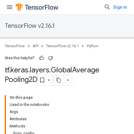
Sign in
TensorFlow v2.16.1
TensorFlow
API
TensorFlow v2.16.1
Python
Was this helpful?
tf
.
keras
.
layers
.
Global
Average
Pooling2D
On this page
Used in the notebooks
Args
Attributes
Methods
from_config