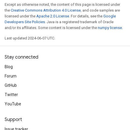
Except as otherwise noted, the content of this page is licensed under
the
Creative Commons Attribution 4.0 License
, and code samples are
licensed under the
Apache 2.0 License
. For details, see the
Google
Developers Site Policies
. Java is a registered trademark of Oracle
and/or its affiliates. Some content is licensed under the
numpy license
.
Last updated 2024-06-07 UTC.
Stay connected
Blog
Forum
GitHub
Twitter
YouTube
Support
Issue tracker