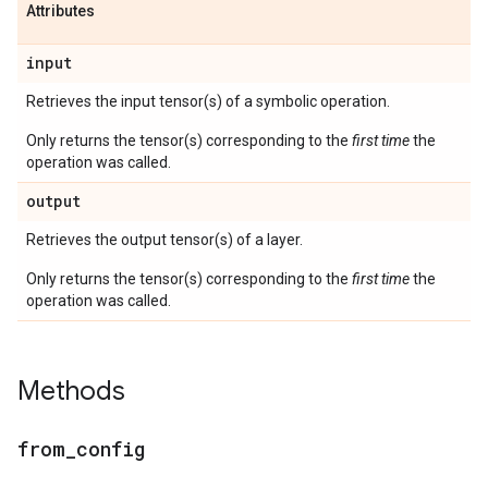
Attributes
input
Retrieves the input tensor(s) of a symbolic operation.
Only returns the tensor(s) corresponding to the
first time
the
operation was called.
output
Retrieves the output tensor(s) of a layer.
Only returns the tensor(s) corresponding to the
first time
the
operation was called.
Methods
from
_
config