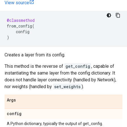
View source
@classmethod
from_config
(
config
)
Creates a layer from its config.
This method is the reverse of
get_config
, capable of
instantiating the same layer from the config dictionary. It
does not handle layer connectivity (handled by Network),
nor weights (handled by
set_weights
).
Args
config
A Python dictionary, typically the output of get_config.