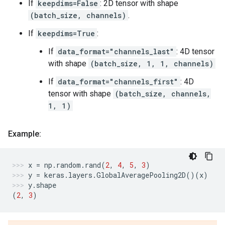
If
keepdims=False
: 2D tensor with shape
(batch_size, channels)
.
If
keepdims=True
:
If
data_format="channels_last"
: 4D tensor
with shape
(batch_size, 1, 1, channels)
If
data_format="channels_first"
: 4D
tensor with shape
(batch_size, channels,
1, 1)
Example:
x
=
np
.
random
.
rand
(
2
,
4
,
5
,
3
)
y
=
keras
.
layers
.
GlobalAveragePooling2D
()(
x
)
y
.
shape
(
2
,
3
)