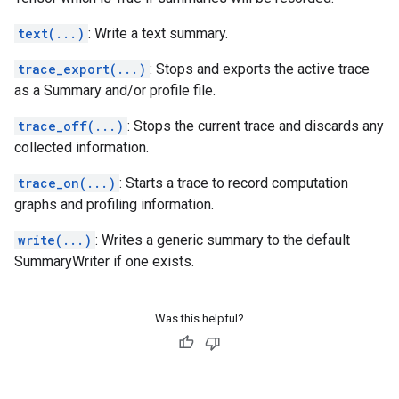
text(...)
: Write a text summary.
trace_export(...)
: Stops and exports the active trace
as a Summary and/or profile file.
trace_off(...)
: Stops the current trace and discards any
collected information.
trace_on(...)
: Starts a trace to record computation
graphs and profiling information.
write(...)
: Writes a generic summary to the default
SummaryWriter if one exists.
Was this helpful?