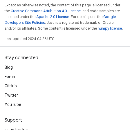
Except as otherwise noted, the content of this page is licensed under
the
Creative Commons Attribution 4.0 License
, and code samples are
licensed under the
Apache 2.0 License
. For details, see the
Google
Developers Site Policies
. Java is a registered trademark of Oracle
and/or its affiliates. Some content is licensed under the
numpy license
.
Last updated 2024-04-26 UTC.
Stay connected
Blog
Forum
GitHub
Twitter
YouTube
Support
Issue tracker