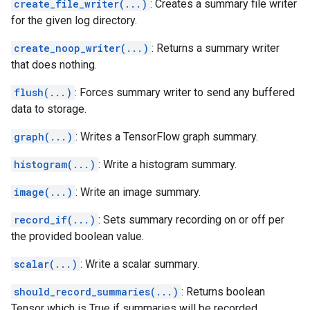
create_file_writer(...)
: Creates a summary file writer
for the given log directory.
create_noop_writer(...)
: Returns a summary writer
that does nothing.
flush(...)
: Forces summary writer to send any buffered
data to storage.
graph(...)
: Writes a TensorFlow graph summary.
histogram(...)
: Write a histogram summary.
image(...)
: Write an image summary.
record_if(...)
: Sets summary recording on or off per
the provided boolean value.
scalar(...)
: Write a scalar summary.
should_record_summaries(...)
: Returns boolean
Tensor which is True if summaries will be recorded.