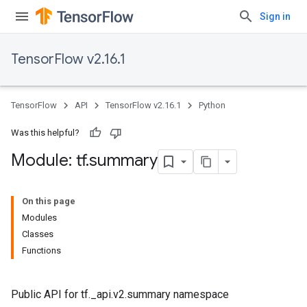
Sign in
TensorFlow v2.16.1
TensorFlow
API
TensorFlow v2.16.1
Python
Was this helpful?
Module: tf
.
summary
On this page
Modules
Classes
Functions
Public API for tf._api.v2.summary namespace