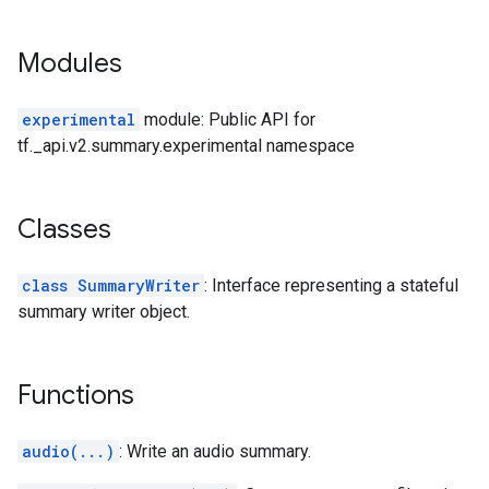
Modules
experimental
module: Public API for
tf._api.v2.summary.experimental namespace
Classes
class SummaryWriter
: Interface representing a stateful
summary writer object.
Functions
audio(...)
: Write an audio summary.