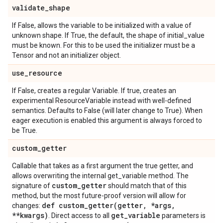
validate
_
shape
If False, allows the variable to be initialized with a value of
unknown shape. If True, the default, the shape of initial_value
must be known. For this to be used the initializer must be a
Tensor and not an initializer object.
use
_
resource
If False, creates a regular Variable. If true, creates an
experimental ResourceVariable instead with well-defined
semantics. Defaults to False (will later change to True). When
eager execution is enabled this argument is always forced to
be True.
custom
_
getter
Callable that takes as a first argument the true getter, and
allows overwriting the internal get_variable method. The
custom
_
getter
signature of
should match that of this
method, but the most future-proof version will allow for
def
custom_getter(
getter
,
*args
,
changes:
**kwargs)
get
_
variable
. Direct access to all
parameters is