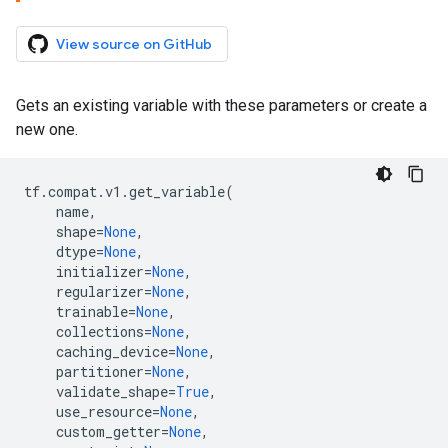
View source on GitHub
Gets an existing variable with these parameters or create a
new one.
tf
.
compat
.
v1
.
get_variable
(
name
,
shape
=
None
,
dtype
=
None
,
initializer
=
None
,
regularizer
=
None
,
trainable
=
None
,
collections
=
None
,
caching_device
=
None
,
partitioner
=
None
,
validate_shape
=
True
,
use_resource
=
None
,
custom_getter
=
None
,