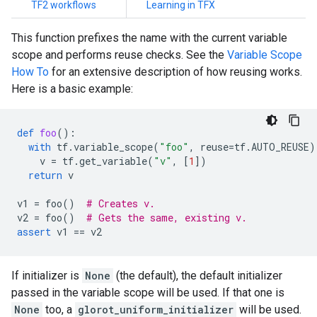
TF2 workflows
Learning in TFX
This function prefixes the name with the current variable
scope and performs reuse checks. See the
Variable Scope
How To
for an extensive description of how reusing works.
Here is a basic example:
def
foo
():
with
tf
.
variable_scope
(
"foo"
,
reuse
=
tf
.
AUTO_REUSE
)
v
=
tf
.
get_variable
(
"v"
,
[
1
])
return
v
v1
=
foo
()
# Creates v.
v2
=
foo
()
# Gets the same, existing v.
assert
v1
==
v2
If initializer is
None
(the default), the default initializer
passed in the variable scope will be used. If that one is
None
too, a
glorot_uniform_initializer
will be used.