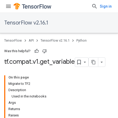
Sign in
TensorFlow v2.16.1
TensorFlow
API
TensorFlow v2.16.1
Python
Was this helpful?
tf
.
compat
.
v1
.
get
_
variable
On this page
Migrate to TF2
Description
Used in the notebooks
Args
Returns
Raises