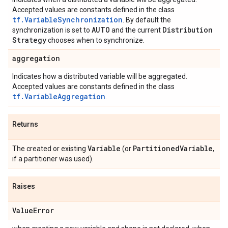
Accepted values are constants defined in the class
tf.VariableSynchronization
. By default the
AUTO
Distribution
synchronization is set to
and the current
Strategy
chooses when to synchronize.
aggregation
Indicates how a distributed variable will be aggregated.
Accepted values are constants defined in the class
tf.VariableAggregation
.
Returns
Variable
Partitioned
Variable
The created or existing
(or
,
if a partitioner was used).
Raises
Value
Error