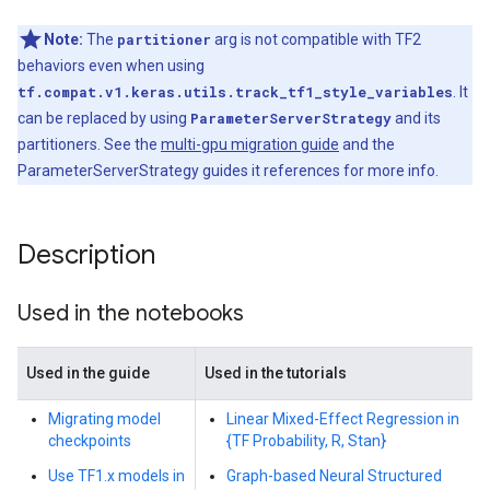
Note:
The
partitioner
arg is not compatible with TF2
behaviors even when using
tf.compat.v1.keras.utils.track_tf1_style_variables
. It
can be replaced by using
ParameterServerStrategy
and its
partitioners. See the
multi-gpu migration guide
and the
ParameterServerStrategy guides it references for more info.
Description
Used in the notebooks
Used in the guide
Used in the tutorials
Migrating model
Linear Mixed-Effect Regression in
checkpoints
{TF Probability, R, Stan}
Use TF1.x models in
Graph-based Neural Structured