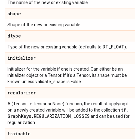
The name of the new or existing variable.
shape
Shape of the new or existing variable.
dtype
DT
_
FLOAT
Type of the new or existing variable (defaults to
).
initializer
Initializer for the variable if one is created. Can either be an
initializer object or a Tensor. If it's a Tensor, its shape must be
known unless validate_shape is False.
regularizer
A (Tensor -> Tensor or None) function; the result of applying it
tf
.
on a newly created variable will be added to the collection
Graph
Keys
.
REGULARIZATION
_
LOSSES
and can be used for
regularization.
trainable