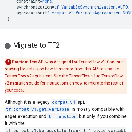
constraint
=
None
,
synchronization
=
tf
.
VariableSynchronization
.
AUTO
,
aggregation
=
tf
.
compat
.
v1
.
VariableAggregation
.
NON
)
Migrate to TF2
Caution:
This API was designed for TensorFlow v1. Continue
reading for details on how to migrate from this API to a native
TensorFlow v2 equivalent. See the
TensorFlow v1 to TensorFlow
v2 migration guide
for instructions on how to migrate the rest of
your code.
Although it is a legacy
compat.v1
api,
tf.compat.v1.get_variable
is mostly compatible with
eager execution and
tf.function
but only if you combine
it with the
tf.compat.v1.keras.utils.track_tf1_style_variabl