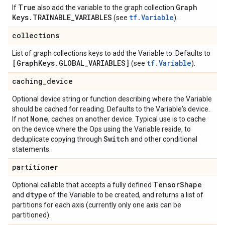
True
Graph
If
also add the variable to the graph collection
Keys
.
TRAINABLE
_
VARIABLES
tf.Variable
(see
).
collections
List of graph collections keys to add the Variable to. Defaults to
[Graph
Keys
.
GLOBAL
_
VARIABLES]
tf.Variable
(see
).
caching
_
device
Optional device string or function describing where the Variable
should be cached for reading. Defaults to the Variable's device.
None
If not
, caches on another device. Typical use is to cache
on the device where the Ops using the Variable reside, to
Switch
deduplicate copying through
and other conditional
statements.
partitioner
Tensor
Shape
Optional callable that accepts a fully defined
dtype
and
of the Variable to be created, and returns a list of
partitions for each axis (currently only one axis can be
partitioned).