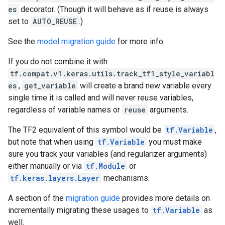
es
decorator. (Though it will behave as if reuse is always
set to
AUTO_REUSE
.)
See the
model migration guide
for more info.
If you do not combine it with
tf.compat.v1.keras.utils.track_tf1_style_variabl
es
,
get_variable
will create a brand new variable every
single time it is called and will never reuse variables,
regardless of variable names or
reuse
arguments.
The TF2 equivalent of this symbol would be
tf.Variable
,
but note that when using
tf.Variable
you must make
sure you track your variables (and regularizer arguments)
either manually or via
tf.Module
or
tf.keras.layers.Layer
mechanisms.
A section of the
migration guide
provides more details on
incrementally migrating these usages to
tf.Variable
as
well.