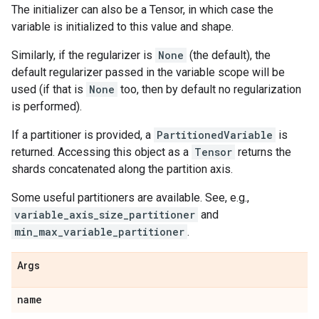
The initializer can also be a Tensor, in which case the
variable is initialized to this value and shape.
Similarly, if the regularizer is
None
(the default), the
default regularizer passed in the variable scope will be
used (if that is
None
too, then by default no regularization
is performed).
If a partitioner is provided, a
PartitionedVariable
is
returned. Accessing this object as a
Tensor
returns the
shards concatenated along the partition axis.
Some useful partitioners are available. See, e.g.,
variable_axis_size_partitioner
and
min_max_variable_partitioner
.
Args
name