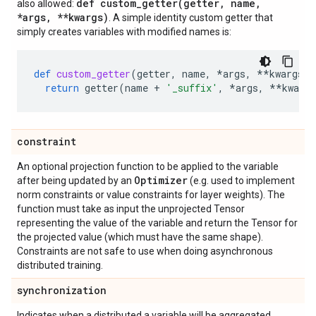
def
custom_getter(
getter
,
name
,
also allowed:
*args
,
**kwargs)
. A simple identity custom getter that
simply creates variables with modified names is:
def
custom_getter
(
getter
,
name
,
*
args
,
**
kwargs
):
return
getter
(
name
+
'_suffix'
,
*
args
,
**
kwargs
constraint
An optional projection function to be applied to the variable
Optimizer
after being updated by an
(e.g. used to implement
norm constraints or value constraints for layer weights). The
function must take as input the unprojected Tensor
representing the value of the variable and return the Tensor for
the projected value (which must have the same shape).
Constraints are not safe to use when doing asynchronous
distributed training.
synchronization
Indicates when a distributed a variable will be aggregated.