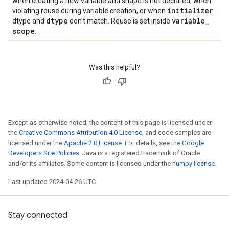
when creating a new variable and shape is not declared, when
initializer
violating reuse during variable creation, or when
dtype
variable
_
dtype and
don't match. Reuse is set inside
scope
.
Was this helpful?
Except as otherwise noted, the content of this page is licensed under
the
Creative Commons Attribution 4.0 License
, and code samples are
licensed under the
Apache 2.0 License
. For details, see the
Google
Developers Site Policies
. Java is a registered trademark of Oracle
and/or its affiliates. Some content is licensed under the
numpy license
.
Last updated 2024-04-26 UTC.
Stay connected