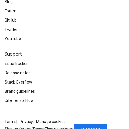
Blog
Forum
GitHub
Twitter
YouTube
Support
Issue tracker
Release notes
Stack Overflow
Brand guidelines
Cite TensorFlow
Terms
Privacy
Manage cookies