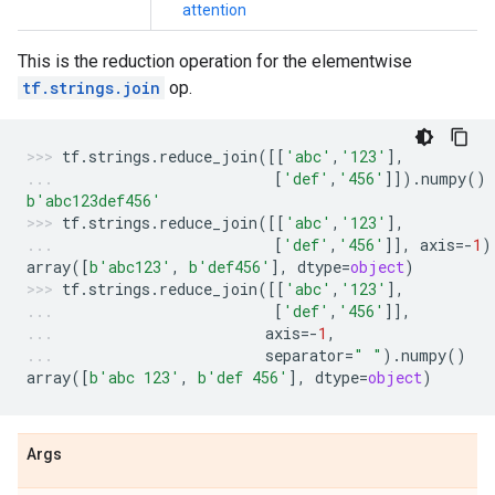
attention
This is the reduction operation for the elementwise
tf.strings.join
op.
tf
.
strings
.
reduce_join
([[
'abc'
,
'123'
],
[
'def'
,
'456'
]])
.
numpy
()
b
'abc123def456'
tf
.
strings
.
reduce_join
([[
'abc'
,
'123'
],
[
'def'
,
'456'
]],
axis
=-
1
)
array
([
b
'abc123'
,
b
'def456'
],
dtype
=
object
)
tf
.
strings
.
reduce_join
([[
'abc'
,
'123'
],
[
'def'
,
'456'
]],
axis
=-
1
,
separator
=
" "
)
.
numpy
()
array
([
b
'abc 123'
,
b
'def 456'
],
dtype
=
object
)
Args