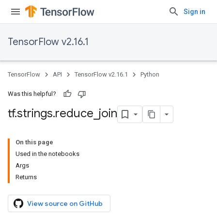
Sign in
TensorFlow v2.16.1
TensorFlow
API
TensorFlow v2.16.1
Python
Was this helpful?
tf
.
strings
.
reduce
_
join
On this page
Used in the notebooks
Args
Returns
View source on GitHub