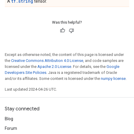
tf.string
A
tensor.
Was this helpful?
Except as otherwise noted, the content of this page is licensed under
the
Creative Commons Attribution 4.0 License
, and code samples are
licensed under the
Apache 2.0 License
. For details, see the
Google
Developers Site Policies
. Java is a registered trademark of Oracle
and/or its affiliates. Some content is licensed under the
numpy license
.
Last updated 2024-04-26 UTC.
Stay connected
Blog
Forum