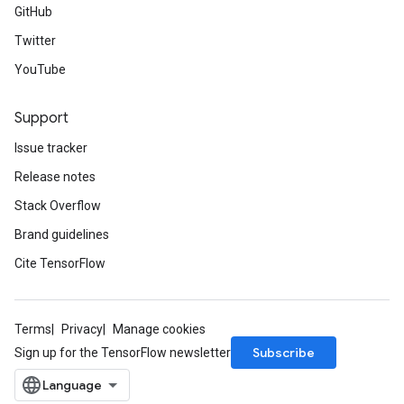
GitHub
Twitter
YouTube
Support
Issue tracker
Release notes
Stack Overflow
Brand guidelines
Cite TensorFlow
Terms
Privacy
Manage cookies
Subscribe
Sign up for the TensorFlow newsletter