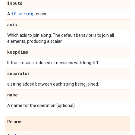
inputs
tf.string
A
tensor.
axis
Which axis to join along. The default behavior is to join all
elements, producing a scalar.
keepdims
If true, retains reduced dimensions with length 1.
separator
a string added between each string being joined.
name
A name for the operation (optional).
Returns