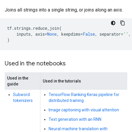
Joins all strings into a single string, or joins along an axis.
tf
.
strings
.
reduce_join
(
inputs
,
axis
=
None
,
keepdims
=
False
,
separator
=
''
,
)
Used in the notebooks
Used in the
Used in the tutorials
guide
Subword
TensorFlow Ranking Keras pipeline for
tokenizers
distributed training
Image captioning with visual attention
Text generation with an RNN
Neural machine translation with