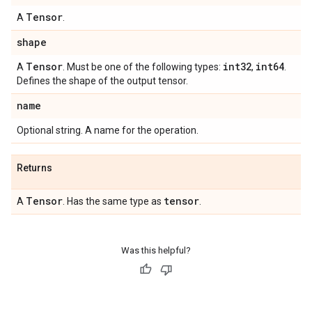
Tensor
A
.
shape
Tensor
int32
int64
A
. Must be one of the following types:
,
.
Defines the shape of the output tensor.
name
Optional string. A name for the operation.
Returns
Tensor
tensor
A
. Has the same type as
.
Was this helpful?