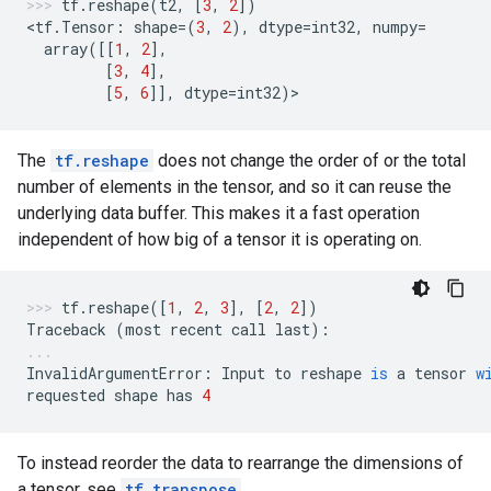
tf
.
reshape
(
t2
,
[
3
,
2
])
<
tf
.
Tensor
:
shape
=
(
3
,
2
),
dtype
=
int32
,
numpy
=
array
([[
1
,
2
],
[
3
,
4
],
[
5
,
6
]],
dtype
=
int32
)
>
The
tf.reshape
does not change the order of or the total
number of elements in the tensor, and so it can reuse the
underlying data buffer. This makes it a fast operation
independent of how big of a tensor it is operating on.
tf
.
reshape
([
1
,
2
,
3
],
[
2
,
2
])
Traceback
(
most
recent
call
last
):
InvalidArgumentError
:
Input
to
reshape
is
a
tensor
w
requested
shape
has
4
To instead reorder the data to rearrange the dimensions of
a tensor, see
tf.transpose
.