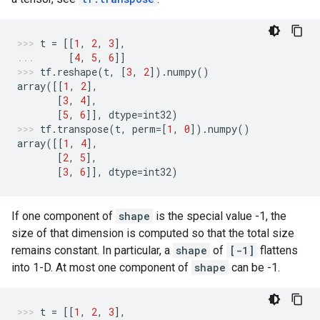
t
=
[[
1
,
2
,
3
],
[
4
,
5
,
6
]]
tf
.
reshape
(
t
,
[
3
,
2
])
.
numpy
()
array
([[
1
,
2
],
[
3
,
4
],
[
5
,
6
]],
dtype
=
int32
)
tf
.
transpose
(
t
,
perm
=
[
1
,
0
])
.
numpy
()
array
([[
1
,
4
],
[
2
,
5
],
[
3
,
6
]],
dtype
=
int32
)
If one component of
shape
is the special value -1, the
size of that dimension is computed so that the total size
remains constant. In particular, a
shape
of
[-1]
flattens
into 1-D. At most one component of
shape
can be -1.
t
=
[[
1
,
2
,
3
],