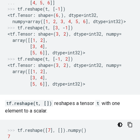
[
4
,
5
,
6
]]
tf
.
reshape
(
t
,
[
-
1
])
<
tf
.
Tensor
:
shape
=
(
6
,),
dtype
=
int32
,
numpy
=
array
([
1
,
2
,
3
,
4
,
5
,
6
],
dtype
=
int32
)
>
tf
.
reshape
(
t
,
[
3
,
-
1
])
<
tf
.
Tensor
:
shape
=
(
3
,
2
),
dtype
=
int32
,
numpy
=
array
([[
1
,
2
],
[
3
,
4
],
[
5
,
6
]],
dtype
=
int32
)
>
tf
.
reshape
(
t
,
[
-
1
,
2
])
<
tf
.
Tensor
:
shape
=
(
3
,
2
),
dtype
=
int32
,
numpy
=
array
([[
1
,
2
],
[
3
,
4
],
[
5
,
6
]],
dtype
=
int32
)
>
tf.reshape(t, [])
reshapes a tensor
t
with one
element to a scalar.
tf
.
reshape
([
7
],
[])
.
numpy
()
7