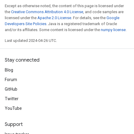
Except as otherwise noted, the content of this page is licensed under
the
Creative Commons Attribution 4.0 License
, and code samples are
licensed under the
Apache 2.0 License
. For details, see the
Google
Developers Site Policies
. Java is a registered trademark of Oracle
and/or its affiliates. Some content is licensed under the
numpy license
.
Last updated 2024-04-26 UTC.
Stay connected
Blog
Forum
GitHub
Twitter
YouTube
Support