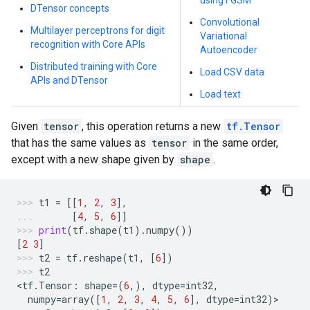
using FGSM
DTensor concepts
Convolutional
Multilayer perceptrons for digit
Variational
recognition with Core APIs
Autoencoder
Distributed training with Core
Load CSV data
APIs and DTensor
Load text
Given
tensor
, this operation returns a new
tf.Tensor
that has the same values as
tensor
in the same order,
except with a new shape given by
shape
.
t1
=
[[
1
,
2
,
3
],
[
4
,
5
,
6
]]
print
(
tf
.
shape
(
t1
)
.
numpy
())
[
2
3
]
t2
=
tf
.
reshape
(
t1
,
[
6
])
t2
<
tf
.
Tensor
:
shape
=
(
6
,),
dtype
=
int32
,
numpy
=
array
([
1
,
2
,
3
,
4
,
5
,
6
],
dtype
=
int32
)
>