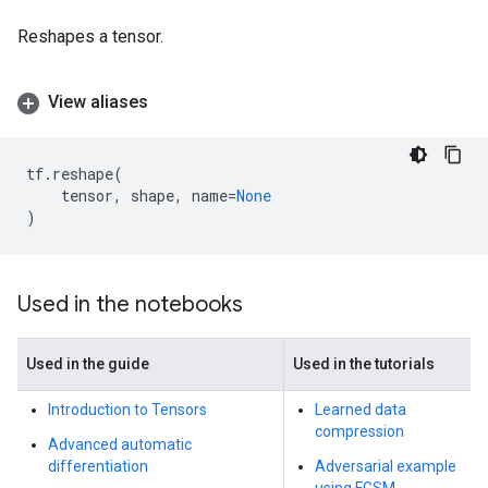
Reshapes a tensor.
View aliases
tf
.
reshape
(
tensor
,
shape
,
name
=
None
)
Used in the notebooks
Used in the guide
Used in the tutorials
Introduction to Tensors
Learned data
compression
Advanced automatic
differentiation
Adversarial example