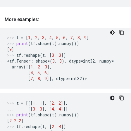
More examples:
t
=
[
1
,
2
,
3
,
4
,
5
,
6
,
7
,
8
,
9
]
print
(
tf
.
shape
(
t
)
.
numpy
())
[
9
]
tf
.
reshape
(
t
,
[
3
,
3
])
<
tf
.
Tensor
:
shape
=
(
3
,
3
),
dtype
=
int32
,
numpy
=
array
([[
1
,
2
,
3
],
[
4
,
5
,
6
],
[
7
,
8
,
9
]],
dtype
=
int32
)
>
t
=
[[[
1
,
1
],
[
2
,
2
]],
[[
3
,
3
],
[
4
,
4
]]]
print
(
tf
.
shape
(
t
)
.
numpy
())
[
2
2
2
]
tf
.
reshape
(
t
,
[
2
,
4
])