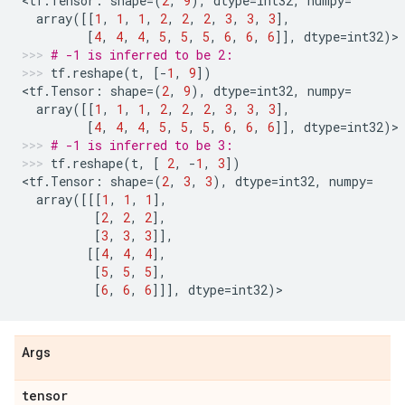
<
tf
.
Tensor
:
shape
=
(
2
,
9
),
dtype
=
int32
,
numpy
=
array
([[
1
,
1
,
1
,
2
,
2
,
2
,
3
,
3
,
3
],
[
4
,
4
,
4
,
5
,
5
,
5
,
6
,
6
,
6
]],
dtype
=
int32
)
>
# -1 is inferred to be 2:
tf
.
reshape
(
t
,
[
-
1
,
9
])
<
tf
.
Tensor
:
shape
=
(
2
,
9
),
dtype
=
int32
,
numpy
=
array
([[
1
,
1
,
1
,
2
,
2
,
2
,
3
,
3
,
3
],
[
4
,
4
,
4
,
5
,
5
,
5
,
6
,
6
,
6
]],
dtype
=
int32
)
>
# -1 is inferred to be 3:
tf
.
reshape
(
t
,
[
2
,
-
1
,
3
])
<
tf
.
Tensor
:
shape
=
(
2
,
3
,
3
),
dtype
=
int32
,
numpy
=
array
([[[
1
,
1
,
1
],
[
2
,
2
,
2
],
[
3
,
3
,
3
]],
[[
4
,
4
,
4
],
[
5
,
5
,
5
],
[
6
,
6
,
6
]]],
dtype
=
int32
)
>
Args
tensor