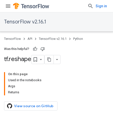
Sign in
TensorFlow v2.16.1
TensorFlow
API
TensorFlow v2.16.1
Python
Was this helpful?
tf
.
reshape
On this page
Used in the notebooks
Args
Returns
View source on GitHub