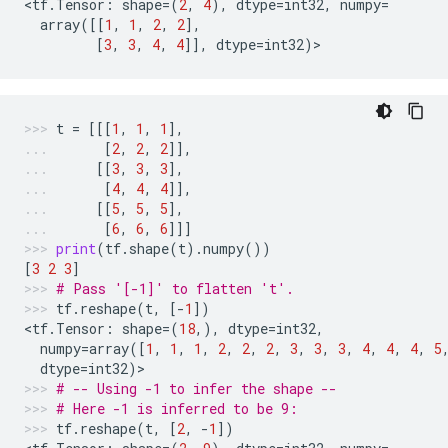
<
tf
.
Tensor
:
shape
=
(
2
,
4
),
dtype
=
int32
,
numpy
=
array
([[
1
,
1
,
2
,
2
],
[
3
,
3
,
4
,
4
]],
dtype
=
int32
)
>
t
=
[[[
1
,
1
,
1
],
[
2
,
2
,
2
]],
[[
3
,
3
,
3
],
[
4
,
4
,
4
]],
[[
5
,
5
,
5
],
[
6
,
6
,
6
]]]
print
(
tf
.
shape
(
t
)
.
numpy
())
[
3
2
3
]
# Pass '[-1]' to flatten 't'.
tf
.
reshape
(
t
,
[
-
1
])
<
tf
.
Tensor
:
shape
=
(
18
,),
dtype
=
int32
,
numpy
=
array
([
1
,
1
,
1
,
2
,
2
,
2
,
3
,
3
,
3
,
4
,
4
,
4
,
5
dtype
=
int32
)
>
# -- Using -1 to infer the shape --
# Here -1 is inferred to be 9:
tf
.
reshape
(
t
,
[
2
,
-
1
])