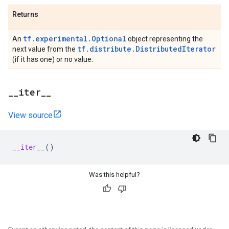
Returns
tf.experimental.Optional
An
object representing the
tf.distribute.DistributedIterator
next value from the
(if it has one) or no value.
_
_
iter
_
_
View source
__iter__
()
Was this helpful?