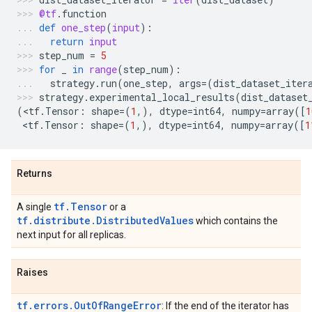
@tf
.
function
def
one_step
(
input
):
return
input
step_num
=
5
for
_
in
range
(
step_num
):
strategy
.
run
(
one_step
,
args
=
(
dist_dataset_iter
strategy
.
experimental_local_results
(
dist_dataset
(
<
tf
.
Tensor
:
shape
=
(
1
,),
dtype
=
int64
,
numpy
=
array
([
1
 <
tf
.
Tensor
:
shape
=
(
1
,),
dtype
=
int64
,
numpy
=
array
([
1
Returns
tf.Tensor
A single
or a
tf.distribute.DistributedValues
which contains the
next input for all replicas.
Raises
tf.errors.OutOfRangeError
: If the end of the iterator has