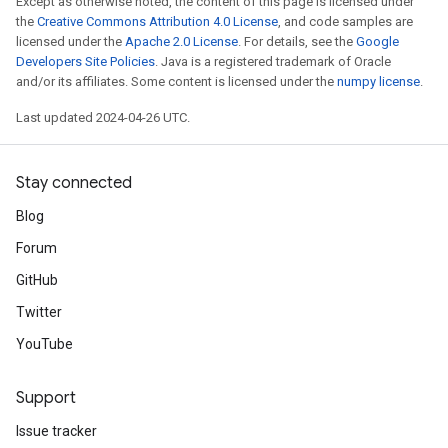
Except as otherwise noted, the content of this page is licensed under
the
Creative Commons Attribution 4.0 License
, and code samples are
licensed under the
Apache 2.0 License
. For details, see the
Google
Developers Site Policies
. Java is a registered trademark of Oracle
and/or its affiliates. Some content is licensed under the
numpy license
.
Last updated 2024-04-26 UTC.
Stay connected
Blog
Forum
GitHub
Twitter
YouTube
Support
Issue tracker