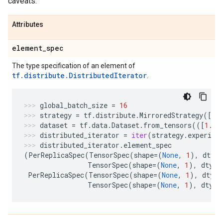
caveats.
Attributes
element
_
spec
The type specification of an element of
tf.distribute.DistributedIterator
.
global_batch_size
=
16
strategy
=
tf
.
distribute
.
MirroredStrategy
([
"G
dataset
=
tf
.
data
.
Dataset
.
from_tensors
(([
1.
],
distributed_iterator
=
iter
(
strategy
.
experime
distributed_iterator
.
element_spec
(
PerReplicaSpec
(
TensorSpec
(
shape
=
(
None
,
1
),
dtype
TensorSpec
(
shape
=
(
None
,
1
),
dtype
PerReplicaSpec
(
TensorSpec
(
shape
=
(
None
,
1
),
dtype
TensorSpec
(
shape
=
(
None
,
1
),
dtype