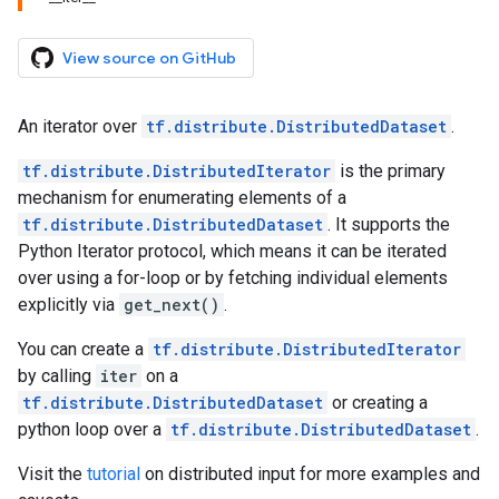
View source on GitHub
An iterator over
tf.distribute.DistributedDataset
.
tf.distribute.DistributedIterator
is the primary
mechanism for enumerating elements of a
tf.distribute.DistributedDataset
. It supports the
Python Iterator protocol, which means it can be iterated
over using a for-loop or by fetching individual elements
explicitly via
get_next()
.
You can create a
tf.distribute.DistributedIterator
by calling
iter
on a
tf.distribute.DistributedDataset
or creating a
python loop over a
tf.distribute.DistributedDataset
.
Visit the
tutorial
on distributed input for more examples and