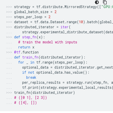
strategy
=
tf
.
distribute
.
MirroredStrategy
([
"GPU:
global_batch_size
=
2
steps_per_loop
=
2
dataset
=
tf
.
data
.
Dataset
.
range
(
10
)
.
batch
(
global
distributed_iterator
=
iter
(
strategy
.
experimental_distribute_dataset
(
dat
def
step_fn
(
x
):
# train the model with inputs
return
x
@tf
.
function
def
train_fn
(
distributed_iterator
):
for
_
in
tf
.
range
(
steps_per_loop
):
optional_data
=
distributed_iterator
.
get_next
if
not
optional_data
.
has_value
():
break
per_replica_results
=
strategy
.
run
(
step_fn
,
tf
.
print
(
strategy
.
experimental_local_results
train_fn
(
distributed_iterator
)
# ([0 1], [2 3])
# ([4], [])