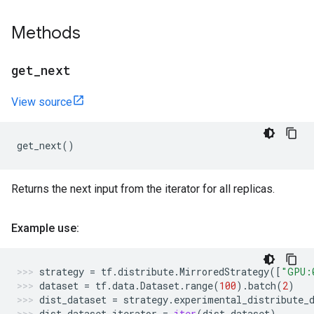
Methods
get
_
next
View source
get_next
()
Returns the next input from the iterator for all replicas.
Example use:
strategy
=
tf
.
distribute
.
MirroredStrategy
([
"GPU:
dataset
=
tf
.
data
.
Dataset
.
range
(
100
)
.
batch
(
2
)
dist_dataset
=
strategy
.
experimental_distribute_
dist_dataset_iterator
=
iter
(
dist_dataset
)