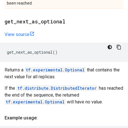
been reached.
get
_
next
_
as
_
optional
View source
get_next_as_optional
()
Returns a
tf.experimental.Optional
that contains the
next value for all replicas.
If the
tf.distribute.DistributedIterator
has reached
the end of the sequence, the returned
tf.experimental.Optional
will have no value.
Example usage: