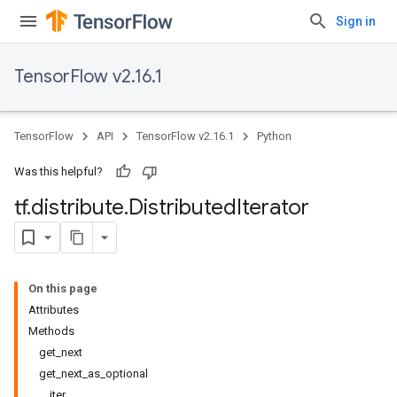
Sign in
TensorFlow v2.16.1
TensorFlow
API
TensorFlow v2.16.1
Python
Was this helpful?
tf
.
distribute
.
Distributed
Iterator
On this page
Attributes
Methods
get_next
get_next_as_optional
__iter__