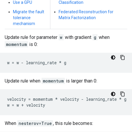
Use a GPU
Classification
Migrate the fault
Federated Reconstruction for
tolerance
Matrix Factorization
mechanism
Update rule for parameter
w
with gradient
g
when
momentum
is 0:
w
=
w
-
learning_rate
*
g
Update rule when
momentum
is larger than 0:
velocity
=
momentum
*
velocity
-
learning_rate
*
g
w
=
w
+
velocity
When
nesterov=True
, this rule becomes: