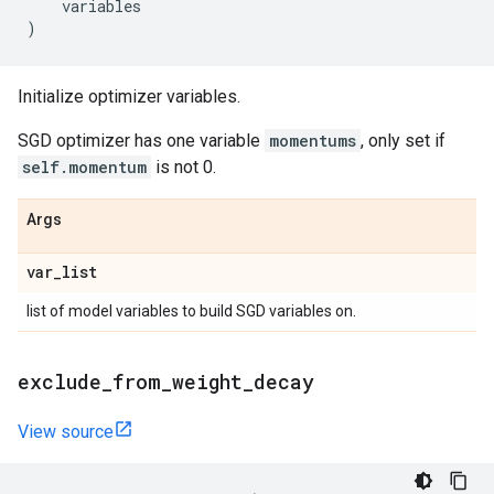
variables
)
Initialize optimizer variables.
SGD optimizer has one variable
momentums
, only set if
self.momentum
is not 0.
Args
var
_
list
list of model variables to build SGD variables on.
exclude
_
from
_
weight
_
decay
View source