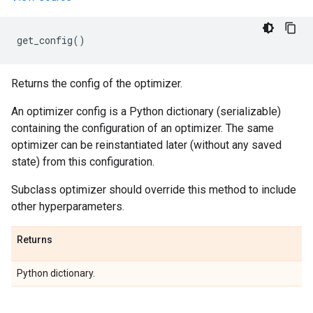
get_config
()
Returns the config of the optimizer.
An optimizer config is a Python dictionary (serializable)
containing the configuration of an optimizer. The same
optimizer can be reinstantiated later (without any saved
state) from this configuration.
Subclass optimizer should override this method to include
other hyperparameters.
Returns
Python dictionary.