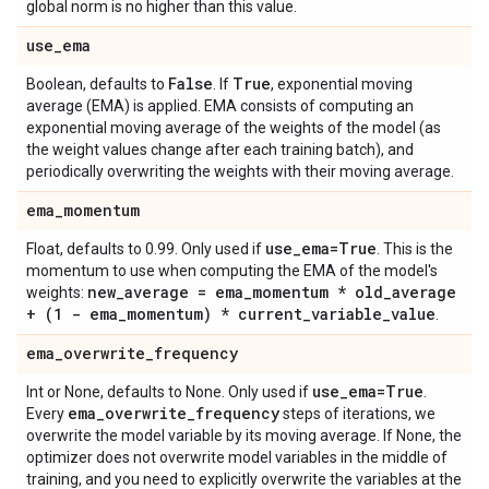
global norm is no higher than this value.
use
_
ema
False
True
Boolean, defaults to
. If
, exponential moving
average (EMA) is applied. EMA consists of computing an
exponential moving average of the weights of the model (as
the weight values change after each training batch), and
periodically overwriting the weights with their moving average.
ema
_
momentum
use
_
ema=True
Float, defaults to 0.99. Only used if
. This is the
momentum to use when computing the EMA of the model's
new
_
average = ema
_
momentum * old
_
average
weights:
+ (1 - ema
_
momentum) * current
_
variable
_
value
.
ema
_
overwrite
_
frequency
use
_
ema=True
Int or None, defaults to None. Only used if
.
ema
_
overwrite
_
frequency
Every
steps of iterations, we
overwrite the model variable by its moving average. If None, the
optimizer does not overwrite model variables in the middle of
training, and you need to explicitly overwrite the variables at the