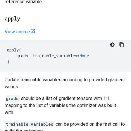
reference variable.
apply
View source
apply
(
grads
,
trainable_variables
=
None
)
Update traininable variables according to provided gradient
values.
grads
should be a list of gradient tensors with 1:1
mapping to the list of variables the optimizer was built
with.
trainable_variables
can be provided on the first call to