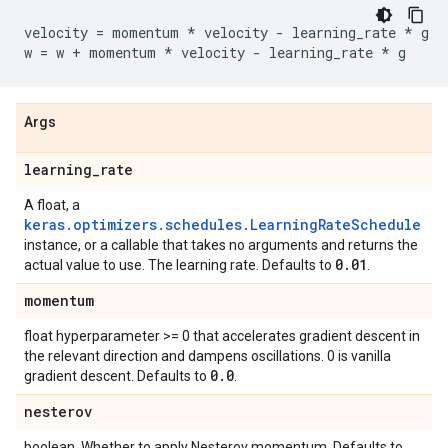
velocity
=
momentum
*
velocity
-
learning_rate
*
g
w
=
w
+
momentum
*
velocity
-
learning_rate
*
g
Args
learning
_
rate
A float, a
keras.optimizers.schedules.LearningRateSchedule
instance, or a callable that takes no arguments and returns the
0
.
01
actual value to use. The learning rate. Defaults to
.
momentum
float hyperparameter >= 0 that accelerates gradient descent in
the relevant direction and dampens oscillations. 0 is vanilla
0
.
0
gradient descent. Defaults to
.
nesterov
boolean. Whether to apply Nesterov momentum. Defaults to