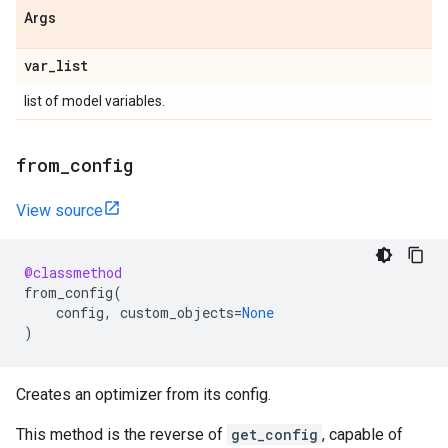
Args
var
_
list
list of model variables.
from
_
config
View source
@classmethod
from_config
(
config
,
custom_objects
=
None
)
Creates an optimizer from its config.
This method is the reverse of
get_config
, capable of