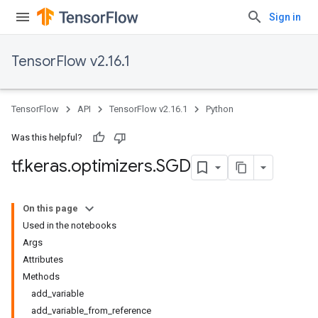
Sign in
TensorFlow v2.16.1
TensorFlow
API
TensorFlow v2.16.1
Python
Was this helpful?
tf
.
keras
.
optimizers
.
SGD
On this page
Used in the notebooks
Args
Attributes
Methods
add_variable
add_variable_from_reference