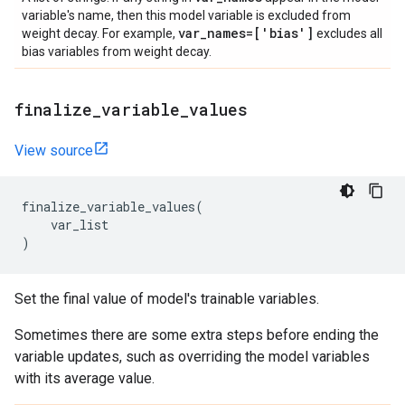
variable's name, then this model variable is excluded from
var
_
names=['bias']
weight decay. For example,
excludes all
bias variables from weight decay.
finalize
_
variable
_
values
View source
finalize_variable_values
(
var_list
)
Set the final value of model's trainable variables.
Sometimes there are some extra steps before ending the
variable updates, such as overriding the model variables
with its average value.