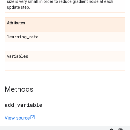
size is very small, in order to reduce gradient noise at each
update step.
Attributes
learning
_
rate
variables
Methods
add
_
variable
View source