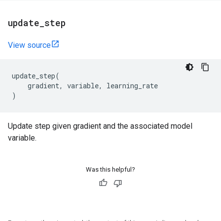
update
_
step
View source
update_step
(
gradient
,
variable
,
learning_rate
)
Update step given gradient and the associated model
variable.
Was this helpful?