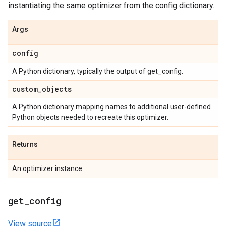
instantiating the same optimizer from the config dictionary.
Args
config
A Python dictionary, typically the output of get_config.
custom
_
objects
A Python dictionary mapping names to additional user-defined
Python objects needed to recreate this optimizer.
Returns
An optimizer instance.
get
_
config
View source