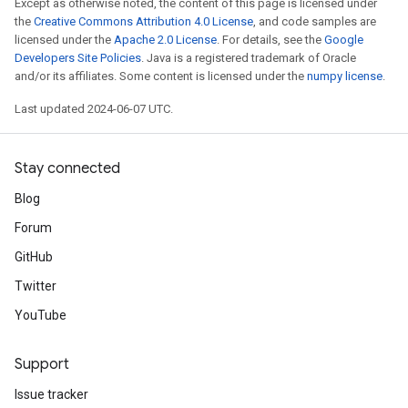
Except as otherwise noted, the content of this page is licensed under
the
Creative Commons Attribution 4.0 License
, and code samples are
licensed under the
Apache 2.0 License
. For details, see the
Google
Developers Site Policies
. Java is a registered trademark of Oracle
and/or its affiliates. Some content is licensed under the
numpy license
.
Last updated 2024-06-07 UTC.
Stay connected
Blog
Forum
GitHub
Twitter
YouTube
Support
Issue tracker