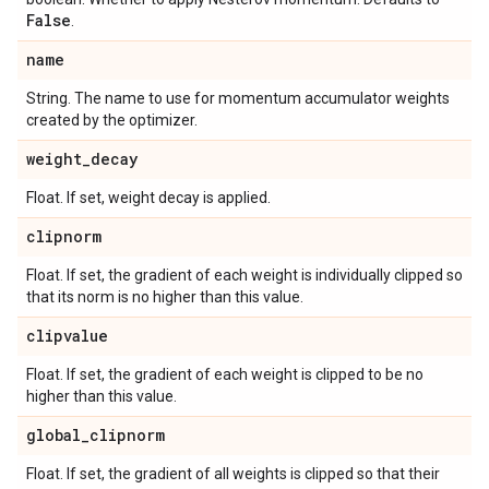
False
.
name
String. The name to use for momentum accumulator weights
created by the optimizer.
weight
_
decay
Float. If set, weight decay is applied.
clipnorm
Float. If set, the gradient of each weight is individually clipped so
that its norm is no higher than this value.
clipvalue
Float. If set, the gradient of each weight is clipped to be no
higher than this value.
global
_
clipnorm
Float. If set, the gradient of all weights is clipped so that their