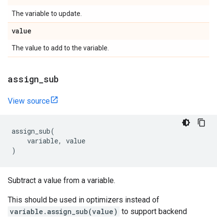
The variable to update.
value
The value to add to the variable.
assign
_
sub
View source
assign_sub
(
variable
,
value
)
Subtract a value from a variable.
This should be used in optimizers instead of
variable.assign_sub(value)
to support backend