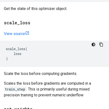
Get the state of this optimizer object.
scale
_
loss
View source
scale_loss
(
loss
)
Scale the loss before computing gradients.
Scales the loss before gradients are computed in a
train_step
. This is primarily useful during mixed
precision training to prevent numeric underflow.