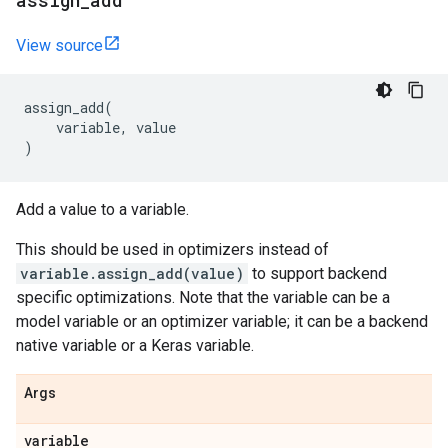
assign
_
add
View source
assign_add
(
variable
,
value
)
Add a value to a variable.
This should be used in optimizers instead of
variable.assign_add(value)
to support backend
specific optimizations. Note that the variable can be a
model variable or an optimizer variable; it can be a backend
native variable or a Keras variable.
Args
variable