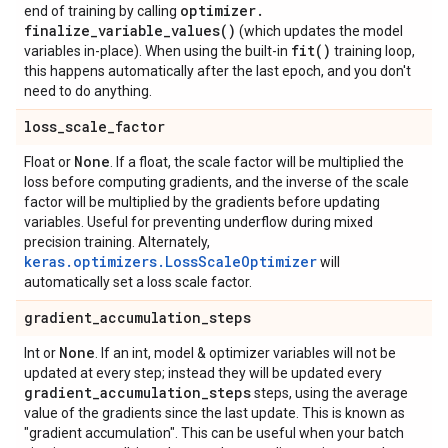
optimizer
.
end of training by calling
finalize_variable_values(
)
(which updates the model
fit(
)
variables in-place). When using the built-in
training loop,
this happens automatically after the last epoch, and you don't
need to do anything.
loss
_
scale
_
factor
None
Float or
. If a float, the scale factor will be multiplied the
loss before computing gradients, and the inverse of the scale
factor will be multiplied by the gradients before updating
variables. Useful for preventing underflow during mixed
precision training. Alternately,
keras.optimizers.LossScaleOptimizer
will
automatically set a loss scale factor.
gradient
_
accumulation
_
steps
None
Int or
. If an int, model & optimizer variables will not be
updated at every step; instead they will be updated every
gradient
_
accumulation
_
steps
steps, using the average
value of the gradients since the last update. This is known as
"gradient accumulation". This can be useful when your batch