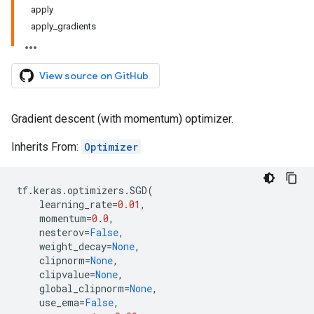
apply
apply_gradients
View source on GitHub
Gradient descent (with momentum) optimizer.
Inherits From:
Optimizer
tf
.
keras
.
optimizers
.
SGD
(
learning_rate
=
0.01
,
momentum
=
0.0
,
nesterov
=
False
,
weight_decay
=
None
,
clipnorm
=
None
,
clipvalue
=
None
,
global_clipnorm
=
None
,
use_ema
=
False
,