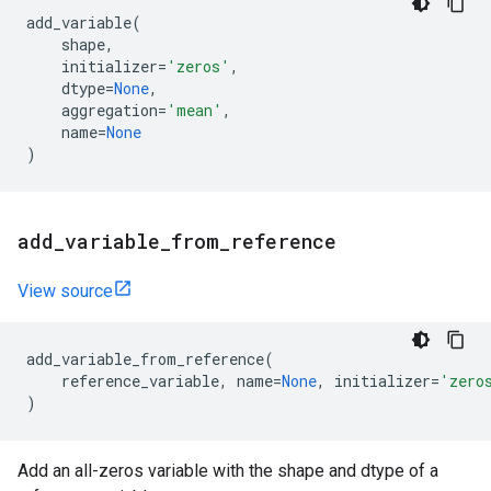
add_variable
(
shape
,
initializer
=
'zeros'
,
dtype
=
None
,
aggregation
=
'mean'
,
name
=
None
)
add
_
variable
_
from
_
reference
View source
add_variable_from_reference
(
reference_variable
,
name
=
None
,
initializer
=
'zero
)
Add an all-zeros variable with the shape and dtype of a