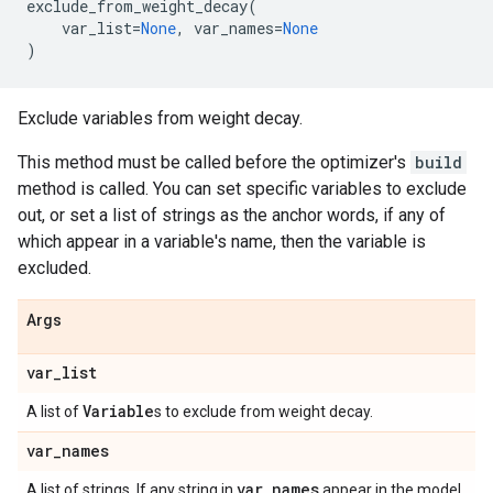
exclude_from_weight_decay
(
var_list
=
None
,
var_names
=
None
)
Exclude variables from weight decay.
This method must be called before the optimizer's
build
method is called. You can set specific variables to exclude
out, or set a list of strings as the anchor words, if any of
which appear in a variable's name, then the variable is
excluded.
Args
var
_
list
Variable
A list of
s to exclude from weight decay.
var
_
names
var
_
names
A list of strings. If any string in
appear in the model