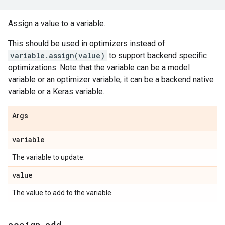
Assign a value to a variable.
This should be used in optimizers instead of
variable.assign(value)
to support backend specific
optimizations. Note that the variable can be a model
variable or an optimizer variable; it can be a backend native
variable or a Keras variable.
Args
variable
The variable to update.
value
The value to add to the variable.