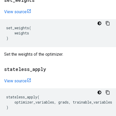
set
_
weights
View source
set_weights
(
weights
)
Set the weights of the optimizer.
stateless
_
apply
View source
stateless_apply
(
optimizer_variables
,
grads
,
trainable_variables
)