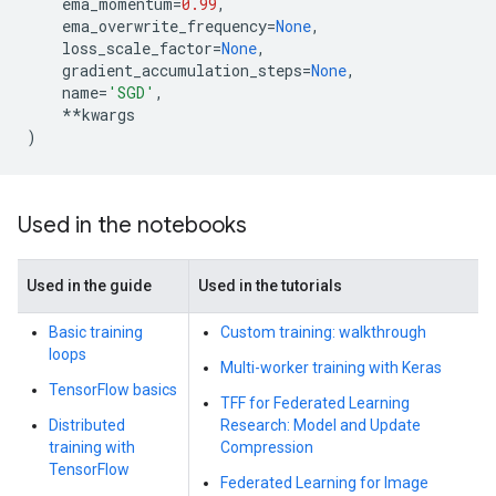
ema_momentum
=
0.99
,
ema_overwrite_frequency
=
None
,
loss_scale_factor
=
None
,
gradient_accumulation_steps
=
None
,
name
=
'SGD'
,
**
kwargs
)
Used in the notebooks
Used in the guide
Used in the tutorials
Basic training
Custom training: walkthrough
loops
Multi-worker training with Keras
TensorFlow basics
TFF for Federated Learning
Distributed
Research: Model and Update
training with
Compression
TensorFlow
Federated Learning for Image