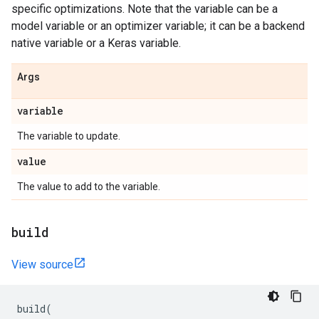
specific optimizations. Note that the variable can be a
model variable or an optimizer variable; it can be a backend
native variable or a Keras variable.
Args
variable
The variable to update.
value
The value to add to the variable.
build
View source
build
(