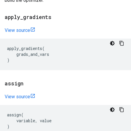
build the optimizer.
apply
_
gradients
View source
apply_gradients
(
grads_and_vars
)
assign
View source
assign
(
variable
,
value
)