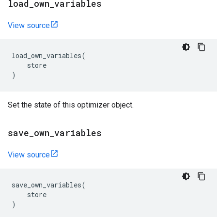
load
_
own
_
variables
View source
load_own_variables
(
store
)
Set the state of this optimizer object.
save
_
own
_
variables
View source
save_own_variables
(
store
)