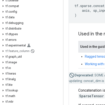
tf
.
bitwise
tf
.
sparse
.
concat
tf
.
compat
axis
,
sp_inp
tf
.
config
)
tf
.
data
tf
.
debugging
tf
.
distribute
Used in the
tf
.
dtypes
tf
.
errors
tf
.
experimental
Used in the gui
tf
.
feature
_
column
Ragged tenso
tf
.
graph
_
util
tf
.
image
Working with 
tf
.
io
tf
.
keras
Deprecated:
SOME 
tf
.
linalg
updating: concat_dim is 
tf
.
lite
Concatenation is
tf
.
lookup
SparseTensor
tf
.
math
tf
.
mlir