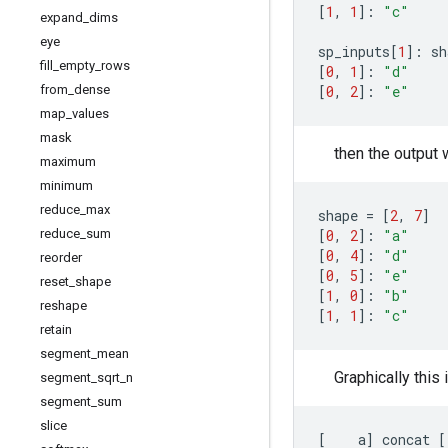
[
1
,
1
]:
"c"
expand
_
dims
eye
sp_inputs
[
1
]:
sh
fill
_
empty
_
rows
[
0
,
1
]:
"d"
[
0
,
2
]:
"e"
from
_
dense
map
_
values
mask
then the output w
maximum
minimum
reduce
_
max
shape
=
[
2
,
7
]
[
0
,
2
]:
"a"
reduce
_
sum
[
0
,
4
]:
"d"
reorder
[
0
,
5
]:
"e"
reset
_
shape
[
1
,
0
]:
"b"
reshape
[
1
,
1
]:
"c"
retain
segment
_
mean
Graphically this 
segment
_
sqrt
_
n
segment
_
sum
slice
[
a
]
concat
[