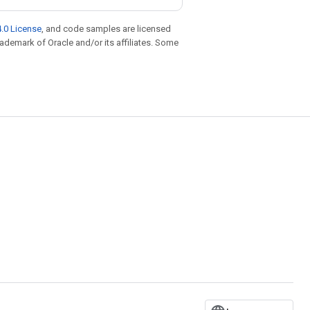
.0 License
, and code samples are licensed
trademark of Oracle and/or its affiliates. Some