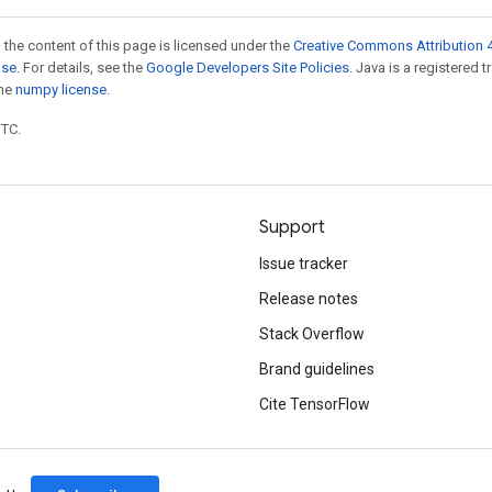
 the content of this page is licensed under the
Creative Commons Attribution 4
nse
. For details, see the
Google Developers Site Policies
. Java is a registered 
the
numpy license
.
UTC.
Support
Issue tracker
Release notes
Stack Overflow
Brand guidelines
Cite TensorFlow