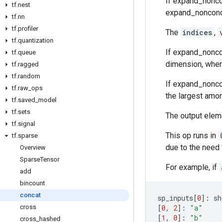
If expand_noncon
tf
.
nest
expand_nonconcat
tf
.
nn
tf
.
profiler
The
indices
,
tf
.
quantization
If expand_noncon
tf
.
queue
dimension, where
tf
.
ragged
tf
.
random
If expand_nonco
tf
.
raw
_
ops
the largest amon
tf
.
saved
_
model
tf
.
sets
The output eleme
tf
.
signal
This op runs in
tf
.
sparse
due to the need f
Overview
Sparse
Tensor
For example, if
add
bincount
concat
sp_inputs
[
0
]:
sh
[
0
,
2
]:
"a"
cross
[
1
,
0
]:
"b"
cross
_
hashed