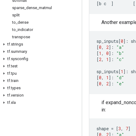
softmax
[
b
c
]
[
sparse
_
dense
_
matmul
split
Another example, 
to
_
dense
to
_
indicator
transpose
sp_inputs
[
0
]:
sh
tf
.
strings
[
0
,
2
]:
"a"
tf
.
summary
[
1
,
0
]:
"b"
[
2
,
1
]:
"c"
tf
.
sysconfig
tf
.
test
sp_inputs
[
1
]:
sh
tf
.
tpu
[
0
,
1
]:
"d"
tf
.
train
[
0
,
2
]:
"e"
tf
.
types
tf
.
version
if expand_noncon
tf
.
xla
in:
shape
=
[
3
,
7
]
[
0
,
2
]:
"a"