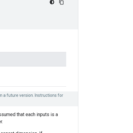
n a future version. Instructions for
assumed that each inputs is a
r.