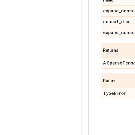
expand
_
nonco
concat
_
dim
expand
_
nonco
Returns
Sparse
Tens
A
Raises
Type
Error