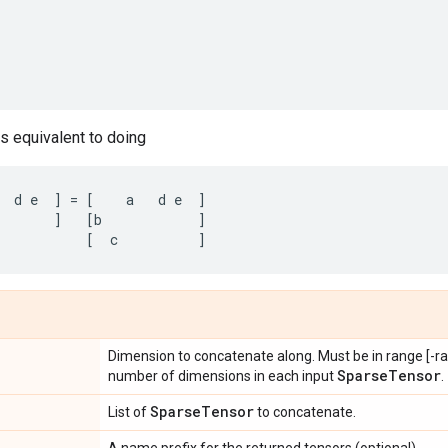
is equivalent to doing
d
e
]
=
[
a
d
e
]
]
[
b
]
[
c
]
Dimension to concatenate along. Must be in range [-ran
Sparse
Tensor
number of dimensions in each input
.
Sparse
Tensor
List of
to concatenate.
A name prefix for the returned tensors (optional).