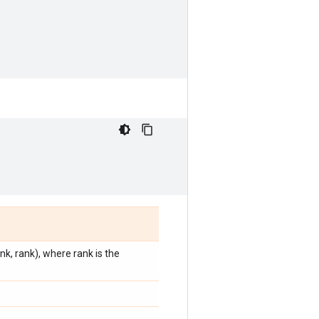
k, rank), where rank is the