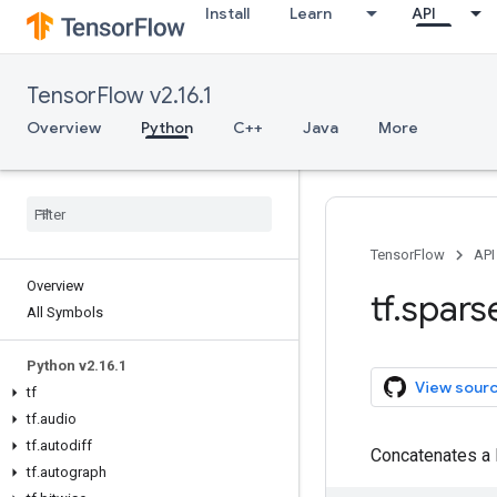
Install
Learn
API
TensorFlow v2.16.1
Overview
Python
C++
Java
More
TensorFlow
API
Overview
tf
.
spars
All Symbols
Python v2
.
16
.
1
View sour
tf
tf
.
audio
tf
.
autodiff
Concatenates a 
tf
.
autograph