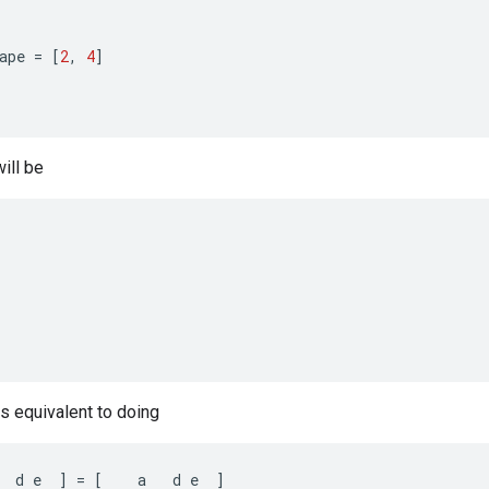
ape
=
[
2
,
4
]
ill be
is equivalent to doing
d
e
]
=
[
a
d
e
]