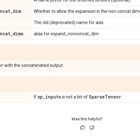
ncat
_
dim
Whether to allow the expansion in the non-concat dime
The old (deprecated) name for axis.
ncat
_
dims
alias for expand_nonconcat_dim
or
with the concatenated output.
sp
_
inputs
Sparse
Tensor
If
is not a list of
.
Was this helpful?