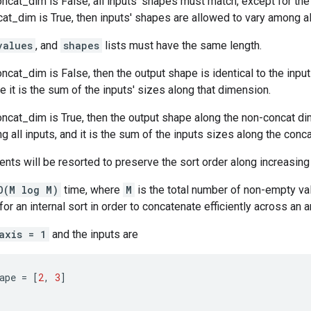
cat_dim is False, all inputs' shapes must match, except for the
_dim is True, then inputs' shapes are allowed to vary among all
values
, and
shapes
lists must have the same length.
cat_dim is False, then the output shape is identical to the input
 it is the sum of the inputs' sizes along that dimension.
ncat_dim is True, then the output shape along the non-concat di
g all inputs, and it is the sum of the inputs sizes along the conc
nts will be resorted to preserve the sort order along increasin
O(M log M)
time, where
M
is the total number of non-empty val
or an internal sort in order to concatenate efficiently across an a
axis = 1
and the inputs are
ape
=
[
2
,
3
]