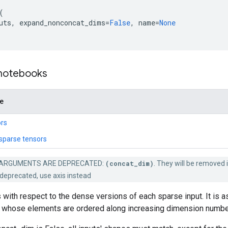
(
uts
,
expand_nonconcat_dims
=
False
,
name
=
None
 notebooks
de
rs
sparse tensors
ARGUMENTS ARE DEPRECATED:
(concat_dim)
. They will be removed i
deprecated, use axis instead
 with respect to the dense versions of each sparse input. It is 
whose elements are ordered along increasing dimension numbe