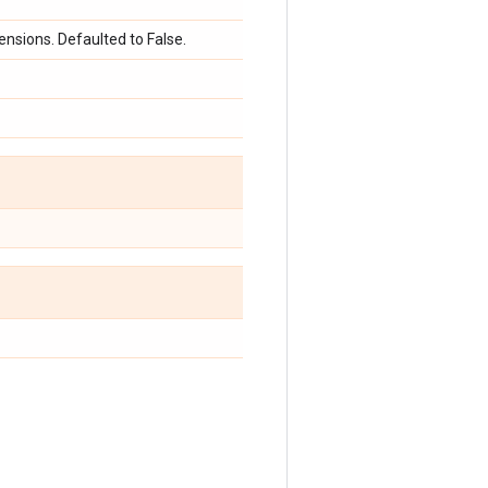
nsions. Defaulted to False.