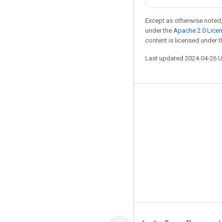
Except as otherwise noted,
under the
Apache 2.0 Lice
content is licensed under 
Last updated 2024-04-26 
Stay connected
Blog
Forum
GitHub
Twitter
YouTube