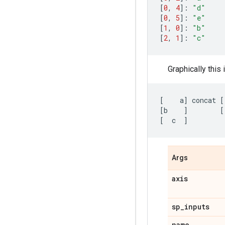
[
0
,
4
]:
"d"
[
0
,
5
]:
"e"
[
1
,
0
]:
"b"
[
2
,
1
]:
"c"
Graphically this 
[
a
]
concat
[
[
b
]
[
[
c
]
Args
axis
sp
_
inputs
name