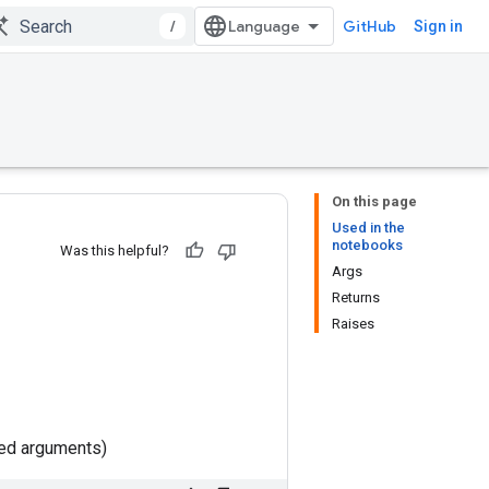
/
GitHub
Sign in
On this page
Used in the
notebooks
Was this helpful?
Args
Returns
Raises
ted arguments)