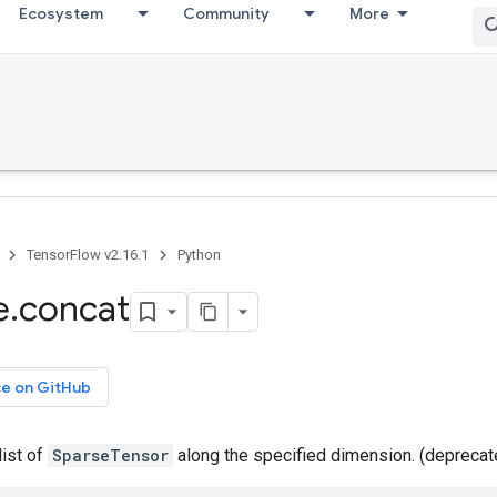
Ecosystem
Community
More
TensorFlow v2.16.1
Python
e
.
concat
ce on GitHub
list of
SparseTensor
along the specified dimension. (depreca