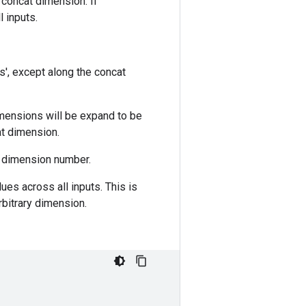
 concat dimension. If
 inputs.
s', except along the concat
mensions will be expand to be
at dimension.
g dimension number.
ues across all inputs. This is
rbitrary dimension.