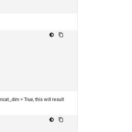
ncat_dim = True, this will result