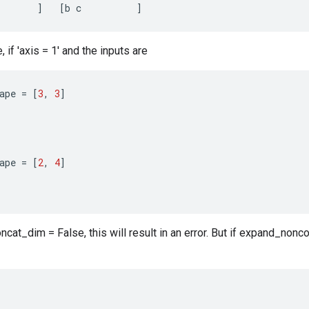
]
[
b
c
]
if 'axis = 1' and the inputs are
ape
=
[
3
,
3
]
ape
=
[
2
,
4
]
cat_dim = False, this will result in an error. But if expand_nonco