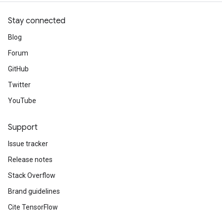
Stay connected
Blog
Forum
GitHub
Twitter
YouTube
Support
Issue tracker
Release notes
Stack Overflow
Brand guidelines
Cite TensorFlow