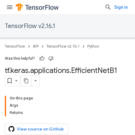
Sign in
TensorFlow v2.16.1
TensorFlow
API
TensorFlow v2.16.1
Python
Was this helpful?
tf
.
keras
.
applications
.
Efficient
Net
B1
On this page
Args
Returns
View source on GitHub