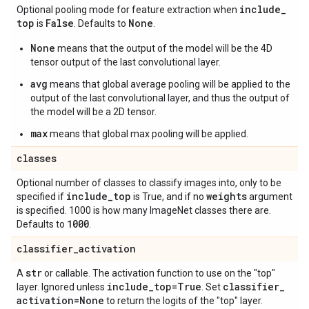
include
_
Optional pooling mode for feature extraction when
top
False
None
is
. Defaults to
.
None
means that the output of the model will be the 4D
tensor output of the last convolutional layer.
avg
means that global average pooling will be applied to the
output of the last convolutional layer, and thus the output of
the model will be a 2D tensor.
max
means that global max pooling will be applied.
classes
Optional number of classes to classify images into, only to be
include
_
top
weights
specified if
is True, and if no
argument
is specified. 1000 is how many ImageNet classes there are.
1000
Defaults to
.
classifier
_
activation
str
A
or callable. The activation function to use on the "top"
include
_
top=True
classifier
_
layer. Ignored unless
. Set
activation=None
to return the logits of the "top" layer.