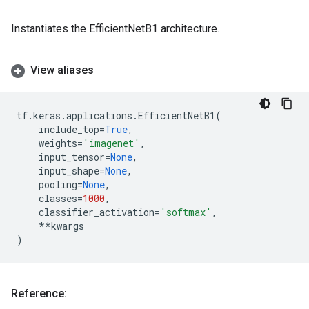
Instantiates the EfficientNetB1 architecture.
View aliases
tf
.
keras
.
applications
.
EfficientNetB1
(
include_top
=
True
,
weights
=
'imagenet'
,
input_tensor
=
None
,
input_shape
=
None
,
pooling
=
None
,
classes
=
1000
,
classifier_activation
=
'softmax'
,
**
kwargs
)
Reference: