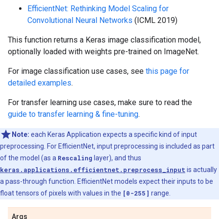
EfficientNet: Rethinking Model Scaling for
Convolutional Neural Networks
(ICML 2019)
This function returns a Keras image classification model,
optionally loaded with weights pre-trained on ImageNet.
For image classification use cases, see
this page for
detailed examples
.
For transfer learning use cases, make sure to read the
guide to transfer learning & fine-tuning
.
Note:
each Keras Application expects a specific kind of input
preprocessing. For EfficientNet, input preprocessing is included as part
of the model (as a
Rescaling
layer), and thus
keras.applications.efficientnet.preprocess_input
is actually
a pass-through function. EfficientNet models expect their inputs to be
float tensors of pixels with values in the
[0-255]
range.
Args