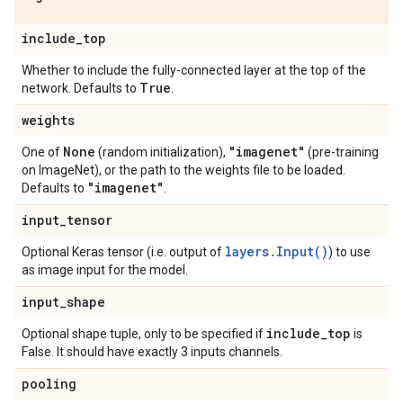
include
_
top
Whether to include the fully-connected layer at the top of the
True
network. Defaults to
.
weights
None
"imagenet"
One of
(random initialization),
(pre-training
on ImageNet), or the path to the weights file to be loaded.
"imagenet"
Defaults to
.
input
_
tensor
layers.Input()
Optional Keras tensor (i.e. output of
) to use
as image input for the model.
input
_
shape
include
_
top
Optional shape tuple, only to be specified if
is
False. It should have exactly 3 inputs channels.
pooling