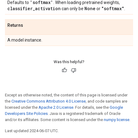
'softmax'
Defaults to
. When loading pretrained weights,
classifier
_
activation
None
"softmax"
can only be
or
.
Returns
A model instance.
Was this helpful?
Except as otherwise noted, the content of this page is licensed under
the
Creative Commons Attribution 4.0 License
, and code samples are
licensed under the
Apache 2.0 License
. For details, see the
Google
Developers Site Policies
. Java is a registered trademark of Oracle
and/or its affiliates. Some content is licensed under the
numpy license
.
Last updated 2024-06-07 UTC.