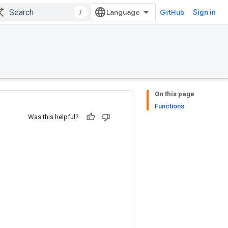
/
GitHub
Sign in
On this page
Functions
Was this helpful?