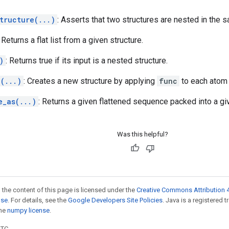
tructure(...)
: Asserts that two structures are nested in the 
: Returns a flat list from a given structure.
)
: Returns true if its input is a nested structure.
(...)
: Creates a new structure by applying
func
to each atom
e_as(...)
: Returns a given flattened sequence packed into a giv
Was this helpful?
 the content of this page is licensed under the
Creative Commons Attribution 4
nse
. For details, see the
Google Developers Site Policies
. Java is a registered 
the
numpy license
.
UTC.