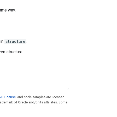
same way.
 in
structure
.
en structure.
.0 License
, and code samples are licensed
trademark of Oracle and/or its affiliates. Some