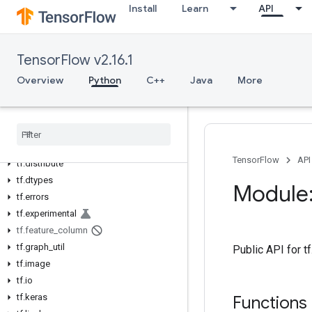
Install
Learn
API
tf
tf.audio
tf.autodiff
TensorFlow v2.16.1
tf.autograph
Overview
Python
C++
Java
More
tf.bitwise
tf.compat
tf
.
config
tf
.
data
tf
.
debugging
TensorFlow
API
tf
.
distribute
tf
.
dtypes
Module:
tf
.
errors
tf
.
experimental
tf
.
feature
_
column
tf
.
graph
_
util
Public API for t
tf
.
image
tf
.
io
tf
.
keras
Functions