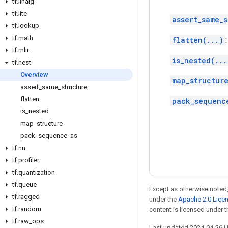
tf
.
linalg
tf
.
lite
assert_same_s
tf
.
lookup
tf
.
math
flatten(...)
tf
.
mlir
is_nested(...
tf
.
nest
Overview
map_structure
assert
_
same
_
structure
flatten
pack_sequenc
is
_
nested
map
_
structure
pack
_
sequence
_
as
tf
.
nn
tf
.
profiler
tf
.
quantization
tf
.
queue
Except as otherwise noted,
tf
.
ragged
under the
Apache 2.0 Lice
tf
.
random
content is licensed under 
tf
.
raw
_
ops
Last updated 2024-04-26 