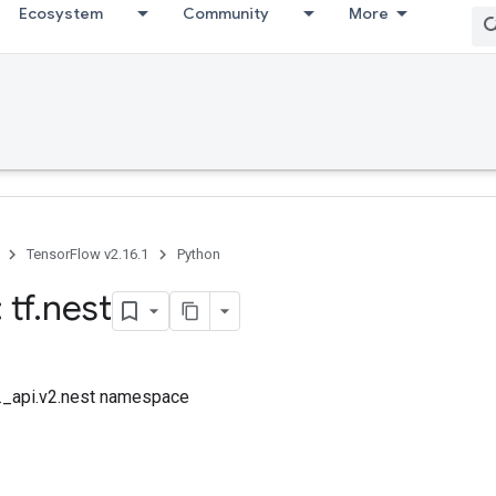
Ecosystem
Community
More
TensorFlow v2.16.1
Python
 tf
.
nest
f._api.v2.nest namespace