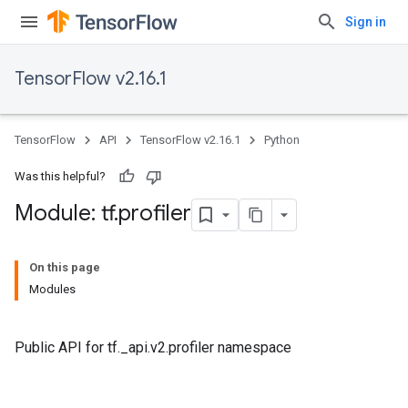
Sign in
TensorFlow v2.16.1
TensorFlow
API
TensorFlow v2.16.1
Python
Was this helpful?
Module: tf
.
profiler
On this page
Modules
Public API for tf._api.v2.profiler namespace