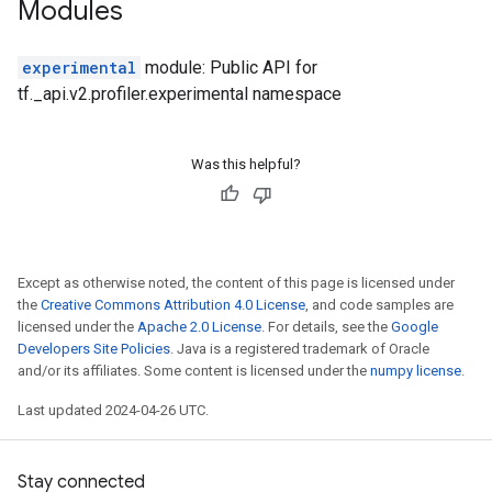
Modules
experimental
module: Public API for
tf._api.v2.profiler.experimental namespace
Was this helpful?
Except as otherwise noted, the content of this page is licensed under
the
Creative Commons Attribution 4.0 License
, and code samples are
licensed under the
Apache 2.0 License
. For details, see the
Google
Developers Site Policies
. Java is a registered trademark of Oracle
and/or its affiliates. Some content is licensed under the
numpy license
.
Last updated 2024-04-26 UTC.
Stay connected