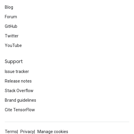
Blog
Forum
GitHub
Twitter
YouTube
Support
Issue tracker
Release notes
Stack Overflow
Brand guidelines
Cite TensorFlow
Terms
Privacy
Manage cookies