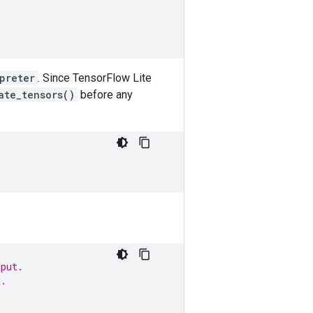
preter
. Since TensorFlow Lite
ate_tensors()
before any
tput.
t.