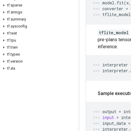
model
.
fit
(
x
,
tf
.
sparse
converter
=
tf
.
strings
tflite_model
tf
.
summary
tf
.
sysconfig
tflite_model
tf
.
test
pre-plans tensor
tf
.
tpu
inference.
tf
.
train
tf
.
types
tf
.
version
interpreter
tf
.
xla
interpreter
.
Sample executi
output
=
int
input
=
inte
input_data
=
interpreter
.