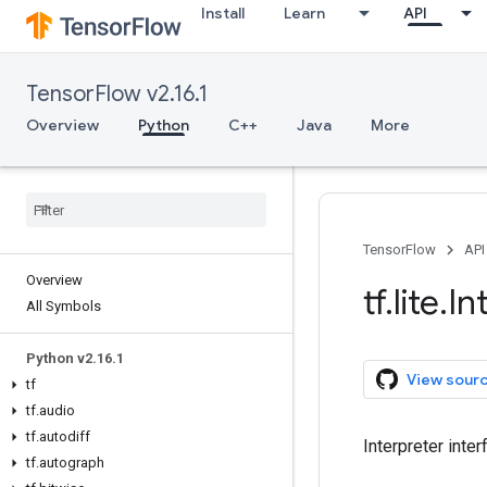
Install
Learn
API
TensorFlow v2.16.1
Overview
Python
C++
Java
More
TensorFlow
API
Overview
tf
.
lite
.
In
All Symbols
Python v2
.
16
.
1
View sour
tf
tf
.
audio
tf
.
autodiff
Interpreter inte
tf
.
autograph