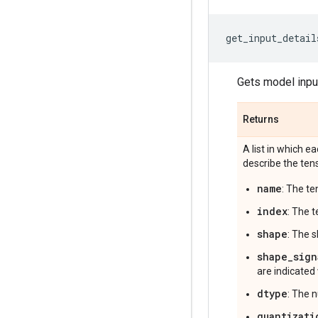
get_input_detail
Gets model input
Returns
A list in which e
describe the ten
name
: The t
index
: The t
shape
: The 
shape_sign
are indicated
dtype
: The 
quantizati