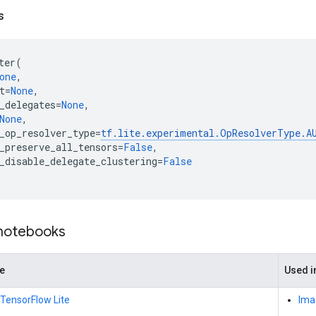
s
ter
(
one
,
t
=
None
,
_delegates
=
None
,
None
,
_op_resolver_type
=
tf
.
lite
.
experimental
.
OpResolverType
.
A
_preserve_all_tensors
=
False
,
_disable_delegate_clustering
=
False
 notebooks
de
Used in
 TensorFlow Lite
Imag