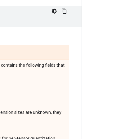
 contains the following fields that
mension sizes are unknown, they
ks for per-tensor quantization,