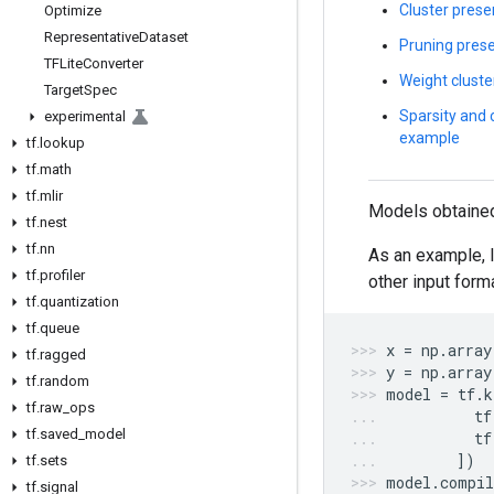
Cluster prese
Optimize
Representative
Dataset
Pruning prese
TFLite
Converter
Weight cluste
Target
Spec
Sparsity and 
experimental
example
tf
.
lookup
tf
.
math
tf
.
mlir
Models obtaine
tf
.
nest
tf
.
nn
As an example, l
tf
.
profiler
other input form
tf
.
quantization
tf
.
queue
x
=
np
.
array
tf
.
ragged
y
=
np
.
array
tf
.
random
model
=
tf
.
k
tf
.
raw
_
ops
tf
tf
.
saved
_
model
tf
])
tf
.
sets
model
.
compil
tf
.
signal