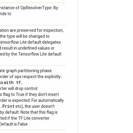
n instance of OpResolverType. By
onds to
tion are preserved for inspection,
 the type will be changed to
sorflow Lite default delegates
d result in undefined values or
ed by the Tensorflow Lite default
ate graph partitioning phase.
rder of ops respect the explicitly-
with tf
.
via
rter will drop control
flag to True if they don't insert
rder is expected. For automatically
.
Print
etc), the user doesn't
y default. Note that this flag is
ed if the TF Lite converter
efault is False.