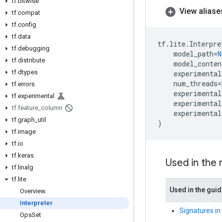
tf
.
bitwise
View aliase
tf
.
compat
tf
.
config
tf
.
data
tf
.
lite
.
Interpre
tf
.
debugging
model_path
=
N
tf
.
distribute
model_conten
tf
.
dtypes
experimental
num_threads
=
tf
.
errors
experimental
tf
.
experimental
experimental
tf
.
feature
_
column
experimental
tf
.
graph
_
util
)
tf
.
image
tf
.
io
tf
.
keras
Used in the
tf
.
linalg
tf
.
lite
Used in the gui
Overview
Interpreter
Signatures in
Ops
Set