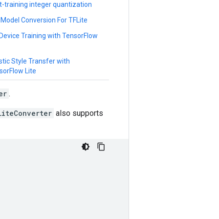
t-training integer quantization
 Model Conversion For TFLite
Device Training with TensorFlow
stic Style Transfer with
sorFlow Lite
er
.
LiteConverter
also supports