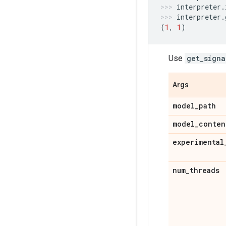
interpreter
.
interpreter
.
(
1
,
1
)
Use
get_signa
Args
model
_
path
model
_
conten
experimental
num
_
threads