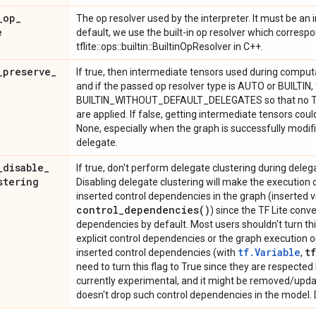
_
op
_
The op resolver used by the interpreter. It must be a
e
default, we use the built-in op resolver which corresp
tflite::ops::builtin::BuiltinOpResolver in C++.
_
preserve
_
If true, then intermediate tensors used during computa
and if the passed op resolver type is AUTO or BUILTIN,
BUILTIN_WITHOUT_DEFAULT_DELEGATES so that no Ten
are applied. If false, getting intermediate tensors coul
None, especially when the graph is successfully modifi
delegate.
_
disable
_
If true, don't perform delegate clustering during deleg
stering
Disabling delegate clustering will make the execution o
inserted control dependencies in the graph (inserted 
control_dependencies(
)
) since the TF Lite conve
dependencies by default. Most users shouldn't turn this 
explicit control dependencies or the graph execution o
tf.Variable
tf
inserted control dependencies (with
,
need to turn this flag to True since they are respected b
currently experimental, and it might be removed/updat
doesn't drop such control dependencies in the model. D