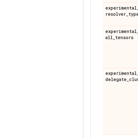
experimental
resolver
_
typ
experimental
all
_
tensors
experimental
delegate
_
clu