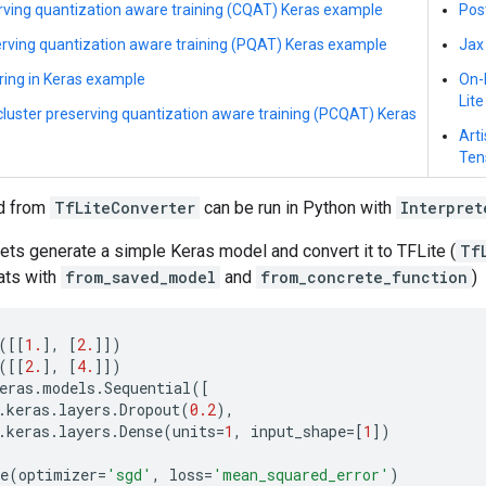
rving quantization aware training (CQAT) Keras example
Pos
rving quantization aware training (PQAT) Keras example
Jax
ring in Keras example
On-
Lite
cluster preserving quantization aware training (PCQAT) Keras
Arti
Ten
d from
TfLiteConverter
can be run in Python with
Interpret
ets generate a simple Keras model and convert it to TFLite (
Tf
ats with
from_saved_model
and
from_concrete_function
)
([[
1.
],
[
2.
]])
([[
2.
],
[
4.
]])
eras
.
models
.
Sequential
([
.
keras
.
layers
.
Dropout
(
0.2
),
.
keras
.
layers
.
Dense
(
units
=
1
,
input_shape
=
[
1
])
e
(
optimizer
=
'sgd'
,
loss
=
'mean_squared_error'
)