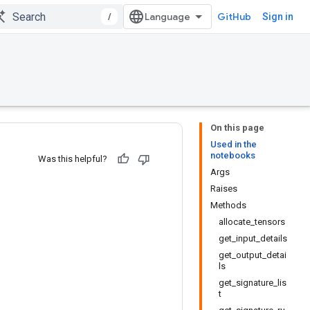
/
GitHub
Sign in
On this page
Used in the
notebooks
Was this helpful?
Args
Raises
Methods
allocate_tensors
get_input_details
get_output_detai
ls
get_signature_lis
t