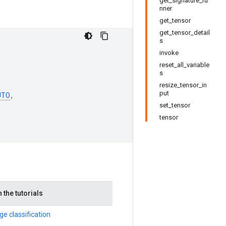
get_signature_ru
nner
get_tensor
get_tensor_detail
s
invoke
reset_all_variable
s
resize_tensor_in
put
UTO
,
set_tensor
tensor
 the tutorials
e classification