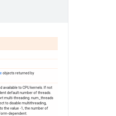
te
objects returned by
 available to CPU kernels. If not
dent default number of threads.
port multi-threading. num_threads
ct to disable multithreading,
 to the value -1, the number of
tform-dependent.