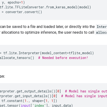
y
,
epochs
=
1
)
tf
.
lite
.
TFLiteConverter
.
from_keras_model
(
model
)
=
converter
.
convert
()
can be saved to a file and loaded later, or directly into the
Inter
 allocations to optimize inference, the user needs to call
alloc
=
tf
.
lite
.
Interpreter
(
model_content
=
tflite_model
)
allocate_tensors
()
# Needed before execution!
on:
erpreter
.
get_output_details
()[
0
]
# Model has single ou
rpreter
.
get_input_details
()[
0
]
# Model has single inpu
tf
.
constant
(
1.
,
shape
=
[
1
,
1
])
set_tensor
(
input
[
'index'
],
input_data
)