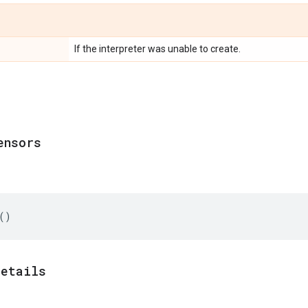
If the interpreter was unable to create.
ensors
()
details