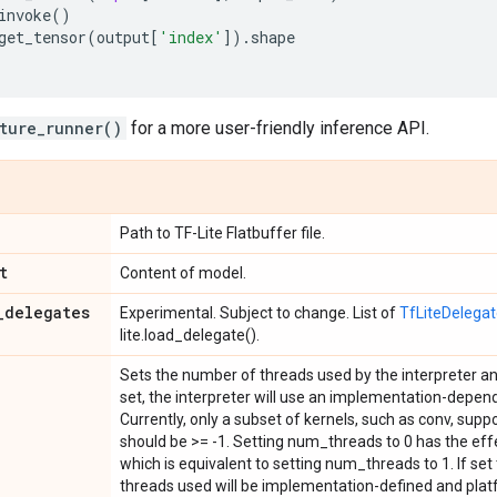
invoke
()
get_tensor
(
output
[
'index'
])
.
shape
ture_runner()
for a more user-friendly inference API.
Path to TF-Lite Flatbuffer file.
t
Content of model.
_
delegates
Experimental. Subject to change. List of
TfLiteDelega
lite.load_delegate().
Sets the number of threads used by the interpreter and
set, the interpreter will use an implementation-depen
Currently, only a subset of kernels, such as conv, sup
should be >= -1. Setting num_threads to 0 has the effe
which is equivalent to setting num_threads to 1. If set
threads used will be implementation-defined and pla