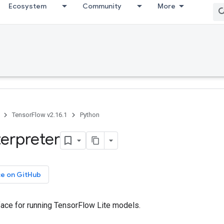
Ecosystem
Community
More
TensorFlow v2.16.1
Python
terpreter
ce on GitHub
rface for running TensorFlow Lite models.