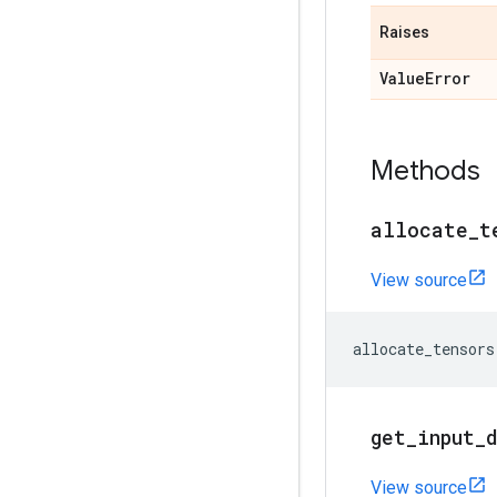
Raises
Value
Error
Methods
allocate
_
t
View source
allocate_tensors
get
_
input
_
View source