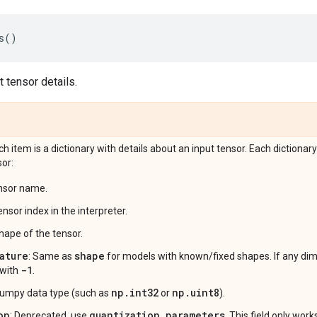
s
()
 tensor details.
ach item is a dictionary with details about an input tensor. Each dictionary
sor:
ensor name.
ensor index in the interpreter.
shape of the tensor.
ature
shape
: Same as
for models with known/fixed shapes. If any di
-1
 with
.
np.int32
np.uint8
numpy data type (such as
or
).
on
quantization_parameters
: Deprecated, use
. This field only wor