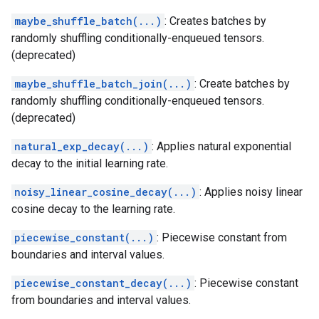
maybe_shuffle_batch(...)
: Creates batches by
randomly shuffling conditionally-enqueued tensors.
(deprecated)
maybe_shuffle_batch_join(...)
: Create batches by
randomly shuffling conditionally-enqueued tensors.
(deprecated)
natural_exp_decay(...)
: Applies natural exponential
decay to the initial learning rate.
noisy_linear_cosine_decay(...)
: Applies noisy linear
cosine decay to the learning rate.
piecewise_constant(...)
: Piecewise constant from
boundaries and interval values.
piecewise_constant_decay(...)
: Piecewise constant
from boundaries and interval values.