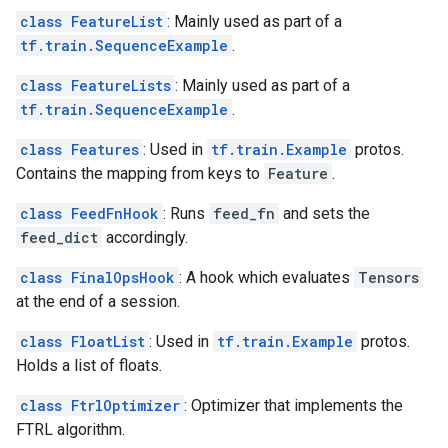
class FeatureList
: Mainly used as part of a
tf.train.SequenceExample
.
class FeatureLists
: Mainly used as part of a
tf.train.SequenceExample
.
class Features
: Used in
tf.train.Example
protos.
Contains the mapping from keys to
Feature
.
class FeedFnHook
: Runs
feed_fn
and sets the
feed_dict
accordingly.
class FinalOpsHook
: A hook which evaluates
Tensors
at the end of a session.
class FloatList
: Used in
tf.train.Example
protos.
Holds a list of floats.
class FtrlOptimizer
: Optimizer that implements the
FTRL algorithm.