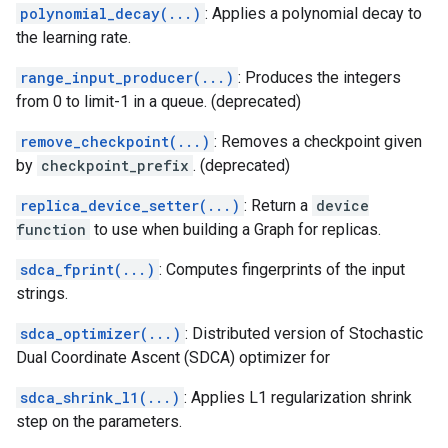
polynomial_decay(...)
: Applies a polynomial decay to
the learning rate.
range_input_producer(...)
: Produces the integers
from 0 to limit-1 in a queue. (deprecated)
remove_checkpoint(...)
: Removes a checkpoint given
by
checkpoint_prefix
. (deprecated)
replica_device_setter(...)
: Return a
device
function
to use when building a Graph for replicas.
sdca_fprint(...)
: Computes fingerprints of the input
strings.
sdca_optimizer(...)
: Distributed version of Stochastic
Dual Coordinate Ascent (SDCA) optimizer for
sdca_shrink_l1(...)
: Applies L1 regularization shrink
step on the parameters.