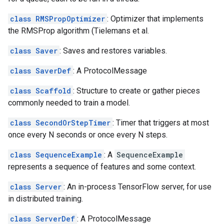
class RMSPropOptimizer
: Optimizer that implements
the RMSProp algorithm (Tielemans et al.
class Saver
: Saves and restores variables.
class SaverDef
: A ProtocolMessage
class Scaffold
: Structure to create or gather pieces
commonly needed to train a model.
class SecondOrStepTimer
: Timer that triggers at most
once every N seconds or once every N steps.
class SequenceExample
: A
SequenceExample
represents a sequence of features and some context.
class Server
: An in-process TensorFlow server, for use
in distributed training.
class ServerDef
: A ProtocolMessage