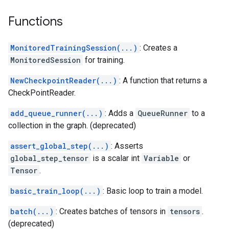
Functions
MonitoredTrainingSession(...)
: Creates a
MonitoredSession
for training.
NewCheckpointReader(...)
: A function that returns a
CheckPointReader.
add_queue_runner(...)
: Adds a
QueueRunner
to a
collection in the graph. (deprecated)
assert_global_step(...)
: Asserts
global_step_tensor
is a scalar int
Variable
or
Tensor
.
basic_train_loop(...)
: Basic loop to train a model.
batch(...)
: Creates batches of tensors in
tensors
.
(deprecated)