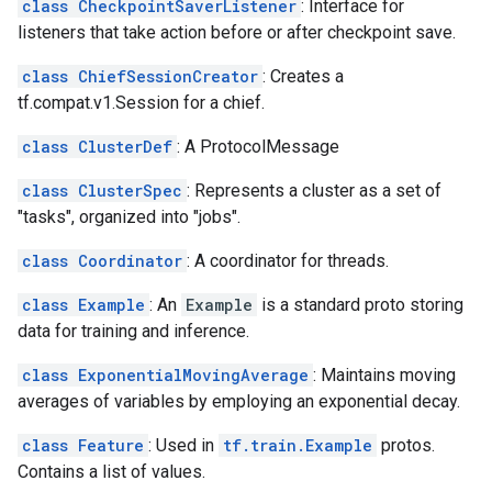
class CheckpointSaverListener
: Interface for
listeners that take action before or after checkpoint save.
class ChiefSessionCreator
: Creates a
tf.compat.v1.Session for a chief.
class ClusterDef
: A ProtocolMessage
class ClusterSpec
: Represents a cluster as a set of
"tasks", organized into "jobs".
class Coordinator
: A coordinator for threads.
class Example
: An
Example
is a standard proto storing
data for training and inference.
class ExponentialMovingAverage
: Maintains moving
averages of variables by employing an exponential decay.
class Feature
: Used in
tf.train.Example
protos.
Contains a list of values.