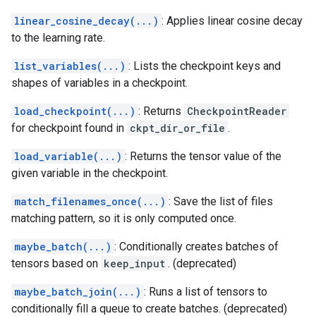
linear_cosine_decay(...)
: Applies linear cosine decay
to the learning rate.
list_variables(...)
: Lists the checkpoint keys and
shapes of variables in a checkpoint.
load_checkpoint(...)
: Returns
CheckpointReader
for checkpoint found in
ckpt_dir_or_file
.
load_variable(...)
: Returns the tensor value of the
given variable in the checkpoint.
match_filenames_once(...)
: Save the list of files
matching pattern, so it is only computed once.
maybe_batch(...)
: Conditionally creates batches of
tensors based on
keep_input
. (deprecated)
maybe_batch_join(...)
: Runs a list of tensors to
conditionally fill a queue to create batches. (deprecated)