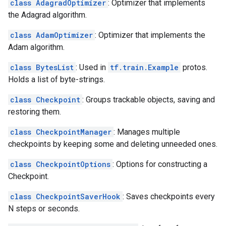
class AdagradOptimizer
: Optimizer that implements
the Adagrad algorithm.
class AdamOptimizer
: Optimizer that implements the
Adam algorithm.
class BytesList
: Used in
tf.train.Example
protos.
Holds a list of byte-strings.
class Checkpoint
: Groups trackable objects, saving and
restoring them.
class CheckpointManager
: Manages multiple
checkpoints by keeping some and deleting unneeded ones.
class CheckpointOptions
: Options for constructing a
Checkpoint.
class CheckpointSaverHook
: Saves checkpoints every
N steps or seconds.