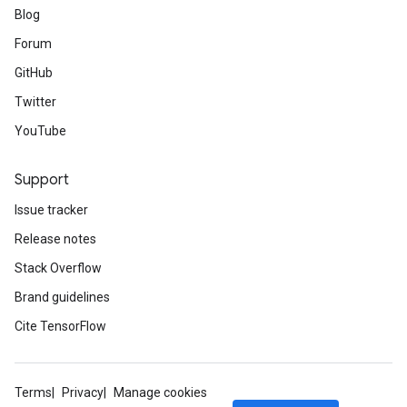
Blog
Forum
GitHub
Twitter
YouTube
Support
Issue tracker
Release notes
Stack Overflow
Brand guidelines
Cite TensorFlow
Terms
Privacy
Manage cookies