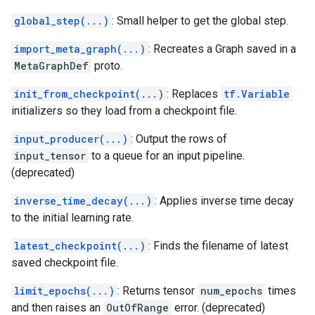
global_step(...)
: Small helper to get the global step.
import_meta_graph(...)
: Recreates a Graph saved in a
MetaGraphDef
proto.
init_from_checkpoint(...)
: Replaces
tf.Variable
initializers so they load from a checkpoint file.
input_producer(...)
: Output the rows of
input_tensor
to a queue for an input pipeline.
(deprecated)
inverse_time_decay(...)
: Applies inverse time decay
to the initial learning rate.
latest_checkpoint(...)
: Finds the filename of latest
saved checkpoint file.
limit_epochs(...)
: Returns tensor
num_epochs
times
and then raises an
OutOfRange
error. (deprecated)