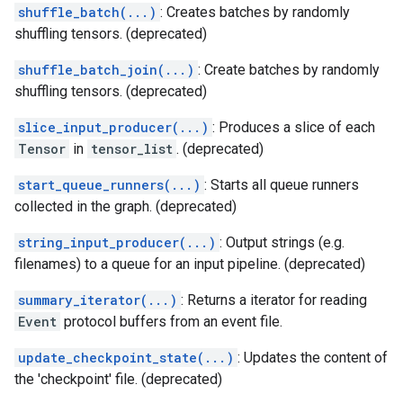
shuffle_batch(...)
: Creates batches by randomly
shuffling tensors. (deprecated)
shuffle_batch_join(...)
: Create batches by randomly
shuffling tensors. (deprecated)
slice_input_producer(...)
: Produces a slice of each
Tensor
in
tensor_list
. (deprecated)
start_queue_runners(...)
: Starts all queue runners
collected in the graph. (deprecated)
string_input_producer(...)
: Output strings (e.g.
filenames) to a queue for an input pipeline. (deprecated)
summary_iterator(...)
: Returns a iterator for reading
Event
protocol buffers from an event file.
update_checkpoint_state(...)
: Updates the content of
the 'checkpoint' file. (deprecated)