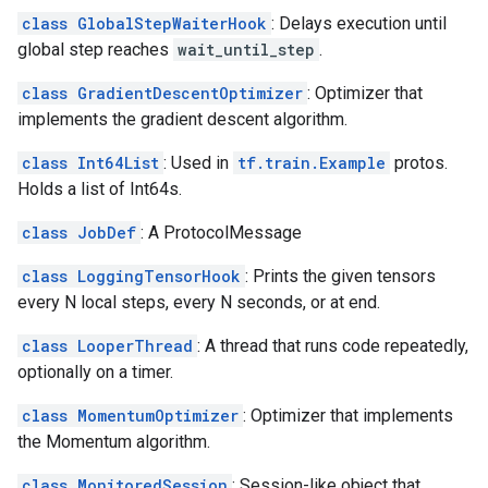
class GlobalStepWaiterHook
: Delays execution until
global step reaches
wait_until_step
.
class GradientDescentOptimizer
: Optimizer that
implements the gradient descent algorithm.
class Int64List
: Used in
tf.train.Example
protos.
Holds a list of Int64s.
class JobDef
: A ProtocolMessage
class LoggingTensorHook
: Prints the given tensors
every N local steps, every N seconds, or at end.
class LooperThread
: A thread that runs code repeatedly,
optionally on a timer.
class MomentumOptimizer
: Optimizer that implements
the Momentum algorithm.
class MonitoredSession
: Session-like object that