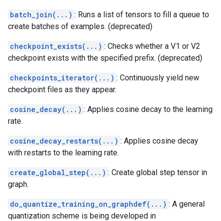
batch_join(...)
: Runs a list of tensors to fill a queue to
create batches of examples. (deprecated)
checkpoint_exists(...)
: Checks whether a V1 or V2
checkpoint exists with the specified prefix. (deprecated)
checkpoints_iterator(...)
: Continuously yield new
checkpoint files as they appear.
cosine_decay(...)
: Applies cosine decay to the learning
rate.
cosine_decay_restarts(...)
: Applies cosine decay
with restarts to the learning rate.
create_global_step(...)
: Create global step tensor in
graph.
do_quantize_training_on_graphdef(...)
: A general
quantization scheme is being developed in