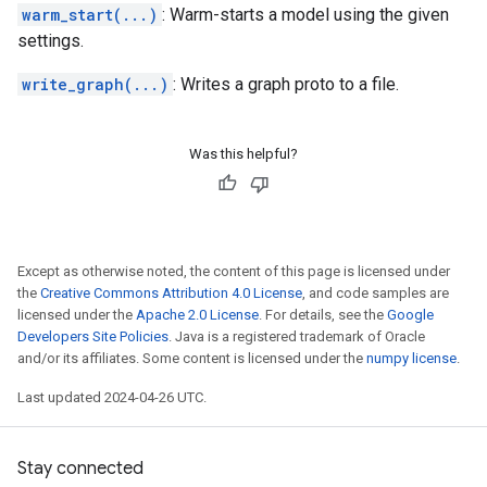
warm_start(...)
: Warm-starts a model using the given
settings.
write_graph(...)
: Writes a graph proto to a file.
Was this helpful?
Except as otherwise noted, the content of this page is licensed under
the
Creative Commons Attribution 4.0 License
, and code samples are
licensed under the
Apache 2.0 License
. For details, see the
Google
Developers Site Policies
. Java is a registered trademark of Oracle
and/or its affiliates. Some content is licensed under the
numpy license
.
Last updated 2024-04-26 UTC.
Stay connected