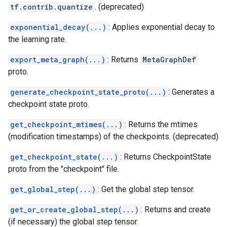
tf.contrib.quantize
. (deprecated)
exponential_decay(...)
: Applies exponential decay to
the learning rate.
export_meta_graph(...)
: Returns
MetaGraphDef
proto.
generate_checkpoint_state_proto(...)
: Generates a
checkpoint state proto.
get_checkpoint_mtimes(...)
: Returns the mtimes
(modification timestamps) of the checkpoints. (deprecated)
get_checkpoint_state(...)
: Returns CheckpointState
proto from the "checkpoint" file.
get_global_step(...)
: Get the global step tensor.
get_or_create_global_step(...)
: Returns and create
(if necessary) the global step tensor.