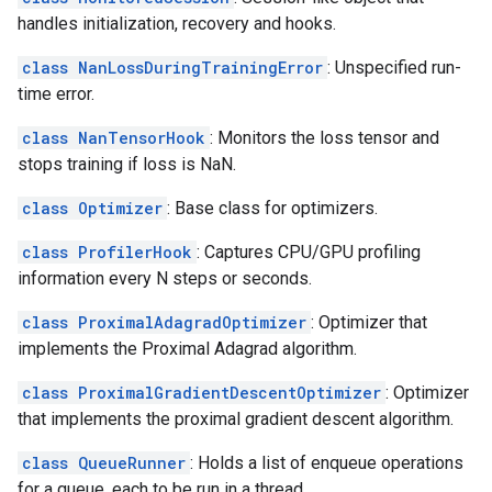
handles initialization, recovery and hooks.
class NanLossDuringTrainingError
: Unspecified run-
time error.
class NanTensorHook
: Monitors the loss tensor and
stops training if loss is NaN.
class Optimizer
: Base class for optimizers.
class ProfilerHook
: Captures CPU/GPU profiling
information every N steps or seconds.
class ProximalAdagradOptimizer
: Optimizer that
implements the Proximal Adagrad algorithm.
class ProximalGradientDescentOptimizer
: Optimizer
that implements the proximal gradient descent algorithm.
class QueueRunner
: Holds a list of enqueue operations
for a queue, each to be run in a thread.