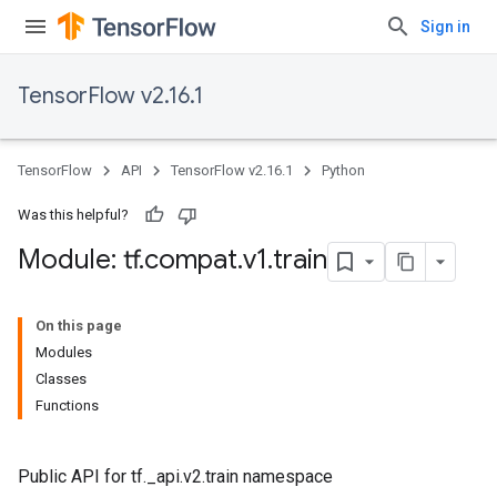
Sign in
TensorFlow v2.16.1
TensorFlow
API
TensorFlow v2.16.1
Python
Was this helpful?
Module: tf
.
compat
.
v1
.
train
On this page
Modules
Classes
Functions
Public API for tf._api.v2.train namespace