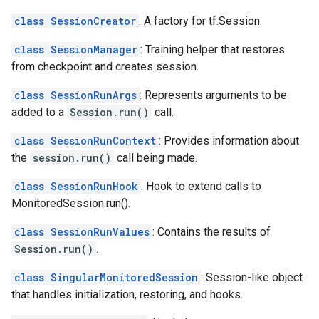
class SessionCreator
: A factory for tf.Session.
class SessionManager
: Training helper that restores
from checkpoint and creates session.
class SessionRunArgs
: Represents arguments to be
added to a
Session.run()
call.
class SessionRunContext
: Provides information about
the
session.run()
call being made.
class SessionRunHook
: Hook to extend calls to
MonitoredSession.run().
class SessionRunValues
: Contains the results of
Session.run()
.
class SingularMonitoredSession
: Session-like object
that handles initialization, restoring, and hooks.