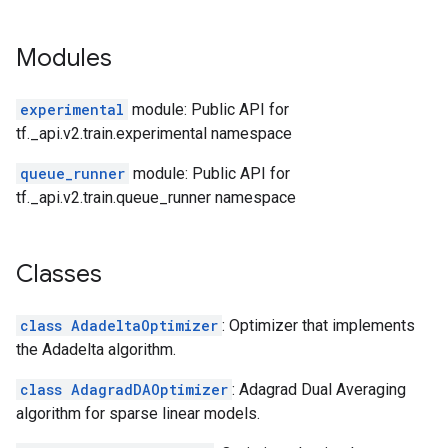
Modules
experimental
module: Public API for
tf._api.v2.train.experimental namespace
queue_runner
module: Public API for
tf._api.v2.train.queue_runner namespace
Classes
class AdadeltaOptimizer
: Optimizer that implements
the Adadelta algorithm.
class AdagradDAOptimizer
: Adagrad Dual Averaging
algorithm for sparse linear models.