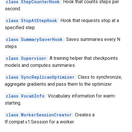
class StepCounterHook
: Hook that counts steps per
second.
class StopAtStepHook
: Hook that requests stop at a
specified step.
class SummarySaverHook
: Saves summaries every N
steps.
class Supervisor
: A training helper that checkpoints
models and computes summaries.
class SyncReplicasOptimizer
: Class to synchronize,
aggregate gradients and pass them to the optimizer.
class VocabInfo
: Vocabulary information for warm-
starting.
class WorkerSessionCreator
: Creates a
tf.compat.v1.Session for a worker.