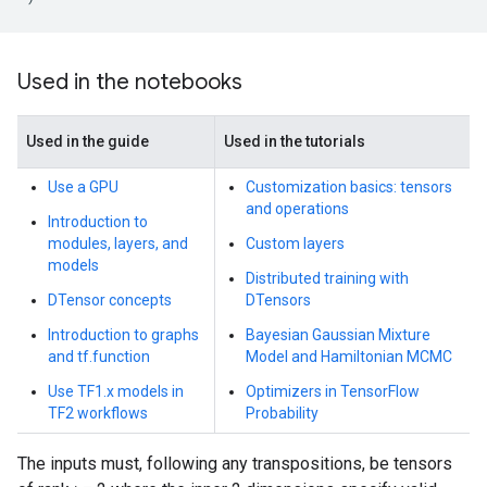
Used in the notebooks
Used in the guide
Used in the tutorials
Use a GPU
Customization basics: tensors
and operations
Introduction to
modules, layers, and
Custom layers
models
Distributed training with
DTensor concepts
DTensors
Introduction to graphs
Bayesian Gaussian Mixture
and tf.function
Model and Hamiltonian MCMC
Use TF1.x models in
Optimizers in TensorFlow
TF2 workflows
Probability
The inputs must, following any transpositions, be tensors