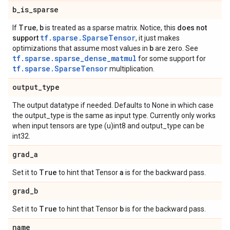
b
_
is
_
sparse
True
b
If
,
is treated as a sparse matrix. Notice, this
does not
tf.sparse.SparseTensor
support
, it just makes
b
optimizations that assume most values in
are zero. See
tf.sparse.sparse_dense_matmul
for some support for
tf.sparse.SparseTensor
multiplication.
output
_
type
The output datatype if needed. Defaults to None in which case
the output_type is the same as input type. Currently only works
when input tensors are type (u)int8 and output_type can be
int32.
grad
_
a
True
a
Set it to
to hint that Tensor
is for the backward pass.
grad
_
b
True
b
Set it to
to hint that Tensor
is for the backward pass.
name