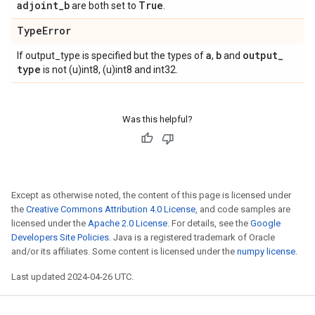
adjoint
_
b
True
are both set to
.
Type
Error
a
b
output
_
If output_type is specified but the types of
,
and
type
is not (u)int8, (u)int8 and int32.
Was this helpful?
Except as otherwise noted, the content of this page is licensed under
the
Creative Commons Attribution 4.0 License
, and code samples are
licensed under the
Apache 2.0 License
. For details, see the
Google
Developers Site Policies
. Java is a registered trademark of Oracle
and/or its affiliates. Some content is licensed under the
numpy license
.
Last updated 2024-04-26 UTC.