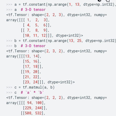
a
=
tf
.
constant
(
np
.
arange
(
1
,
13
,
dtype
=
np
.
int32
)
a
# 3-D tensor
<
tf
.
Tensor
:
shape
=
(
2
,
2
,
3
),
dtype
=
int32
,
numpy
=
array
([[[
1
,
2
,
3
],
[
4
,
5
,
6
]],
[[
7
,
8
,
9
],
[
10
,
11
,
12
]]],
dtype
=
int32
)
>
b
=
tf
.
constant
(
np
.
arange
(
13
,
25
,
dtype
=
np
.
int32
b
# 3-D tensor
<
tf
.
Tensor
:
shape
=
(
2
,
3
,
2
),
dtype
=
int32
,
numpy
=
array
([[[
13
,
14
],
[
15
,
16
],
[
17
,
18
]],
[[
19
,
20
],
[
21
,
22
],
[
23
,
24
]]],
dtype
=
int32
)
>
c
=
tf
.
matmul
(
a
,
b
)
c
# `a` * `b`
<
tf
.
Tensor
:
shape
=
(
2
,
2
,
2
),
dtype
=
int32
,
numpy
=
array
([[[
94
,
100
],
[
229
,
244
]],
[[
508
,
532
],