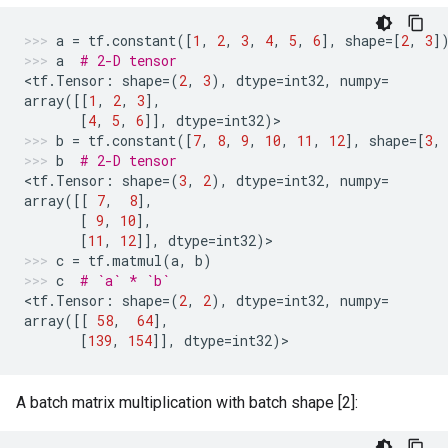
a
=
tf
.
constant
([
1
,
2
,
3
,
4
,
5
,
6
],
shape
=
[
2
,
3
]
a
# 2-D tensor
<
tf
.
Tensor
:
shape
=
(
2
,
3
),
dtype
=
int32
,
numpy
=
array
([[
1
,
2
,
3
],
[
4
,
5
,
6
]],
dtype
=
int32
)
>
b
=
tf
.
constant
([
7
,
8
,
9
,
10
,
11
,
12
],
shape
=
[
3
,
b
# 2-D tensor
<
tf
.
Tensor
:
shape
=
(
3
,
2
),
dtype
=
int32
,
numpy
=
array
([[
7
,
8
],
[
9
,
10
],
[
11
,
12
]],
dtype
=
int32
)
>
c
=
tf
.
matmul
(
a
,
b
)
c
# `a` * `b`
<
tf
.
Tensor
:
shape
=
(
2
,
2
),
dtype
=
int32
,
numpy
=
array
([[
58
,
64
],
[
139
,
154
]],
dtype
=
int32
)
>
A batch matrix multiplication with batch shape [2]: