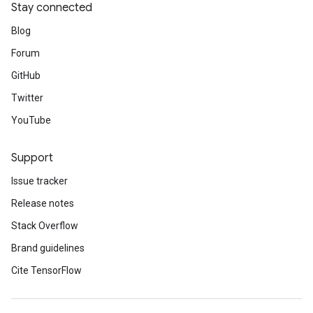
Stay connected
Blog
Forum
GitHub
Twitter
YouTube
Support
Issue tracker
Release notes
Stack Overflow
Brand guidelines
Cite TensorFlow