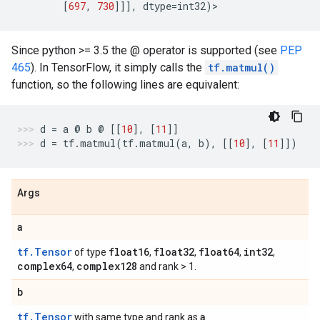
[
697
,
730
]]],
dtype
=
int32
)
>
Since python >= 3.5 the @ operator is supported (see
PEP
465
). In TensorFlow, it simply calls the
tf.matmul()
function, so the following lines are equivalent:
d
=
a
@
b
@
[[
10
],
[
11
]]
d
=
tf
.
matmul
(
tf
.
matmul
(
a
,
b
),
[[
10
],
[
11
]])
Args
a
tf.Tensor
float16
float32
float64
int32
of type
,
,
,
,
complex64
complex128
,
and rank > 1.
b
tf.Tensor
a
with same type and rank as
.