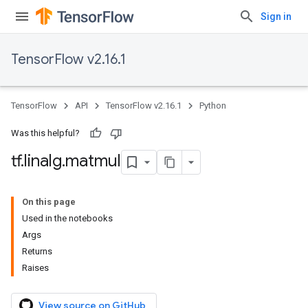
Sign in
TensorFlow v2.16.1
TensorFlow
API
TensorFlow v2.16.1
Python
Was this helpful?
tf
.
linalg
.
matmul
On this page
Used in the notebooks
Args
Returns
Raises
View source on GitHub