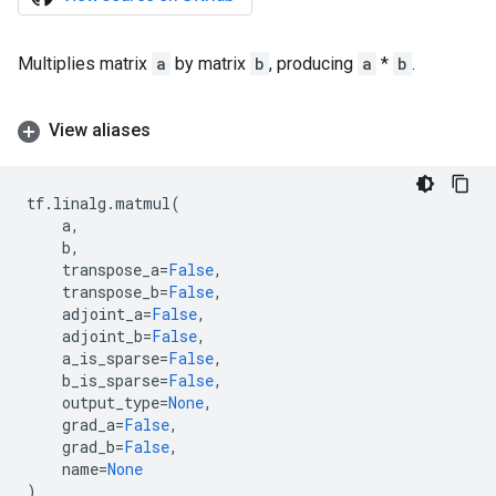
Multiplies matrix
a
by matrix
b
, producing
a
*
b
.
View aliases
tf
.
linalg
.
matmul
(
a
,
b
,
transpose_a
=
False
,
transpose_b
=
False
,
adjoint_a
=
False
,
adjoint_b
=
False
,
a_is_sparse
=
False
,
b_is_sparse
=
False
,
output_type
=
None
,
grad_a
=
False
,
grad_b
=
False
,
name
=
None
)