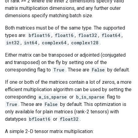
of rank >= 2 where the inner 2 dimensions specify valid
matrix multiplication dimensions, and any further outer
dimensions specify matching batch size.
Both matrices must be of the same type. The supported
types are:
bfloat16
,
float16
,
float32
,
float64
,
int32
,
int64
,
complex64
,
complex128
.
Either matrix can be transposed or adjointed (conjugated
and transposed) on the fly by setting one of the
corresponding flag to
True
. These are
False
by default.
If one or both of the matrices contain a lot of zeros, a more
efficient multiplication algorithm can be used by setting the
corresponding
a_is_sparse
or
b_is_sparse
flag to
True
. These are
False
by default. This optimization is
only available for plain matrices (rank-2 tensors) with
datatypes
bfloat16
or
float32
.
A simple 2-D tensor matrix multiplication: