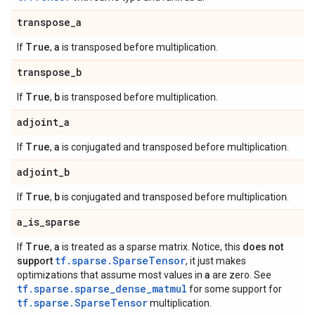
transpose
_
a
True
a
If
,
is transposed before multiplication.
transpose
_
b
True
b
If
,
is transposed before multiplication.
adjoint
_
a
True
a
If
,
is conjugated and transposed before multiplication.
adjoint
_
b
True
b
If
,
is conjugated and transposed before multiplication.
a
_
is
_
sparse
True
a
If
,
is treated as a sparse matrix. Notice, this
does not
tf.sparse.SparseTensor
support
, it just makes
a
optimizations that assume most values in
are zero. See
tf.sparse.sparse_dense_matmul
for some support for
tf.sparse.SparseTensor
multiplication.