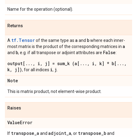
Name for the operation (optional).
Returns
tf.Tensor
a
b
A
of the same type as
and
where each inner-
a
most matrix is the product of the corresponding matrices in
b
False
and
, e.g. if all transpose or adjoint attributes are
:
output[..., i, j] = sum_k (a[..., i, k] * b[...,
k, j])
i
j
, for all indices
,
.
Note
This is matrix product, not element-wise product.
Raises
Value
Error
transpose
_
a
adjoint
_
a
transpose
_
b
If
and
, or
and