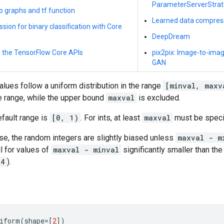
ParameterServerStra
to graphs and tf.function
Learned data compres
ssion for binary classification with Core
DeepDream
r the TensorFlow Core APIs
pix2pix: Image-to-image
GAN
lues follow a uniform distribution in the range
[minval, maxv
he range, while the upper bound
maxval
is excluded.
efault range is
[0, 1)
. For ints, at least
maxval
must be specif
ase, the random integers are slightly biased unless
maxval - m
l for values of
maxval - minval
significantly smaller than the
64
).
iform
(
shape
=
[
2
])