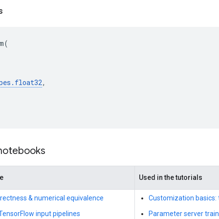
s
m
(
pes
.
float32
,
 notebooks
de
Used in the tutorials
rrectness & numerical equivalence
Customization basics: 
 TensorFlow input pipelines
Parameter server train