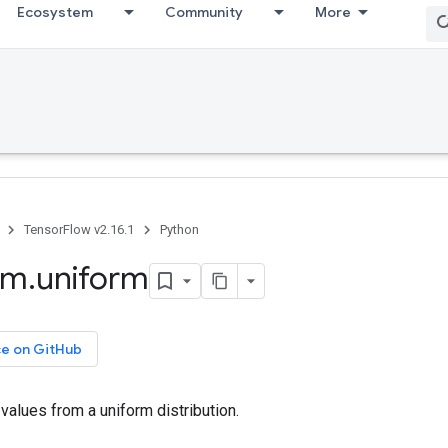
Ecosystem
Community
More
TensorFlow v2.16.1
Python
om
.
uniform
ce on GitHub
alues from a uniform distribution.