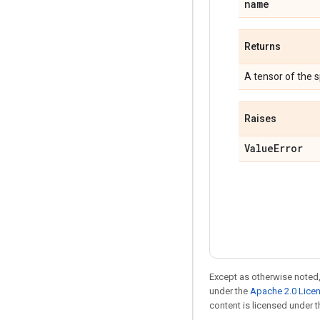
name
Returns
A tensor of the 
Raises
Value
Error
Except as otherwise noted,
under the
Apache 2.0 Lice
content is licensed under 