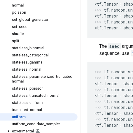
<
tf
.
Tensor
:
shap
normal
tf
.
random
.
un
poisson
<
tf
.
Tensor
:
shap
set
_
global
_
generator
tf
.
random
.
un
set
_
seed
<
tf
.
Tensor
:
shap
shuffle
split
The
seed
argum
stateless
_
binomial
sequence, use
stateless
_
categorical
stateless
_
gamma
stateless
_
normal
tf
.
random
.
se
stateless
_
parameterized
_
truncated
_
tf
.
random
.
un
normal
<
tf
.
Tensor
:
shap
stateless
_
poisson
tf
.
random
.
un
<
tf
.
Tensor
:
shap
stateless
_
truncated
_
normal
tf
.
random
.
se
stateless
_
uniform
tf
.
random
.
un
truncated
_
normal
<
tf
.
Tensor
:
shap
uniform
tf
.
random
.
un
uniform
_
candidate
_
sampler
<
tf
.
Tensor
:
shap
experimental