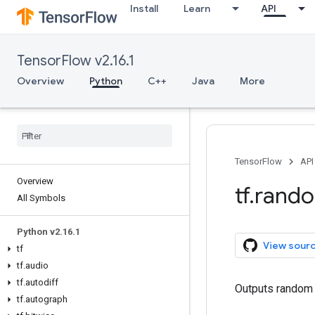
Install
Learn
API
TensorFlow v2.16.1
Overview
Python
C++
Java
More
TensorFlow
API
Overview
tf
.
rand
All Symbols
Python v2
.
16
.
1
View sour
tf
tf
.
audio
tf
.
autodiff
Outputs random v
tf
.
autograph