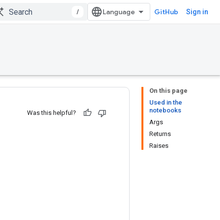
/
GitHub
Sign in
On this page
Used in the
notebooks
Was this helpful?
Args
Returns
Raises