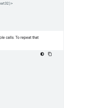
oat32
)
>
e calls. To repeat that