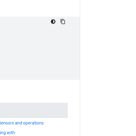
tensors and operations
ing with