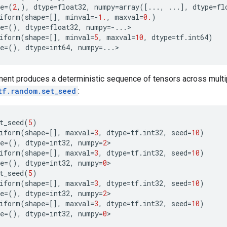
e
=
(
2
,),
dtype
=
float32
,
numpy
=
array
([
...
,
...
],
dtype
=
fl
iform
(
shape
=
[],
minval
=-
1.
,
maxval
=
0.
)
e
=
(),
dtype
=
float32
,
numpy
=-...
>
iform
(
shape
=
[],
minval
=
5
,
maxval
=
10
,
dtype
=
tf
.
int64
)
e
=
(),
dtype
=
int64
,
numpy
=...
>
ent produces a deterministic sequence of tensors across multipl
tf.random.set_seed
:
t_seed
(
5
)
iform
(
shape
=
[],
maxval
=
3
,
dtype
=
tf
.
int32
,
seed
=
10
)
e
=
(),
dtype
=
int32
,
numpy
=
2
>
iform
(
shape
=
[],
maxval
=
3
,
dtype
=
tf
.
int32
,
seed
=
10
)
e
=
(),
dtype
=
int32
,
numpy
=
0
>
t_seed
(
5
)
iform
(
shape
=
[],
maxval
=
3
,
dtype
=
tf
.
int32
,
seed
=
10
)
e
=
(),
dtype
=
int32
,
numpy
=
2
>
iform
(
shape
=
[],
maxval
=
3
,
dtype
=
tf
.
int32
,
seed
=
10
)
e
=
(),
dtype
=
int32
,
numpy
=
0
>