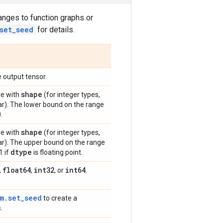
anges to function graphs or
set_seed
for details.
 output tensor.
shape
le with
(for integer types,
lar). The lower bound on the range
.
shape
le with
(for integer types,
lar). The upper bound on the range
dtype
1 if
is floating point.
float64
int32
int64
,
,
, or
.
m.set_seed
to create a
.