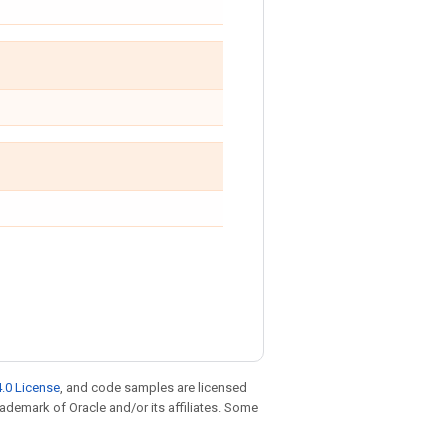
.0 License
, and code samples are licensed
trademark of Oracle and/or its affiliates. Some