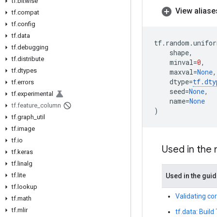
tf
.
bitwise
View aliase
tf
.
compat
tf
.
config
tf
.
data
tf
.
random
.
unifor
tf
.
debugging
shape
,
tf
.
distribute
minval
=
0
,
tf
.
dtypes
maxval
=
None
,
dtype
=
tf
.
dty
tf
.
errors
seed
=
None
,
tf
.
experimental
name
=
None
tf
.
feature
_
column
)
tf
.
graph
_
util
tf
.
image
tf
.
io
Used in the
tf
.
keras
tf
.
linalg
tf
.
lite
Used in the gui
tf
.
lookup
Validating co
tf
.
math
tf
.
mlir
tf.data: Build