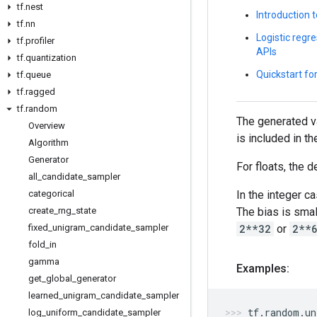
tf
.
nest
Introduction 
tf
.
nn
Logistic regre
tf
.
profiler
APIs
tf
.
quantization
Quickstart fo
tf
.
queue
tf
.
ragged
tf
.
random
The generated va
Overview
is included in t
Algorithm
Generator
For floats, the d
all
_
candidate
_
sampler
In the integer c
categorical
The bias is smal
create
_
rng
_
state
2**32
or
2**
fixed
_
unigram
_
candidate
_
sampler
fold
_
in
gamma
Examples:
get
_
global
_
generator
learned
_
unigram
_
candidate
_
sampler
tf
.
random
.
un
log
_
uniform
_
candidate
_
sampler