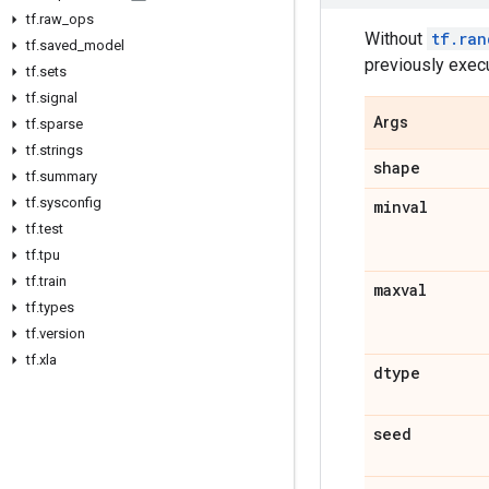
tf
.
raw
_
ops
Without
tf.ran
tf
.
saved
_
model
previously exec
tf
.
sets
tf
.
signal
Args
tf
.
sparse
tf
.
strings
shape
tf
.
summary
tf
.
sysconfig
minval
tf
.
test
tf
.
tpu
tf
.
train
maxval
tf
.
types
tf
.
version
tf
.
xla
dtype
seed