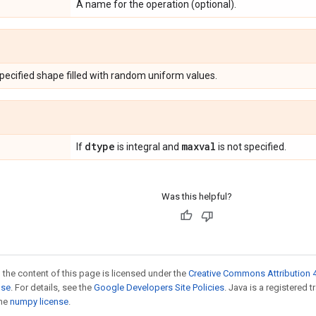
A name for the operation (optional).
specified shape filled with random uniform values.
dtype
maxval
If
is integral and
is not specified.
Was this helpful?
 the content of this page is licensed under the
Creative Commons Attribution 4
nse
. For details, see the
Google Developers Site Policies
. Java is a registered 
the
numpy license
.