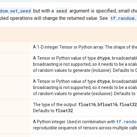
dom.set_seed
but with a
seed
argument is specified, small ch
uted operations will change the returned value. See
tf.random.
A 1-D integer Tensor or Python array. The shape of the
dtype
A Tensor or Python value of type
, broadcastab
broadcasting is not supported, so it needs to be a sca
of random values to generate (inclusive). Defaults to 0
dtype
A Tensor or Python value of type
, broadcastab
broadcasting is not supported, so it needs to be a sca
of random values to generate (exclusive). Defaults to 
float16
bfloat16
float32
The type of the output:
,
,
float32
Defaults to
.
tf.rando
A Python integer. Used in combination with
reproducible sequence of tensors across multiple calls