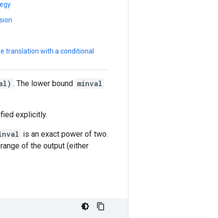
tegy
sion
 translation with a conditional
al)
. The lower bound
minval
ied explicitly.
inval
is an exact power of two.
 range of the output (either