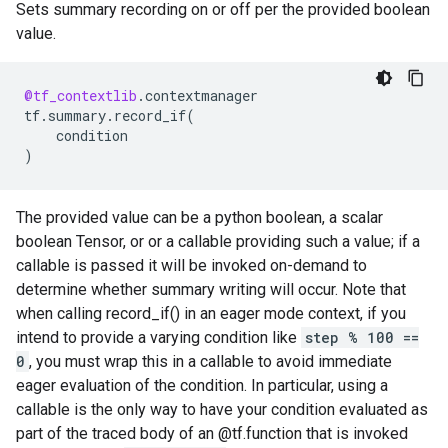
Sets summary recording on or off per the provided boolean
value.
@tf_contextlib
.
contextmanager
tf
.
summary
.
record_if
(
condition
)
The provided value can be a python boolean, a scalar
boolean Tensor, or or a callable providing such a value; if a
callable is passed it will be invoked on-demand to
determine whether summary writing will occur. Note that
when calling record_if() in an eager mode context, if you
intend to provide a varying condition like
step % 100 ==
0
, you must wrap this in a callable to avoid immediate
eager evaluation of the condition. In particular, using a
callable is the only way to have your condition evaluated as
part of the traced body of an @tf.function that is invoked