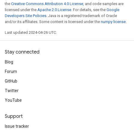
the
Creative Commons Attribution 4.0 License
, and code samples are
licensed under the
Apache 2.0 License
. For details, see the
Google
Developers Site Policies
. Java is a registered trademark of Oracle
and/or its affiliates. Some content is licensed under the
numpy license
.
Last updated 2024-04-26 UTC.
Stay connected
Blog
Forum
GitHub
Twitter
YouTube
Support
Issue tracker