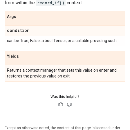
from within the
record_if()
context.
Args
condition
can be True, False, a bool Tensor, or a callable providing such.
Yields
Returns a context manager that sets this value on enter and
restores the previous value on exit.
Was this helpful?
Except as otherwise noted, the content of this page is licensed under