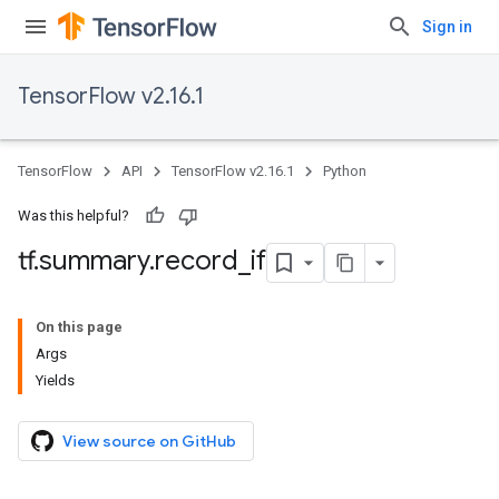
Sign in
TensorFlow v2.16.1
TensorFlow
API
TensorFlow v2.16.1
Python
Was this helpful?
tf
.
summary
.
record
_
if
On this page
Args
Yields
View source on GitHub