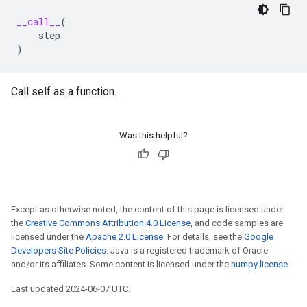
__call__
(
step
)
Call self as a function.
Was this helpful?
Except as otherwise noted, the content of this page is licensed under
the
Creative Commons Attribution 4.0 License
, and code samples are
licensed under the
Apache 2.0 License
. For details, see the
Google
Developers Site Policies
. Java is a registered trademark of Oracle
and/or its affiliates. Some content is licensed under the
numpy license
.
Last updated 2024-06-07 UTC.