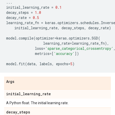
...
initial_learning_rate
=
0.1
decay_steps
=
1.0
decay_rate
=
0.5
learning_rate_fn
=
keras
.
optimizers
.
schedules
.
Invers
initial_learning_rate
,
decay_steps
,
decay_rate
)
model
.
compile
(
optimizer
=
keras
.
optimizers
.
SGD
(
learning_rate
=
learning_rate_fn
),
loss
=
'sparse_categorical_crossentropy'
metrics
=
[
'accuracy'
])
model
.
fit
(
data
,
labels
,
epochs
=
5
)
Args
initial
_
learning
_
rate
A Python float. The initial learning rate.
decay
_
steps