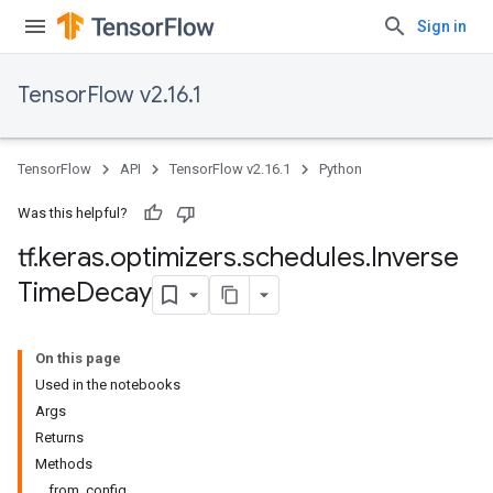
Sign in
TensorFlow v2.16.1
TensorFlow
API
TensorFlow v2.16.1
Python
Was this helpful?
tf
.
keras
.
optimizers
.
schedules
.
Inverse
Time
Decay
On this page
Used in the notebooks
Args
Returns
Methods
from_config