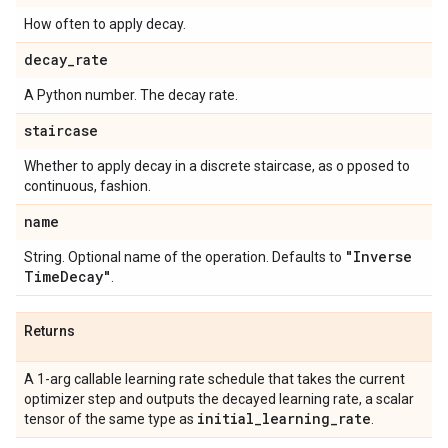
How often to apply decay.
decay
_
rate
A Python number. The decay rate.
staircase
Whether to apply decay in a discrete staircase, as o pposed to
continuous, fashion.
name
"Inverse
String. Optional name of the operation. Defaults to
Time
Decay"
.
Returns
A 1-arg callable learning rate schedule that takes the current
optimizer step and outputs the decayed learning rate, a scalar
initial
_
learning
_
rate
tensor of the same type as
.