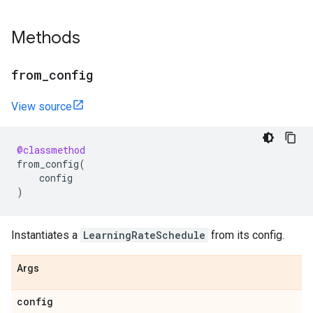
Methods
from
_
config
View source
@classmethod
from_config
(
config
)
Instantiates a
LearningRateSchedule
from its config.
Args
config