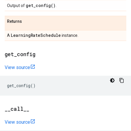
get_config(
)
Output of
.
Returns
Learning
Rate
Schedule
A
instance.
get
_
config
View source
get_config
()
_
_
call
_
_
View source