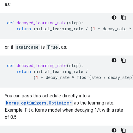
as:
def
decayed_learning_rate
(
step
):
return
initial_learning_rate
/
(
1
+
decay_rate
*
or, if
staircase
is
True
, as:
def
decayed_learning_rate
(
step
):
return
initial_learning_rate
/
(
1
+
decay_rate
*
floor
(
step
/
decay_step
You can pass this schedule directly into a
keras.optimizers.Optimizer
as the learning rate.
Example: Fit a Keras model when decaying 1/t with a rate
of 0.5: