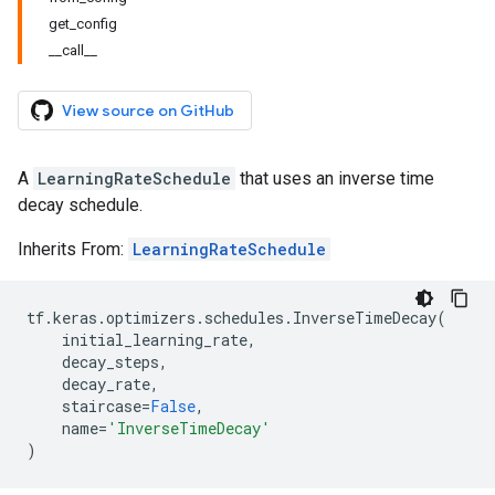
get_config
__call__
View source on GitHub
A
LearningRateSchedule
that uses an inverse time
decay schedule.
Inherits From:
LearningRateSchedule
tf
.
keras
.
optimizers
.
schedules
.
InverseTimeDecay
(
initial_learning_rate
,
decay_steps
,
decay_rate
,
staircase
=
False
,
name
=
'InverseTimeDecay'
)