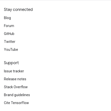
Stay connected
Blog
Forum
GitHub
Twitter
YouTube
Support
Issue tracker
Release notes
Stack Overflow
Brand guidelines
Cite TensorFlow