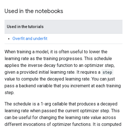
Used in the notebooks
Used in the tutorials
Overfit and underfit
When training a model, it is often useful to lower the
learning rate as the training progresses. This schedule
applies the inverse decay function to an optimizer step,
given a provided initial learning rate. It requires a
step
value to compute the decayed learning rate. You can just
pass a backend variable that you increment at each training
step.
The schedule is a 1-arg callable that produces a decayed
learning rate when passed the current optimizer step. This
can be useful for changing the learning rate value across
different invocations of optimizer functions. It is computed