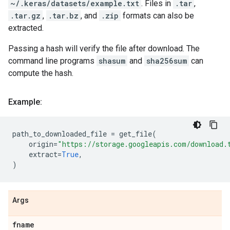
~/.keras/datasets/example.txt
. Files in
.tar
,
.tar.gz
,
.tar.bz
, and
.zip
formats can also be
extracted.
Passing a hash will verify the file after download. The
command line programs
shasum
and
sha256sum
can
compute the hash.
Example:
path_to_downloaded_file
=
get_file
(
origin
=
"https://storage.googleapis.com/download.
extract
=
True
,
)
Args
fname