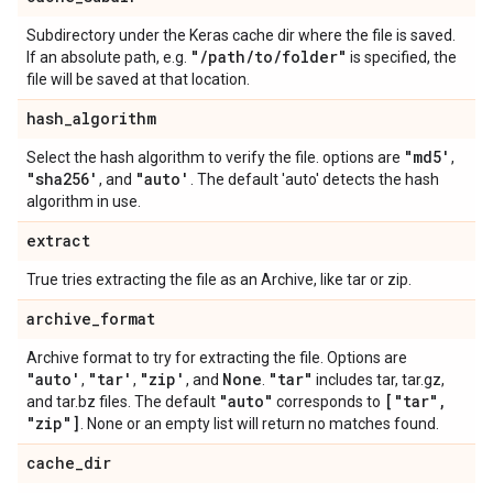
Subdirectory under the Keras cache dir where the file is saved.
"
/
path
/
to
/
folder"
If an absolute path, e.g.
is specified, the
file will be saved at that location.
hash
_
algorithm
"md5'
Select the hash algorithm to verify the file. options are
,
"sha256'
"auto'
, and
. The default 'auto' detects the hash
algorithm in use.
extract
True tries extracting the file as an Archive, like tar or zip.
archive
_
format
Archive format to try for extracting the file. Options are
"auto'
"tar'
"zip'
None
"tar"
,
,
, and
.
includes tar, tar.gz,
"auto"
["tar"
,
and tar.bz files. The default
corresponds to
"zip"]
. None or an empty list will return no matches found.
cache
_
dir