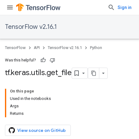
Sign in
TensorFlow v2.16.1
TensorFlow
API
TensorFlow v2.16.1
Python
Was this helpful?
tf
.
keras
.
utils
.
get
_
file
On this page
Used in the notebooks
Args
Returns
View source on GitHub