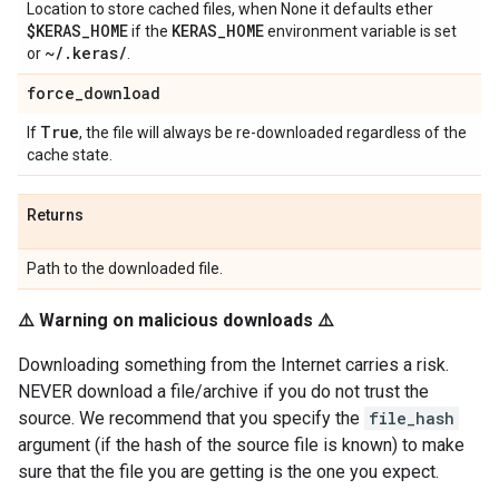
Location to store cached files, when None it defaults ether
$KERAS
_
HOME
KERAS
_
HOME
if the
environment variable is set
~
/
.
keras
/
or
.
force
_
download
True
If
, the file will always be re-downloaded regardless of the
cache state.
Returns
Path to the downloaded file.
⚠️ Warning on malicious downloads ⚠️
Downloading something from the Internet carries a risk.
NEVER download a file/archive if you do not trust the
source. We recommend that you specify the
file_hash
argument (if the hash of the source file is known) to make
sure that the file you are getting is the one you expect.