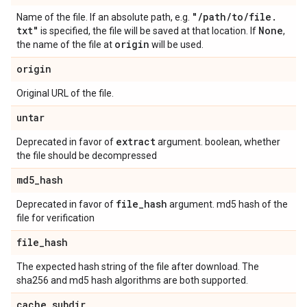
"
/
path
/
to
/
file
.
Name of the file. If an absolute path, e.g.
txt"
None
is specified, the file will be saved at that location. If
,
origin
the name of the file at
will be used.
origin
Original URL of the file.
untar
extract
Deprecated in favor of
argument. boolean, whether
the file should be decompressed
md5
_
hash
file
_
hash
Deprecated in favor of
argument. md5 hash of the
file for verification
file
_
hash
The expected hash string of the file after download. The
sha256 and md5 hash algorithms are both supported.
cache
_
subdir