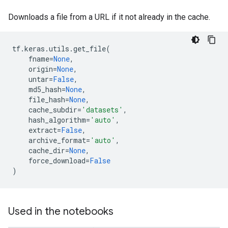
Downloads a file from a URL if it not already in the cache.
tf
.
keras
.
utils
.
get_file
(
fname
=
None
,
origin
=
None
,
untar
=
False
,
md5_hash
=
None
,
file_hash
=
None
,
cache_subdir
=
'datasets'
,
hash_algorithm
=
'auto'
,
extract
=
False
,
archive_format
=
'auto'
,
cache_dir
=
None
,
force_download
=
False
)
Used in the notebooks