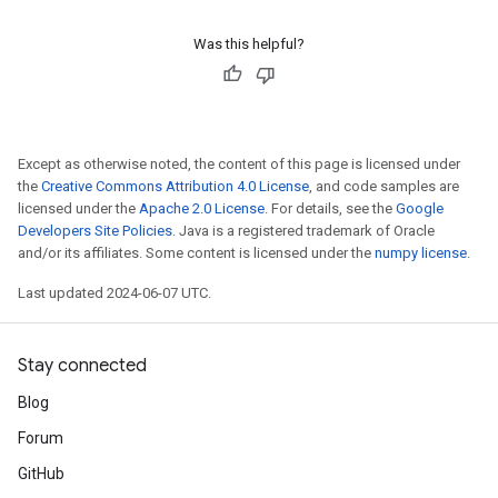
Was this helpful?
Except as otherwise noted, the content of this page is licensed under
the
Creative Commons Attribution 4.0 License
, and code samples are
licensed under the
Apache 2.0 License
. For details, see the
Google
Developers Site Policies
. Java is a registered trademark of Oracle
and/or its affiliates. Some content is licensed under the
numpy license
.
Last updated 2024-06-07 UTC.
Stay connected
Blog
Forum
GitHub