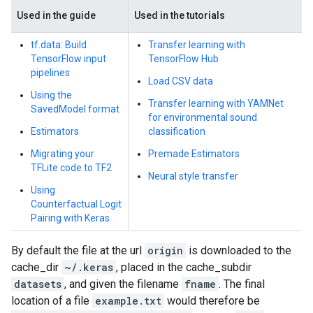
Used in the guide
Used in the tutorials
tf.data: Build
Transfer learning with
TensorFlow input
TensorFlow Hub
pipelines
Load CSV data
Using the
Transfer learning with YAMNet
SavedModel format
for environmental sound
Estimators
classification
Migrating your
Premade Estimators
TFLite code to TF2
Neural style transfer
Using
Counterfactual Logit
Pairing with Keras
By default the file at the url
origin
is downloaded to the
cache_dir
~/.keras
, placed in the cache_subdir
datasets
, and given the filename
fname
. The final
location of a file
example.txt
would therefore be