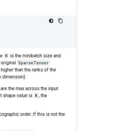
re
N
is the minibatch size and
 original
SparseTensor
 higher than the ranks of the
w dimension).
 are the max across the input
st shape value is
N
, the
graphic order. If this is not the