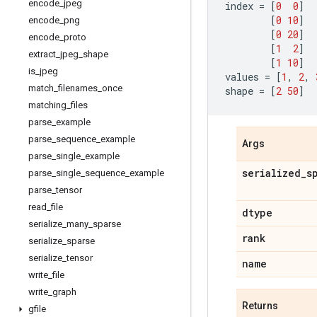
encode
_
jpeg
index
=
[
0
0
]
[
0
10
]
encode
_
png
[
0
20
]
encode
_
proto
[
1
2
]
extract
_
jpeg
_
shape
[
1
10
]
is
_
jpeg
values
=
[
1
,
2
,
match
_
filenames
_
once
shape
=
[
2
50
]
matching
_
files
parse
_
example
parse
_
sequence
_
example
Args
parse
_
single
_
example
serialized
_
s
parse
_
single
_
sequence
_
example
parse
_
tensor
read
_
file
dtype
serialize
_
many
_
sparse
rank
serialize
_
sparse
serialize
_
tensor
name
write
_
file
write
_
graph
Returns
gfile