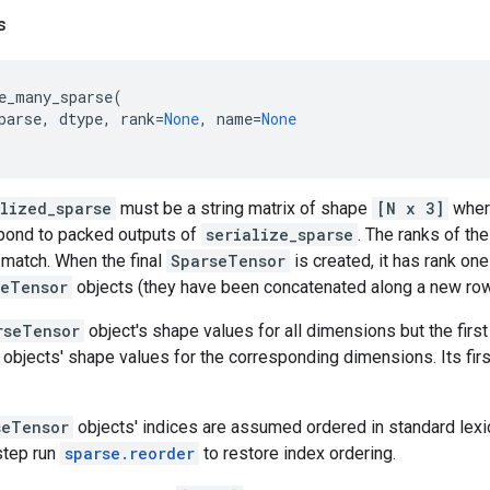
s
e_many_sparse
(
parse
,
dtype
,
rank
=
None
,
name
=
None
alized_sparse
must be a string matrix of shape
[N x 3]
whe
pond to packed outputs of
serialize_sparse
. The ranks of the
 match. When the final
SparseTensor
is created, it has rank one
seTensor
objects (they have been concatenated along a new ro
rseTensor
object's shape values for all dimensions but the first
objects' shape values for the corresponding dimensions. Its fir
seTensor
objects' indices are assumed ordered in standard lexico
 step run
sparse.reorder
to restore index ordering.