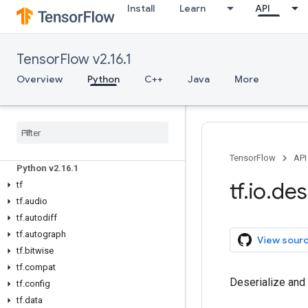
Install
Learn
API
TensorFlow v2.16.1
Overview
Python
C++
Java
More
Overview
All Symbols
TensorFlow
API
Python v2
.
16
.
1
tf
.
io
.
des
tf
tf
.
audio
tf
.
autodiff
tf
.
autograph
View sour
tf
.
bitwise
tf
.
compat
Deserialize and
tf
.
config
tf
.
data