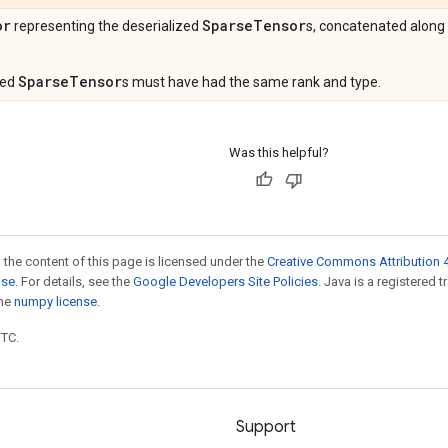
or
Sparse
Tensor
representing the deserialized
s, concatenated along
SparseTensor
ized
s must have had the same rank and type.
Was this helpful?
 the content of this page is licensed under the
Creative Commons Attribution 4
nse
. For details, see the
Google Developers Site Policies
. Java is a registered 
the
numpy license
.
UTC.
Support