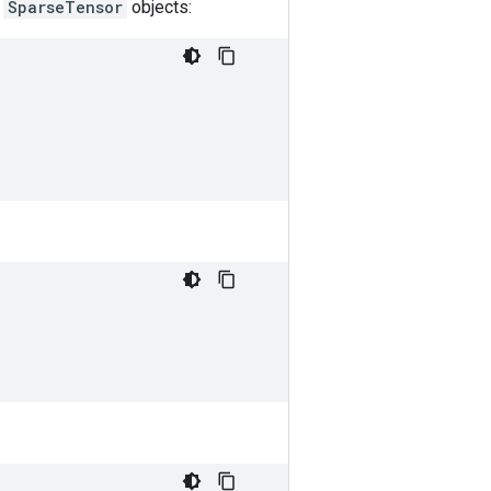
l
SparseTensor
objects: