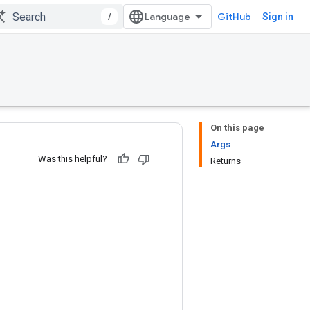
/
GitHub
Sign in
On this page
Args
Was this helpful?
Returns