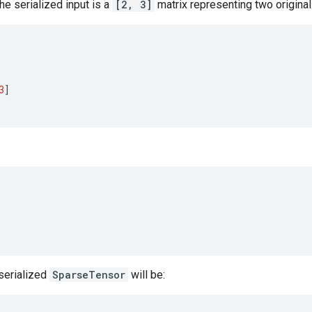
the serialized input is a
[2, 3]
matrix representing two origina
3
]
eserialized
SparseTensor
will be: