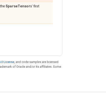
Sparse
Tensor
 the
s' first
.0 License
, and code samples are licensed
trademark of Oracle and/or its affiliates. Some