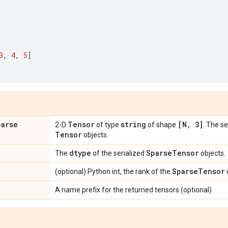
3
,
4
,
5
]
parse
Tensor
string
[N
,
3]
2-D
of type
of shape
. The s
Tensor
objects.
dtype
Sparse
Tensor
The
of the serialized
objects.
Sparse
Tensor
(optional) Python int, the rank of the
A name prefix for the returned tensors (optional)