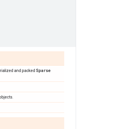
Sparse
erialized and packed
objects.