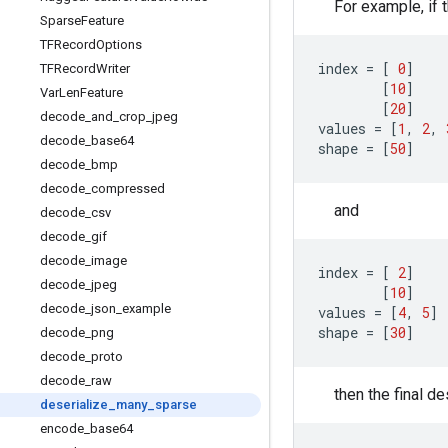
For example, if 
Sparse
Feature
TFRecord
Options
index
=
[
0
]
TFRecord
Writer
[
10
]
Var
Len
Feature
[
20
]
decode
_
and
_
crop
_
jpeg
values
=
[
1
,
2
,
decode
_
base64
shape
=
[
50
]
decode
_
bmp
decode
_
compressed
and
decode
_
csv
decode
_
gif
decode
_
image
index
=
[
2
]
decode
_
jpeg
[
10
]
decode
_
json
_
example
values
=
[
4
,
5
]
shape
=
[
30
]
decode
_
png
decode
_
proto
decode
_
raw
then the final d
deserialize
_
many
_
sparse
encode
_
base64