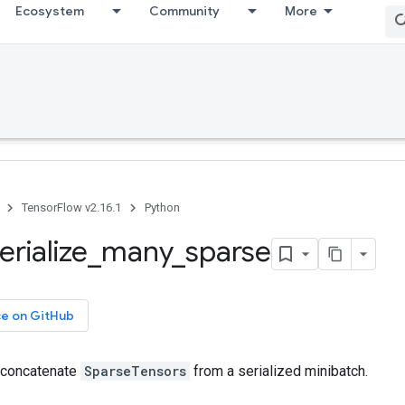
Ecosystem
Community
More
TensorFlow v2.16.1
Python
erialize
_
many
_
sparse
ce on GitHub
 concatenate
SparseTensors
from a serialized minibatch.