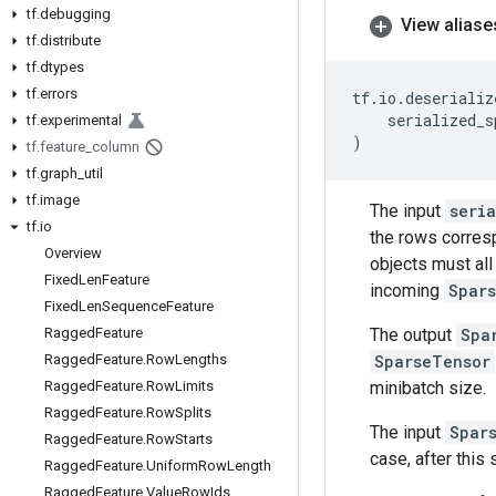
tf
.
debugging
View aliase
tf
.
distribute
tf
.
dtypes
tf
.
errors
tf
.
io
.
deserializ
serialized_s
tf
.
experimental
)
tf
.
feature
_
column
tf
.
graph
_
util
tf
.
image
The input
seri
tf
.
io
the rows corres
Overview
objects must all
Fixed
Len
Feature
incoming
Spar
Fixed
Len
Sequence
Feature
The output
Spa
Ragged
Feature
SparseTensor
Ragged
Feature
.
Row
Lengths
minibatch size.
Ragged
Feature
.
Row
Limits
Ragged
Feature
.
Row
Splits
The input
Spar
Ragged
Feature
.
Row
Starts
case, after this
Ragged
Feature
.
Uniform
Row
Length
Ragged
Feature
.
Value
Row
Ids