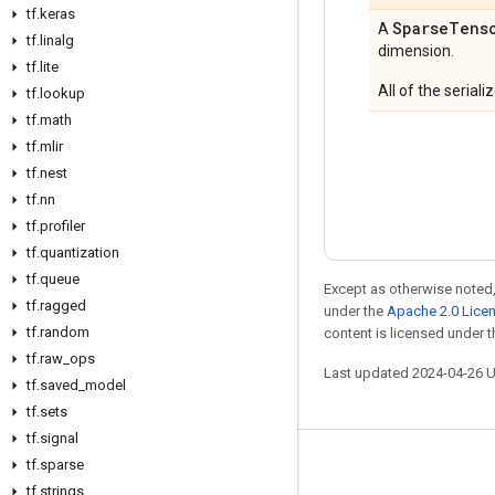
tf
.
keras
Sparse
Tens
A
tf
.
linalg
dimension.
tf
.
lite
All of the serial
tf
.
lookup
tf
.
math
tf
.
mlir
tf
.
nest
tf
.
nn
tf
.
profiler
tf
.
quantization
tf
.
queue
Except as otherwise noted,
tf
.
ragged
under the
Apache 2.0 Lice
tf
.
random
content is licensed under 
tf
.
raw
_
ops
Last updated 2024-04-26 
tf
.
saved
_
model
tf
.
sets
tf
.
signal
tf
.
sparse
Stay connected
tf
.
strings