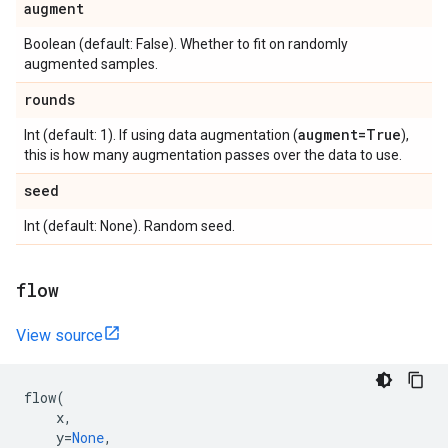
augment
Boolean (default: False). Whether to fit on randomly
augmented samples.
rounds
augment=True
Int (default: 1). If using data augmentation (
),
this is how many augmentation passes over the data to use.
seed
Int (default: None). Random seed.
flow
View source
flow
(
x
,
y
=
None
,