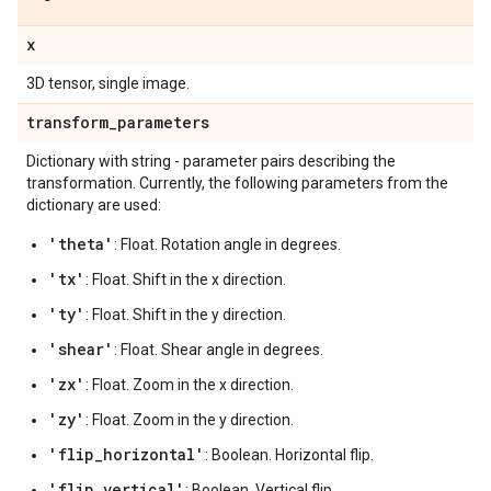
x
3D tensor, single image.
transform
_
parameters
Dictionary with string - parameter pairs describing the
transformation. Currently, the following parameters from the
dictionary are used:
'theta'
: Float. Rotation angle in degrees.
'tx'
: Float. Shift in the x direction.
'ty'
: Float. Shift in the y direction.
'shear'
: Float. Shear angle in degrees.
'zx'
: Float. Zoom in the x direction.
'zy'
: Float. Zoom in the y direction.
'flip_horizontal'
: Boolean. Horizontal flip.
'flip_vertical'
: Boolean. Vertical flip.