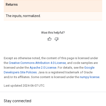
Returns
The inputs, normalized.
Was this helpful?
Except as otherwise noted, the content of this page is licensed under
the
Creative Commons Attribution 4.0 License
, and code samples are
licensed under the
Apache 2.0 License
. For details, see the
Google
Developers Site Policies
. Java is a registered trademark of Oracle
and/or its affiliates. Some content is licensed under the
numpy license
.
Last updated 2024-06-07 UTC.
Stay connected