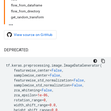
flow_from_dataframe
flow_from_directory
get_random_transform
View source on GitHub
DEPRECATED.
tf
.
keras
.
preprocessing
.
image
.
ImageDataGenerator
(
featurewise_center
=
False
,
samplewise_center
=
False
,
featurewise_std_normalization
=
False
,
samplewise_std_normalization
=
False
,
zca_whitening
=
False
,
zca_epsilon
=
1e-06
,
rotation_range
=
0
,
width_shift_range
=
0.0
,
height_shift_range
=
0.0
,