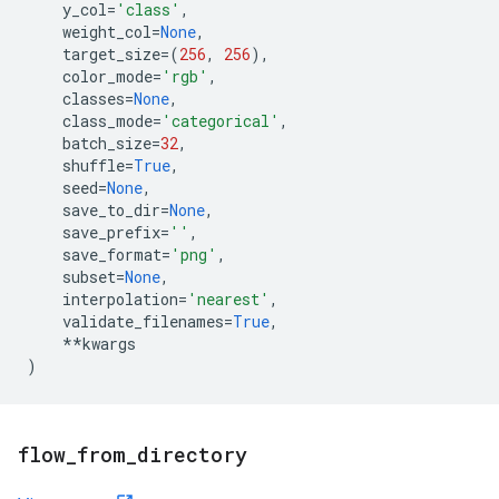
y_col
=
'class'
,
weight_col
=
None
,
target_size
=
(
256
,
256
),
color_mode
=
'rgb'
,
classes
=
None
,
class_mode
=
'categorical'
,
batch_size
=
32
,
shuffle
=
True
,
seed
=
None
,
save_to_dir
=
None
,
save_prefix
=
''
,
save_format
=
'png'
,
subset
=
None
,
interpolation
=
'nearest'
,
validate_filenames
=
True
,
**
kwargs
)
flow
_
from
_
directory