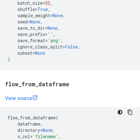
batch_size
=
32
,
shuffle
=
True
,
sample_weight
=
None
,
seed
=
None
,
save_to_dir
=
None
,
save_prefix
=
''
,
save_format
=
'png'
,
ignore_class_split
=
False
,
subset
=
None
)
flow
_
from
_
dataframe
View source
flow_from_dataframe
(
dataframe
,
directory
=
None
,
x_col
=
'filename'
,