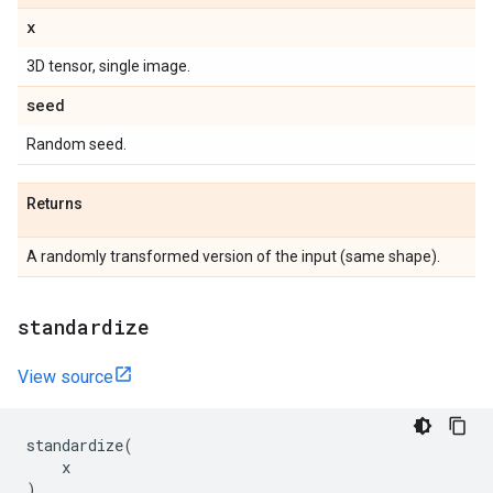
x
3D tensor, single image.
seed
Random seed.
Returns
A randomly transformed version of the input (same shape).
standardize
View source
standardize
(
x
)