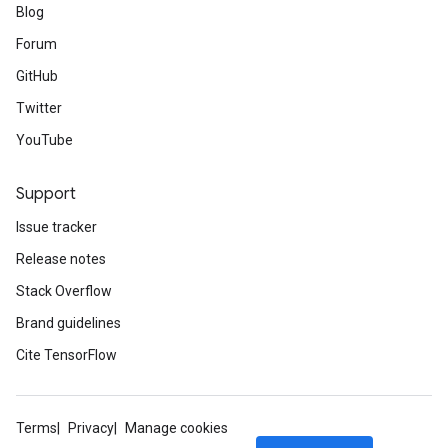
Blog
Forum
GitHub
Twitter
YouTube
Support
Issue tracker
Release notes
Stack Overflow
Brand guidelines
Cite TensorFlow
Terms
Privacy
Manage cookies