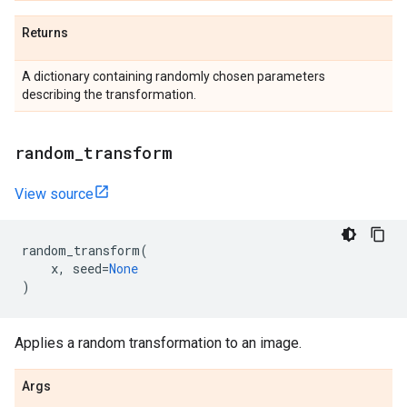
Returns
A dictionary containing randomly chosen parameters
describing the transformation.
random
_
transform
View source
random_transform
(
x
,
seed
=
None
)
Applies a random transformation to an image.
Args