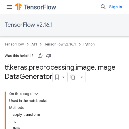
Sign in
TensorFlow v2.16.1
TensorFlow
API
TensorFlow v2.16.1
Python
Was this helpful?
tf
.
keras
.
preprocessing
.
image
.
Image
Data
Generator
On this page
Used in the notebooks
Methods
apply_transform
fit
flow