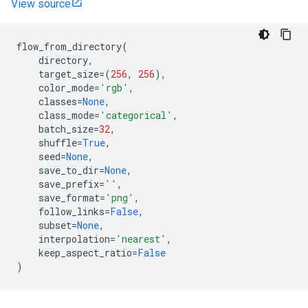
View source
flow_from_directory
(
directory
,
target_size
=
(
256
,
256
),
color_mode
=
'rgb'
,
classes
=
None
,
class_mode
=
'categorical'
,
batch_size
=
32
,
shuffle
=
True
,
seed
=
None
,
save_to_dir
=
None
,
save_prefix
=
''
,
save_format
=
'png'
,
follow_links
=
False
,
subset
=
None
,
interpolation
=
'nearest'
,
keep_aspect_ratio
=
False
)