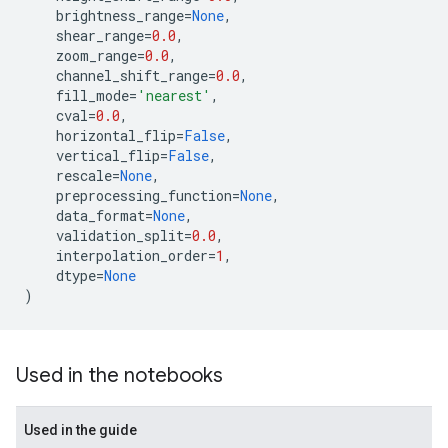
brightness_range
=
None
,
shear_range
=
0.0
,
zoom_range
=
0.0
,
channel_shift_range
=
0.0
,
fill_mode
=
'nearest'
,
cval
=
0.0
,
horizontal_flip
=
False
,
vertical_flip
=
False
,
rescale
=
None
,
preprocessing_function
=
None
,
data_format
=
None
,
validation_split
=
0.0
,
interpolation_order
=
1
,
dtype
=
None
)
Used in the notebooks
Used in the guide