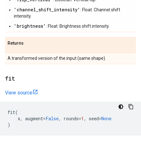
'channel_shift_intensity'
: Float. Channel shift
intensity.
'brightness'
: Float. Brightness shift intensity.
Returns
A transformed version of the input (same shape).
fit
View source
fit
(
x
,
augment
=
False
,
rounds
=
1
,
seed
=
None
)