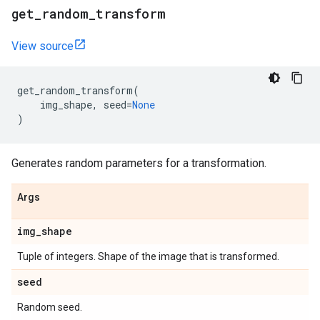
get
_
random
_
transform
View source
get_random_transform
(
img_shape
,
seed
=
None
)
Generates random parameters for a transformation.
Args
img
_
shape
Tuple of integers. Shape of the image that is transformed.
seed
Random seed.