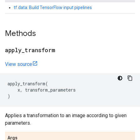
tf.data: Build TensorFlow input pipelines
Methods
apply
_
transform
View source
apply_transform
(
x
,
transform_parameters
)
Applies a transformation to an image according to given
parameters.
Args