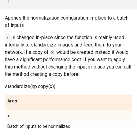
Applies the normalization configuration in-place to a batch
of inputs.
x
is changed in-place since the function is mainly used
internally to standardize images and feed them to your
network. If a copy of
x
would be created instead it would
have a significant performance cost. If you want to apply
this method without changing the input in-place you can call
the method creating a copy before:
standardize(np.copy(x))
Args
x
Batch of inputs to be normalized.