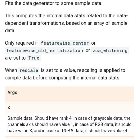
Fits the data generator to some sample data.
This computes the internal data stats related to the data-
dependent transformations, based on an array of sample
data.
Only required if
featurewise_center
or
featurewise_std_normalization
or
zca_whitening
are set to
True
.
When
rescale
is set to a value, rescaling is applied to
sample data before computing the internal data stats.
Args
x
Sample data. Should have rank 4. In case of grayscale data, the
channels axis should have value 1, in case of RGB data, it should
have value 3, and in case of RGBA data, it should have value 4.