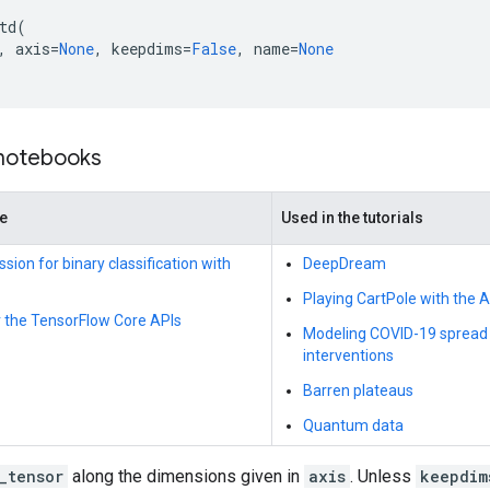
td
(
,
axis
=
None
,
keepdims
=
False
,
name
=
None
 notebooks
de
Used in the tutorials
ssion for binary classification with
DeepDream
Playing CartPole with the 
r the TensorFlow Core APIs
Modeling COVID-19 spread i
interventions
Barren plateaus
Quantum data
_tensor
along the dimensions given in
axis
. Unless
keepdim