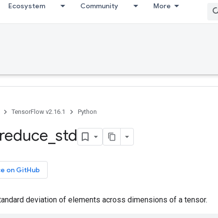
Ecosystem
Community
More
TensorFlow v2.16.1
Python
reduce
_
std
ce on GitHub
andard deviation of elements across dimensions of a tensor.