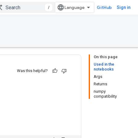
/
GitHub
Sign in
On this page
Used in the
notebooks
Was this helpful?
Args
Returns
numpy
compatibility