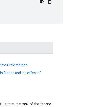
Actor-Critic method
n Europe and the effect of
s
is true, the rank of the tensor