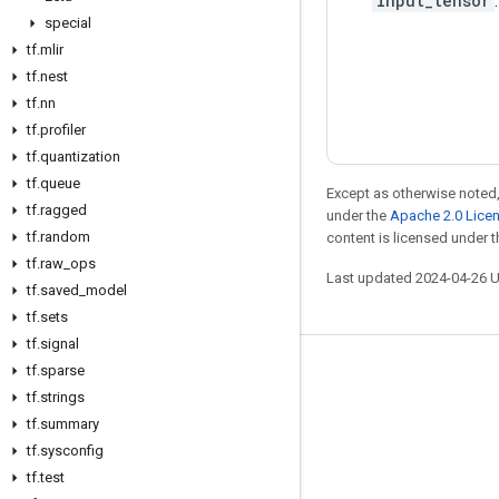
input_tensor
.
special
tf
.
mlir
tf
.
nest
tf
.
nn
tf
.
profiler
tf
.
quantization
tf
.
queue
Except as otherwise noted,
tf
.
ragged
under the
Apache 2.0 Lice
tf
.
random
content is licensed under 
tf
.
raw
_
ops
Last updated 2024-04-26 
tf
.
saved
_
model
tf
.
sets
tf
.
signal
tf
.
sparse
Stay connected
tf
.
strings
Blog
tf
.
summary
Forum
tf
.
sysconfig
tf
.
test
GitHub