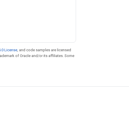
.0 License
, and code samples are licensed
trademark of Oracle and/or its affiliates. Some