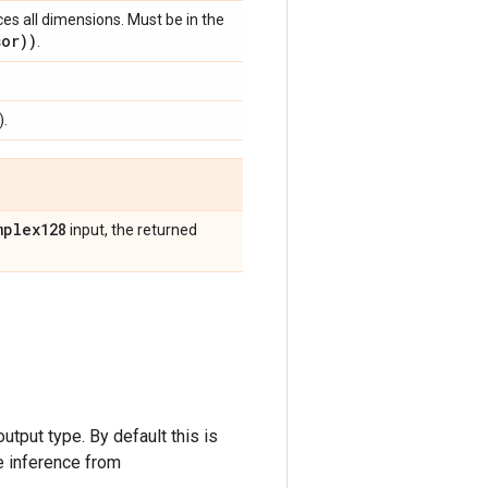
ces all dimensions. Must be in the
sor))
.
).
mplex128
input, the returned
utput type. By default this is
 inference from