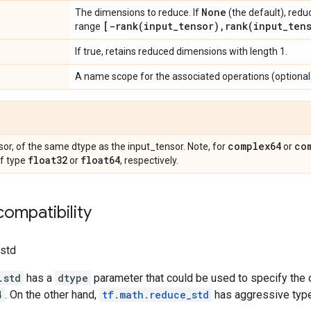
None
The dimensions to reduce. If
(the default), redu
[
-rank(
input
_
tensor)
,
rank(
input
_
ten
range
If true, retains reduced dimensions with length 1.
A name scope for the associated operations (optional
complex64
co
or, of the same dtype as the input_tensor. Note, for
or
float32
float64
of type
or
, respectively.
ompatibility
.std
.std
has a
dtype
parameter that could be used to specify the o
4
. On the other hand,
tf.math.reduce_std
has aggressive type