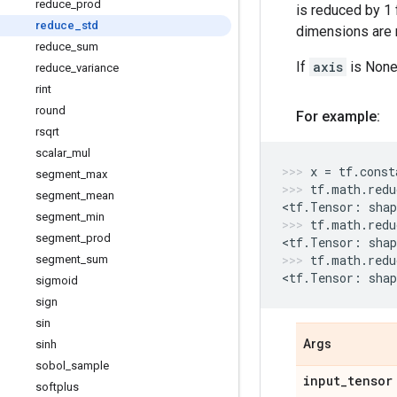
reduce
_
prod
is reduced by 1 
reduce
_
std
dimensions are r
reduce
_
sum
If
axis
is None,
reduce
_
variance
rint
round
For example:
rsqrt
scalar
_
mul
x
=
tf
.
const
segment
_
max
tf
.
math
.
redu
segment
_
mean
<
tf
.
Tensor
:
shap
segment
_
min
tf
.
math
.
redu
segment
_
prod
<
tf
.
Tensor
:
shap
tf
.
math
.
redu
segment
_
sum
<
tf
.
Tensor
:
shap
sigmoid
sign
sin
Args
sinh
sobol
_
sample
input
_
tensor
softplus