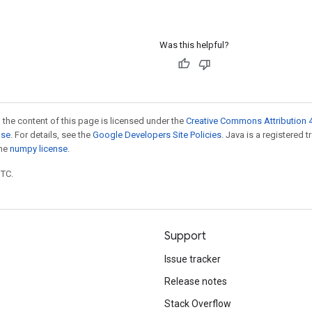
Was this helpful?
 the content of this page is licensed under the
Creative Commons Attribution 4
nse
. For details, see the
Google Developers Site Policies
. Java is a registered 
the
numpy license
.
UTC.
Support
Issue tracker
Release notes
Stack Overflow