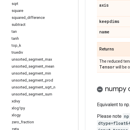
sqrt
axis
square
squared
_
difference
keepdims
subtract
name
tan
tanh
top
_
k
Returns
truediv
unsorted
_
segment
_
max
The reduced tens
Tensor
unsorted
_
segment
_
mean
will be 
unsorted
_
segment
_
min
unsorted
_
segment
_
prod
numpy c
unsorted
_
segment
_
sqrt
_
n
unsorted
_
segment
_
sum
xdivy
Equivalent to np
xlog1py
xlogy
Please note
np
zero
_
fraction
dtype=float6
zeta