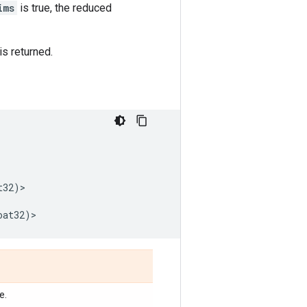
ims
is true, the reduced
is returned.
t32
)
>
oat32
)
>
e.