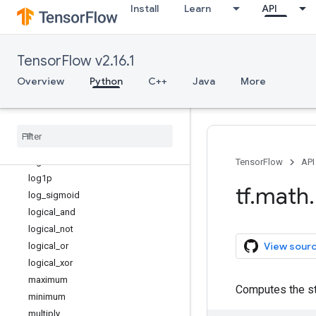
Install
Learn
API
is_inf
is_nan
is_non_decreasing
TensorFlow v2.16.1
is_strictly_increasing
l2_normalize
Overview
Python
C++
Java
More
lbeta
less
less
_
equal
lgamma
log
TensorFlow
API
log1p
tf
.
math
.
log
_
sigmoid
logical
_
and
logical
_
not
View sour
logical
_
or
logical
_
xor
maximum
Computes the st
minimum
multiply