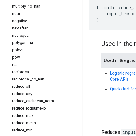
multiply
_
no
_
nan
tf
.
math
.
reduce_s
input_tensor
ndtri
)
negative
nextafter
not
_
equal
Used in the
polygamma
polyval
pow
Used in the gui
real
reciprocal
Logistic regre
Core APIs
reciprocal
_
no
_
nan
reduce
_
all
Quickstart fo
reduce
_
any
reduce
_
euclidean
_
norm
reduce
_
logsumexp
reduce
_
max
reduce
_
mean
reduce
_
min
Reduces
input