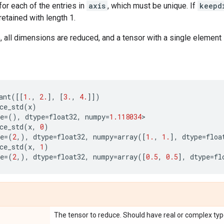
for each of the entries in
axis
, which must be unique. If
keepd
etained with length 1.
 all dimensions are reduced, and a tensor with a single element 
ant
([[
1.
,
2.
],
[
3.
,
4.
]])
ce_std
(
x
)
e
=
(),
dtype
=
float32
,
numpy
=
1.118034
>
ce_std
(
x
,
0
)
e
=
(
2
,),
dtype
=
float32
,
numpy
=
array
([
1.
,
1.
],
dtype
=
floa
ce_std
(
x
,
1
)
e
=
(
2
,),
dtype
=
float32
,
numpy
=
array
([
0.5
,
0.5
],
dtype
=
fl
The tensor to reduce. Should have real or complex typ