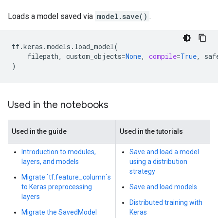
Loads a model saved via
model.save()
.
tf
.
keras
.
models
.
load_model
(
filepath
,
custom_objects
=
None
,
compile
=
True
,
saf
)
Used in the notebooks
Used in the guide
Used in the tutorials
Introduction to modules,
Save and load a model
layers, and models
using a distribution
strategy
Migrate `tf.feature_column`s
to Keras preprocessing
Save and load models
layers
Distributed training with
Migrate the SavedModel
Keras