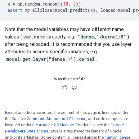
x
=
np
.
random
.
random
((
10
,
3
))
assert
np
.
allclose
(
model
.
predict
(
x
),
loaded_model
.
pr
Note that the model variables may have different name
values (
var.name
property, e.g.
"dense_1/kernel:0"
)
after being reloaded. It is recommended that you use layer
attributes to access specific variables, e.g.
model.get_layer("dense_1").kernel
.
Was this helpful?
Except as otherwise noted, the content of this page is licensed under
the
Creative Commons Attribution 4.0 License
, and code samples are
licensed under the
Apache 2.0 License
. For details, see the
Google
Developers Site Policies
. Java is a registered trademark of Oracle
and/or its affiliates. Some content is licensed under the
numpy license
.