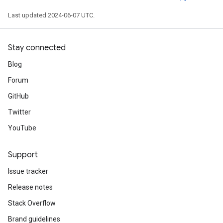
Last updated 2024-06-07 UTC.
Stay connected
Blog
Forum
GitHub
Twitter
YouTube
Support
Issue tracker
Release notes
Stack Overflow
Brand guidelines