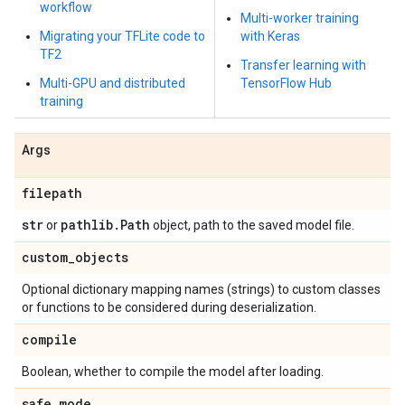
workflow
Multi-worker training
Migrating your TFLite code to
with Keras
TF2
Transfer learning with
Multi-GPU and distributed
TensorFlow Hub
training
Args
filepath
str
pathlib
.
Path
or
object, path to the saved model file.
custom
_
objects
Optional dictionary mapping names (strings) to custom classes
or functions to be considered during deserialization.
compile
Boolean, whether to compile the model after loading.
safe
_
mode