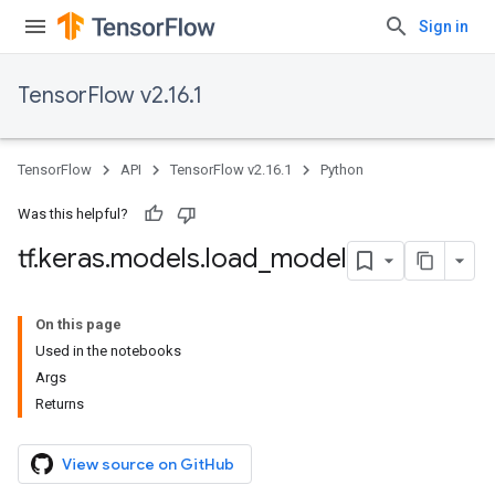
Sign in
TensorFlow v2.16.1
TensorFlow
API
TensorFlow v2.16.1
Python
Was this helpful?
tf
.
keras
.
models
.
load
_
model
On this page
Used in the notebooks
Args
Returns
View source on GitHub