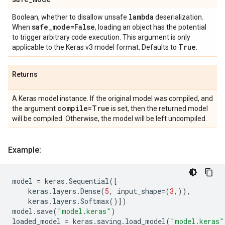
lambda
Boolean, whether to disallow unsafe
deserialization.
safe
_
mode=False
When
, loading an object has the potential
to trigger arbitrary code execution. This argument is only
True
applicable to the Keras v3 model format. Defaults to
.
Returns
A Keras model instance. If the original model was compiled, and
compile=True
the argument
is set, then the returned model
will be compiled. Otherwise, the model will be left uncompiled.
Example:
model
=
keras
.
Sequential
([
keras
.
layers
.
Dense
(
5
,
input_shape
=
(
3
,)),
keras
.
layers
.
Softmax
()])
model
.
save
(
"model.keras"
)
loaded_model
=
keras
.
saving
.
load_model
(
"model.keras"