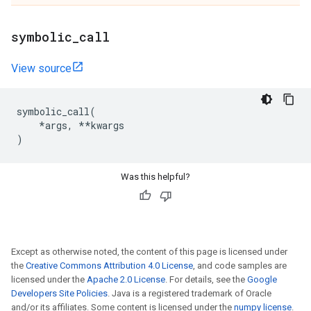
symbolic
_
call
View source
symbolic_call
(
*
args
,
**
kwargs
)
Was this helpful?
Except as otherwise noted, the content of this page is licensed under
the
Creative Commons Attribution 4.0 License
, and code samples are
licensed under the
Apache 2.0 License
. For details, see the
Google
Developers Site Policies
. Java is a registered trademark of Oracle
and/or its affiliates. Some content is licensed under the
numpy license
.