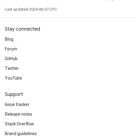
Last updated 2024-06-07 UTC.
Stay connected
Blog
Forum
GitHub
Twitter
YouTube
Support
Issue tracker
Release notes
Stack Overflow
Brand guidelines