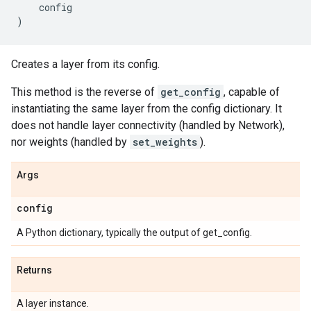
config
)
Creates a layer from its config.
This method is the reverse of
get_config
, capable of
instantiating the same layer from the config dictionary. It
does not handle layer connectivity (handled by Network),
nor weights (handled by
set_weights
).
Args
config
A Python dictionary, typically the output of get_config.
Returns
A layer instance.