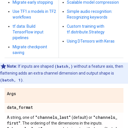
Migrate early stopping
Scalable model compression
Use TF1.x models in TF2
Simple audio recognition:
workflows
Recognizing keywords
tf.data: Build
Custom training with
TensorFlow input
tf.distribute.Strategy
pipelines
Using DTensors with Keras
Migrate checkpoint
saving
Note:
If inputs are shaped
(batch,)
without a feature axis, then
flattening adds an extra channel dimension and output shape is
(batch, 1)
.
Args
data
_
format
"channels
_
last"
"channels
_
A string, one of
(default) or
first"
. The ordering of the dimensions in the inputs.