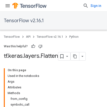
Sign in
TensorFlow v2.16.1
TensorFlow
API
TensorFlow v2.16.1
Python
Was this helpful?
tf
.
keras
.
layers
.
Flatten
On this page
Used in the notebooks
Args
Attributes
Methods
from_config
symbolic_call