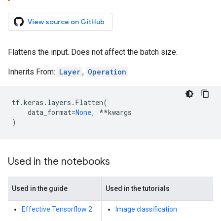
View source on GitHub
Flattens the input. Does not affect the batch size.
Inherits From:
Layer
,
Operation
tf
.
keras
.
layers
.
Flatten
(
data_format
=
None
,
**
kwargs
)
Used in the notebooks
Used in the guide
Used in the tutorials
Effective Tensorflow 2
Image classification