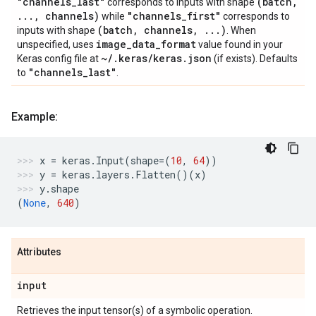
"channels
_
last"
(batch
,
corresponds to inputs with shape
.
.
.
,
channels)
"channels
_
first"
while
corresponds to
(batch
,
channels
,
.
.
.
)
inputs with shape
. When
image
_
data
_
format
unspecified, uses
value found in your
~
/
.
keras
/
keras
.
json
Keras config file at
(if exists). Defaults
"channels
_
last"
to
.
Example:
x
=
keras
.
Input
(
shape
=
(
10
,
64
))
y
=
keras
.
layers
.
Flatten
()(
x
)
y
.
shape
(
None
,
640
)
Attributes
input
Retrieves the input tensor(s) of a symbolic operation.