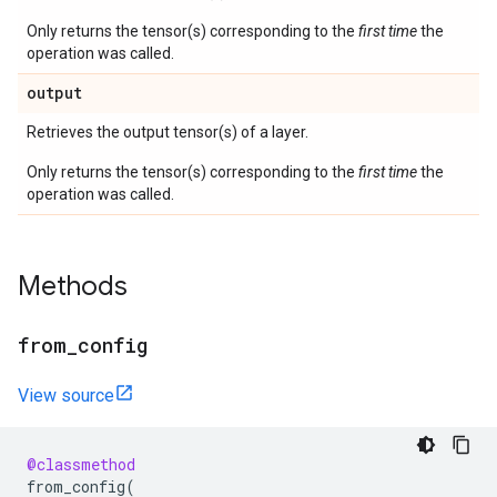
Only returns the tensor(s) corresponding to the
first time
the
operation was called.
output
Retrieves the output tensor(s) of a layer.
Only returns the tensor(s) corresponding to the
first time
the
operation was called.
Methods
from
_
config
View source
@classmethod
from_config
(