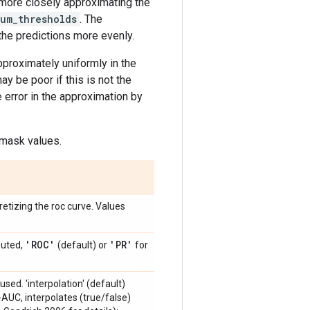
 more closely approximating the
um_thresholds
. The
the predictions more evenly.
proximately uniformly in the
ay be poor if this is not the
e error in the approximation by
 mask values.
etizing the roc curve. Values
'ROC'
'PR'
puted,
(default) or
for
used. 'interpolation' (default)
-AUC, interpolates (true/false)