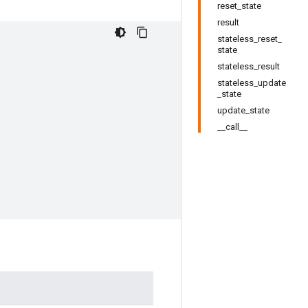
reset_state
result
stateless_reset_
state
stateless_result
stateless_update
_state
update_state
__call__