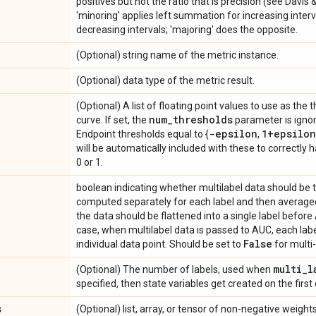
positives but not the ratio that is precision (see Davis 
'minoring' applies left summation for increasing inter
decreasing intervals; 'majoring' does the opposite.
(Optional) string name of the metric instance.
(Optional) data type of the metric result.
(Optional) A list of floating point values to use as the 
num
_
thresholds
curve. If set, the
parameter is ignor
-epsilon
1+epsilon
Endpoint thresholds equal to {
,
will be automatically included with these to correctly 
0 or 1.
boolean indicating whether multilabel data should be 
computed separately for each label and then averaged
the data should be flattened into a single label before
case, when multilabel data is passed to AUC, each label
False
individual data point. Should be set to
for multi-
multi
_
l
(Optional) The number of labels, used when
specified, then state variables get created on the first 
s
(Optional) list, array, or tensor of non-negative weig