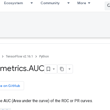
Ecosystem
Community
More
TensorFlow v2.16.1
Python
metrics
.
AUC
ce on GitHub
e AUC (Area under the curve) of the ROC or PR curves.