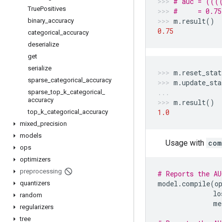
# auc = (((
True
Positives
#     = 0.75
m
.
result
()
binary
_
accuracy
0.75
categorical
_
accuracy
deserialize
get
serialize
m
.
reset_stat
sparse
_
categorical
_
accuracy
m
.
update_sta
sparse
_
top
_
k
_
categorical
_
accuracy
m
.
result
()
1.0
top
_
k
_
categorical
_
accuracy
mixed
_
precision
models
Usage with
com
ops
optimizers
preprocessing
# Reports the AU
model
.
compile
(
o
quantizers
lo
random
me
regularizers
tree