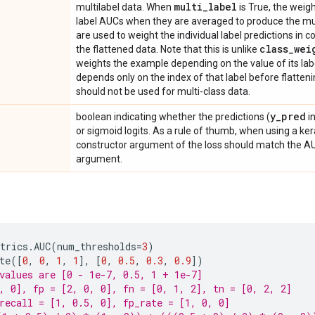
multi
_
label
multilabel data. When
is True, the weigh
label AUCs when they are averaged to produce the mult
are used to weight the individual label predictions in
class
_
wei
the flattened data. Note that this is unlike
weights the example depending on the value of its la
depends only on the index of that label before flatten
should not be used for multi-class data.
y
_
pred
boolean indicating whether the predictions (
i
or sigmoid logits. As a rule of thumb, when using a ker
constructor argument of the loss should match the 
argument.
trics
.
AUC
(
num_thresholds
=
3
)
te
([
0
,
0
,
1
,
1
],
[
0
,
0.5
,
0.3
,
0.9
])
values are [0 - 1e-7, 0.5, 1 + 1e-7]
, 0], fp = [2, 0, 0], fn = [0, 1, 2], tn = [0, 2, 2]
recall = [1, 0.5, 0], fp_rate = [1, 0, 0]