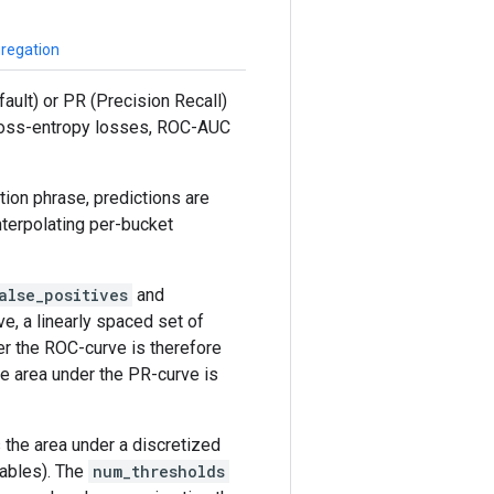
gregation
ault) or PR (Precision Recall)
 cross-entropy losses, ROC-AUC
ion phrase, predictions are
terpolating per-bucket
alse_positives
and
e, a linearly spaced set of
er the ROC-curve is therefore
he area under the PR-curve is
 the area under a discretized
iables). The
num_thresholds