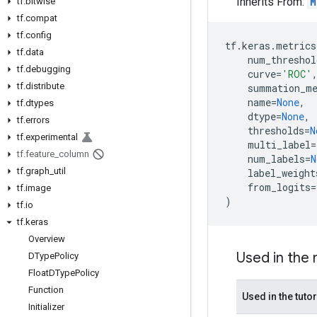
Inherits From:
M
tf
.
bitwise
tf
.
compat
tf
.
config
tf
.
keras
.
metrics
tf
.
data
num_threshol
tf
.
debugging
curve
=
'ROC'
tf
.
distribute
summation_m
name
=
None
,
tf
.
dtypes
dtype
=
None
,
tf
.
errors
thresholds
=
N
tf
.
experimental
multi_label
=
tf
.
feature
_
column
num_labels
=
N
tf
.
graph
_
util
label_weight
from_logits
=
tf
.
image
)
tf
.
io
tf
.
keras
Overview
Used in the
DType
Policy
Float
DType
Policy
Function
Used in the tutor
Initializer