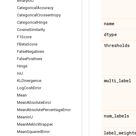
Binary
Io
U
Categorical
Accuracy
Categorical
Crossentropy
Categorical
Hinge
name
Cosine
Similarity
dtype
F1Score
FBeta
Score
thresholds
False
Negatives
False
Positives
Hinge
Io
U
multi
_
label
KLDivergence
Log
Cosh
Error
Mean
Mean
Absolute
Error
Mean
Absolute
Percentage
Error
num
_
labels
Mean
Io
U
Mean
Metric
Wrapper
Mean
Squared
Error
label
_
weight