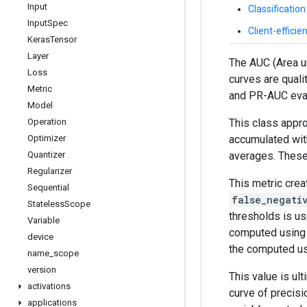
Input
Classificatio
Input
Spec
Client-effici
Keras
Tensor
Layer
The AUC (Area un
Loss
curves are quali
Metric
and PR-AUC evalu
Model
This class appr
Operation
accumulated wit
Optimizer
averages. These 
Quantizer
Regularizer
This metric crea
Sequential
false_negati
Stateless
Scope
thresholds is us
Variable
computed using t
device
the computed usi
name
_
scope
version
This value is ul
activations
curve of precis
applications