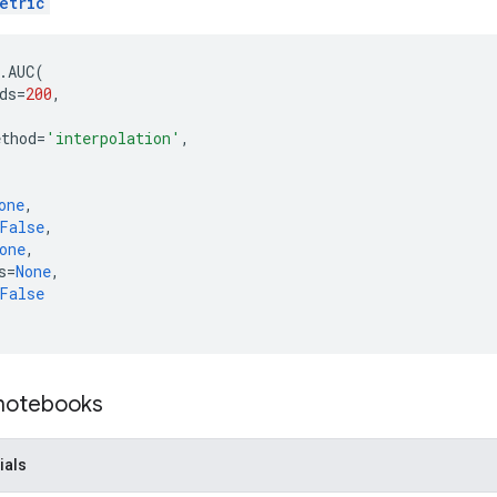
etric
.
AUC
(
ds
=
200
,
,
ethod
=
'interpolation'
,
one
,
False
,
one
,
s
=
None
,
False
 notebooks
ials