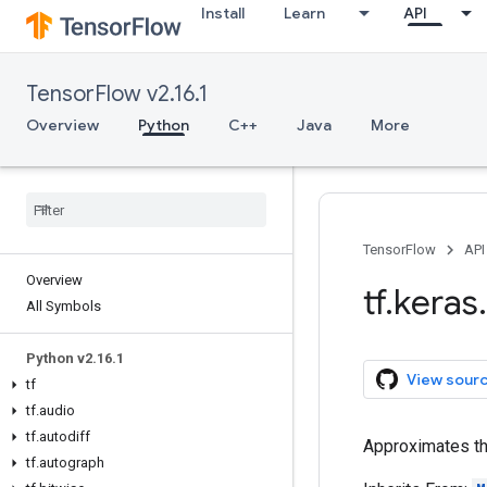
Install
Learn
API
TensorFlow v2.16.1
Overview
Python
C++
Java
More
TensorFlow
API
Overview
tf
.
keras
.
All Symbols
Python v2
.
16
.
1
View sour
tf
tf
.
audio
tf
.
autodiff
Approximates th
tf
.
autograph