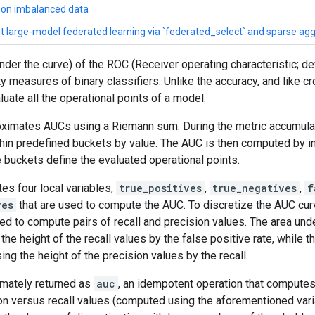
n on imbalanced data
ent large-model federated learning via `federated_select` and sparse ag
der the curve) of the ROC (Receiver operating characteristic; def
ty measures of binary classifiers. Unlike the accuracy, and like
ate all the operational points of a model.
oximates AUCs using a Riemann sum. During the metric accumulat
hin predefined buckets by value. The AUC is then computed by in
buckets define the evaluated operational points.
tes four local variables,
true_positives
,
true_negatives
,
f
ves
that are used to compute the AUC. To discretize the AUC curv
ed to compute pairs of recall and precision values. The area und
he height of the recall values by the false positive rate, while t
ng the height of the precision values by the recall.
timately returned as
auc
, an idempotent operation that computes
ion versus recall values (computed using the aforementioned var