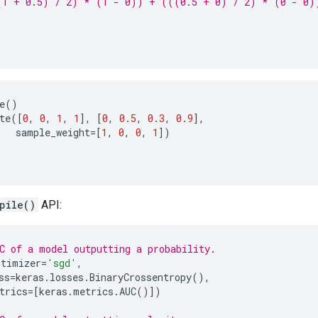
(1 + 0.5) / 2) * (1 - 0)) + (((0.5 + 0) / 2) * (0 - 0)
e
()
te
([
0
,
0
,
1
,
1
],
[
0
,
0.5
,
0.3
,
0.9
],
sample_weight
=
[
1
,
0
,
0
,
1
])
pile()
API:
C of a model outputting a probability.
ptimizer
=
'sgd'
,
ss
=
keras
.
losses
.
BinaryCrossentropy
(),
trics
=
[
keras
.
metrics
.
AUC
()])