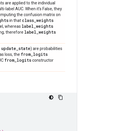
ts are applied to the individual
i-label AUC. When it's False, they
 computing the confusion matrix on
ghts
class
_
weights
in that
label
_
weights
bel, whereas
label
_
weights
ing; therefore
update
_
state
n
) are probabilities
from
_
logits
as loss, the
from
_
logits
AUC
constructor