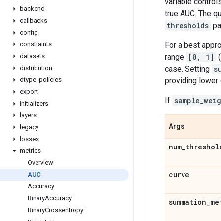
variable control
backend
true AUC. The q
callbacks
thresholds
pa
config
For a best appro
constraints
range
[0, 1]
(
datasets
case. Setting
s
distribution
providing lower
dtype
_
policies
export
If
sample_weig
initializers
layers
Args
legacy
losses
num
_
threshol
metrics
Overview
curve
AUC
Accuracy
Binary
Accuracy
summation
_
me
Binary
Crossentropy