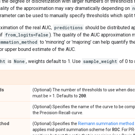
s the degree of discretization with larger numbers of thresholds
uality of the approximation may vary dramatically depending on
n
rameter can be used to manually specify thresholds which split 
ximation of the real AUC,
predictions
should be distributed ap
if
from_logits=False
). The quality of the AUC approximation m
ummation_method
to 'minoring' or 'majoring' can help quantify th
 or upper bound estimate of the AUC.
ht
is
None
, weights default to 1. Use
sample_weight
of 0 to
ds
(Optional) The number of thresholds to use when discr
200
must be > 1. Defaults to
.
(Optional) Specifies the name of the curve to be com
the Precision-Recall-curve.
thod
(Optional) Specifies the
Riemann summation method
ROC
applies mid-point summation scheme for
. For PR