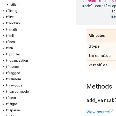
# Reports the AU
utils
model
.
compile
(
o
lo
tf
.
linalg
me
tf
.
lite
tf
.
lookup
tf
.
math
Attributes
tf
.
mlir
tf
.
nest
dtype
tf
.
nn
tf
.
profiler
thresholds
tf
.
quantization
variables
tf
.
queue
tf
.
ragged
tf
.
random
Methods
tf
.
raw
_
ops
tf
.
saved
_
model
tf
.
sets
add
_
variab
tf
.
signal
tf
.
sparse
View source