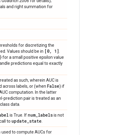
& Goadrich 2006 for details);
vals and right summation for
thresholds for discretizing the
[0
,
1]
ed. Values should be in
.
} for a small positive epsilon value
handle predictions equal to exactly
treated as such, wherein AUC is
False
 across labels, or (when
) if
 AUC computation. In the latter
-prediction pair is treated as an
class data.
abel
num
_
labels
is True. If
is not
update
_
state
call to
.
hts used to compute AUCs for