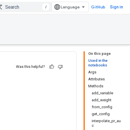
/
GitHub
Sign in
On this page
Used in the
notebooks
Was this helpful?
Args
Attributes
Methods
add_variable
add_weight
from_config
get_config
interpolate_pr_au
c