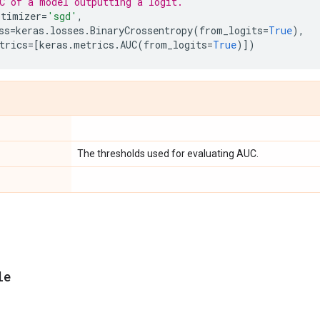
C of a model outputting a logit.
ptimizer
=
'sgd'
,
ss
=
keras
.
losses
.
BinaryCrossentropy
(
from_logits
=
True
),
trics
=
[
keras
.
metrics
.
AUC
(
from_logits
=
True
)])
The thresholds used for evaluating AUC.
le