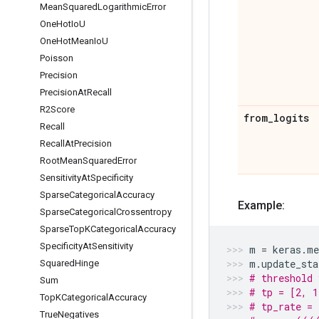
Mean
Squared
Logarithmic
Error
One
Hot
Io
U
One
Hot
Mean
Io
U
Poisson
Precision
Precision
At
Recall
R2Score
from
_
logits
Recall
Recall
At
Precision
Root
Mean
Squared
Error
Sensitivity
At
Specificity
Sparse
Categorical
Accuracy
Example:
Sparse
Categorical
Crossentropy
Sparse
Top
KCategorical
Accuracy
Specificity
At
Sensitivity
m
=
keras
.
me
m
.
update_sta
Squared
Hinge
# threshold 
Sum
# tp = [2, 1
Top
KCategorical
Accuracy
# tp_rate = 
True
Negatives