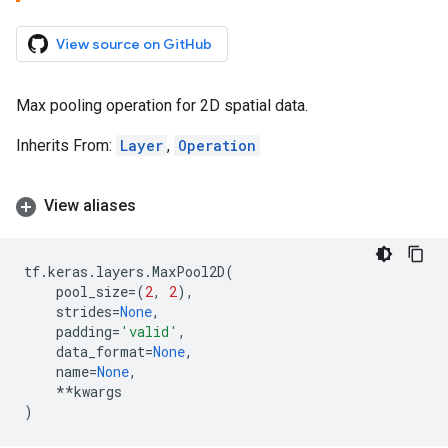
View source on GitHub
Max pooling operation for 2D spatial data.
Inherits From:
Layer
,
Operation
View aliases
tf
.
keras
.
layers
.
MaxPool2D
(
pool_size
=
(
2
,
2
),
strides
=
None
,
padding
=
'valid'
,
data_format
=
None
,
name
=
None
,
**
kwargs
)