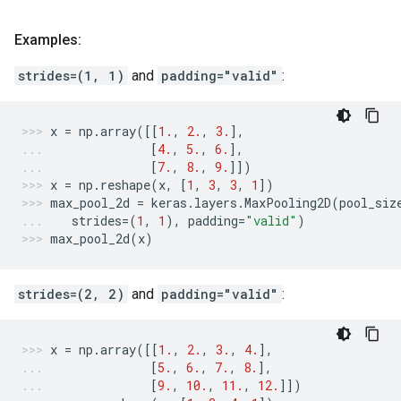
Examples:
strides=(1, 1)
and
padding="valid"
:
x
=
np
.
array
([[
1.
,
2.
,
3.
],
[
4.
,
5.
,
6.
],
[
7.
,
8.
,
9.
]])
x
=
np
.
reshape
(
x
,
[
1
,
3
,
3
,
1
])
max_pool_2d
=
keras
.
layers
.
MaxPooling2D
(
pool_siz
strides
=
(
1
,
1
),
padding
=
"valid"
)
max_pool_2d
(
x
)
strides=(2, 2)
and
padding="valid"
:
x
=
np
.
array
([[
1.
,
2.
,
3.
,
4.
],
[
5.
,
6.
,
7.
,
8.
],
[
9.
,
10.
,
11.
,
12.
]])