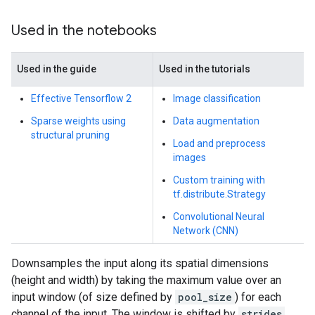
Used in the notebooks
Used in the guide
Used in the tutorials
Effective Tensorflow 2
Image classification
Sparse weights using
Data augmentation
structural pruning
Load and preprocess
images
Custom training with
tf.distribute.Strategy
Convolutional Neural
Network (CNN)
Downsamples the input along its spatial dimensions
(height and width) by taking the maximum value over an
input window (of size defined by
pool_size
) for each
channel of the input. The window is shifted by
strides