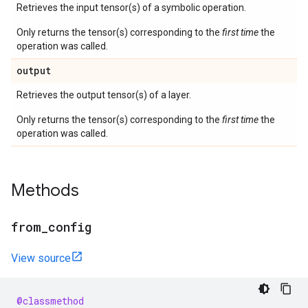
Retrieves the input tensor(s) of a symbolic operation.
Only returns the tensor(s) corresponding to the
first time
the
operation was called.
output
Retrieves the output tensor(s) of a layer.
Only returns the tensor(s) corresponding to the
first time
the
operation was called.
Methods
from
_
config
View source
@classmethod