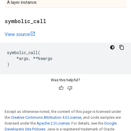
A layer instance.
symbolic
_
call
View source
symbolic_call
(
*
args
,
**
kwargs
)
Was this helpful?
Except as otherwise noted, the content of this page is licensed under
the
Creative Commons Attribution 4.0 License
, and code samples are
licensed under the
Apache 2.0 License
. For details, see the
Google
Developers Site Policies
. Java is a registered trademark of Oracle