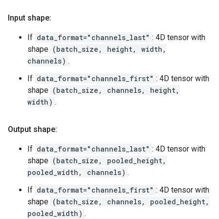
Input shape:
If
data_format="channels_last"
: 4D tensor with
shape
(batch_size, height, width,
channels)
.
If
data_format="channels_first"
: 4D tensor with
shape
(batch_size, channels, height,
width)
.
Output shape:
If
data_format="channels_last"
: 4D tensor with
shape
(batch_size, pooled_height,
pooled_width, channels)
.
If
data_format="channels_first"
: 4D tensor with
shape
(batch_size, channels, pooled_height,
pooled_width)
.