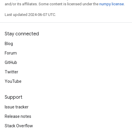
and/or its affiliates. Some content is licensed under the
numpy license
.
Last updated 2024-06-07 UTC.
Stay connected
Blog
Forum
GitHub
Twitter
YouTube
Support
Issue tracker
Release notes
Stack Overflow