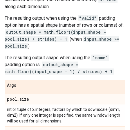
along each dimension.
The resulting output when using the
"valid"
padding
option has a spatial shape (number of rows or columns) of:
output_shape = math.floor((input_shape -
pool_size) / strides) + 1
(when
input_shape >=
pool_size
)
The resulting output shape when using the
"same"
padding option is:
output_shape =
math.floor((input_shape - 1) / strides) + 1
Args
pool
_
size
int or tuple of 2 integers, factors by which to downscale (dim1,
dim2). If only one integer is specified, the same window length
will be used for all dimensions.