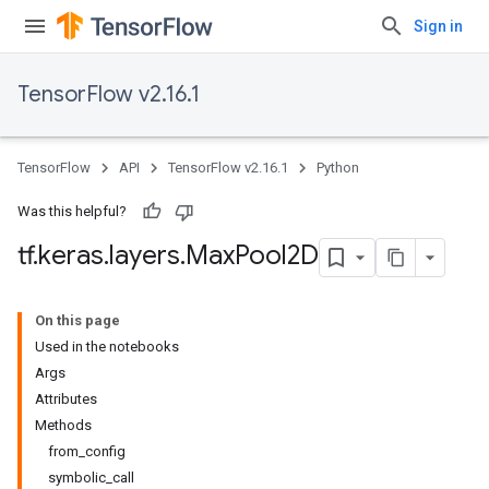
Sign in
TensorFlow v2.16.1
TensorFlow
API
TensorFlow v2.16.1
Python
Was this helpful?
tf
.
keras
.
layers
.
Max
Pool2D
On this page
Used in the notebooks
Args
Attributes
Methods
from_config
symbolic_call