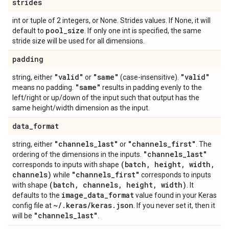
strides
int or tuple of 2 integers, or None. Strides values. If None, it will
pool
_
size
default to
. If only one int is specified, the same
stride size will be used for all dimensions.
padding
"valid"
"same"
"valid"
string, either
or
(case-insensitive).
"same"
means no padding.
results in padding evenly to the
left/right or up/down of the input such that output has the
same height/width dimension as the input.
data
_
format
"channels
_
last"
"channels
_
first"
string, either
or
. The
"channels
_
last"
ordering of the dimensions in the inputs.
(batch
,
height
,
width
,
corresponds to inputs with shape
channels)
"channels
_
first"
while
corresponds to inputs
(batch
,
channels
,
height
,
width)
with shape
. It
image
_
data
_
format
defaults to the
value found in your Keras
~
/
.
keras
/
keras
.
json
config file at
. If you never set it, then it
"channels
_
last"
will be
.