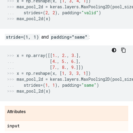
x
=
np
.
reshape
(
x
,
[
1
,
3
,
4
,
1
])
max_pool_2d
=
keras
.
layers
.
MaxPooling2D
(
pool_siz
strides
=
(
2
,
2
),
padding
=
"valid"
)
max_pool_2d
(
x
)
stride=(1, 1)
and
padding="same"
:
x
=
np
.
array
([[
1.
,
2.
,
3.
],
[
4.
,
5.
,
6.
],
[
7.
,
8.
,
9.
]])
x
=
np
.
reshape
(
x
,
[
1
,
3
,
3
,
1
])
max_pool_2d
=
keras
.
layers
.
MaxPooling2D
(
pool_siz
strides
=
(
1
,
1
),
padding
=
"same"
)
max_pool_2d
(
x
)
Attributes
input