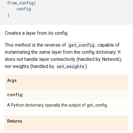
from_config
(
config
)
Creates a layer from its config.
This method is the reverse of
get_config
, capable of
instantiating the same layer from the config dictionary. It
does not handle layer connectivity (handled by Network),
nor weights (handled by
set_weights
).
Args
config
A Python dictionary, typically the output of get_config.
Returns