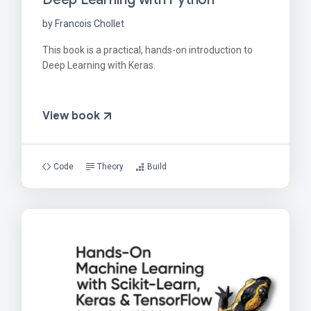
by Francois Chollet
This book is a practical, hands-on introduction to
Deep Learning with Keras.
View book
Code
Theory
Build