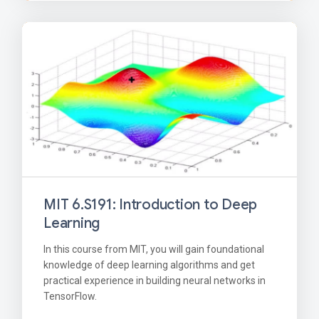
MIT 6.S191: Introduction to Deep
Learning
In this course from MIT, you will gain foundational
knowledge of deep learning algorithms and get
practical experience in building neural networks in
TensorFlow.