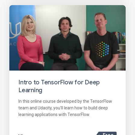
Intro to TensorFlow for Deep
Learning
In this online course developed by the TensorFlow
team and Udacity, you'll learn how to build deep
learning applications with TensorFlow.