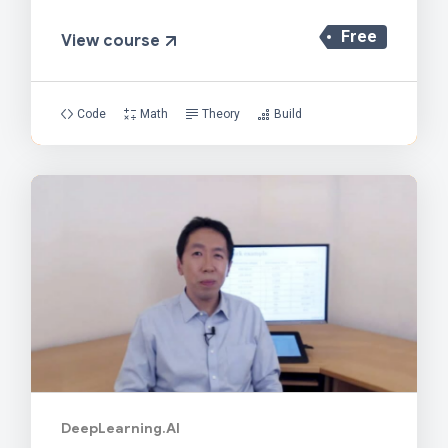
Free
View course
Code
Math
Theory
Build
DeepLearning.AI