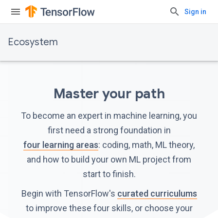
Sign in
Ecosystem
Master your path
To become an expert in machine learning, you
first need a strong foundation in
four learning areas
: coding, math, ML theory,
and how to build your own ML project from
start to finish.
Begin with TensorFlow's
curated curriculums
to improve these four skills, or choose your