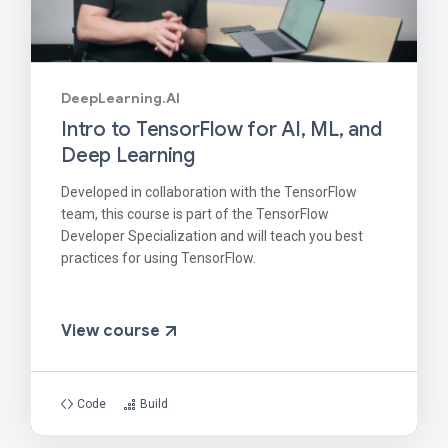
DeepLearning.AI
Intro to TensorFlow for AI, ML, and
Deep Learning
Developed in collaboration with the TensorFlow
team, this course is part of the TensorFlow
Developer Specialization and will teach you best
practices for using TensorFlow.
View course
Code
Build