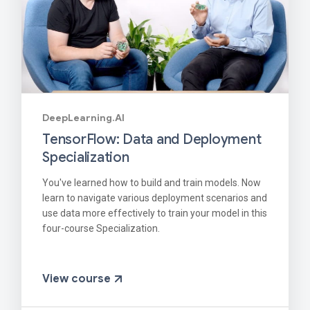
DeepLearning.AI
TensorFlow: Data and Deployment
Specialization
You've learned how to build and train models. Now
learn to navigate various deployment scenarios and
use data more effectively to train your model in this
four-course Specialization.
View course