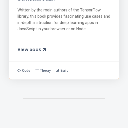
Written by the main authors of the TensorFlow
library, this book provides fascinating use cases and
in-depth instruction for deep learning apps in
JavaScript in your browser or on Node.
View book
Code
Theory
Build