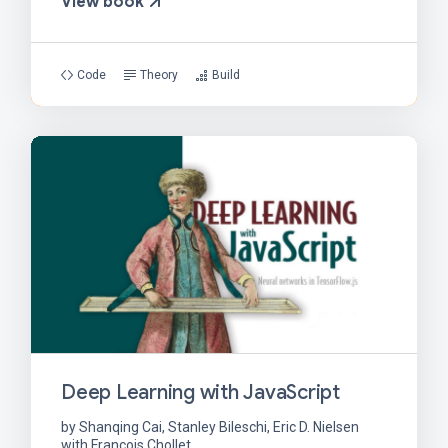
View book
Code
Theory
Build
Deep Learning with JavaScript
by Shanqing Cai, Stanley Bileschi, Eric D. Nielsen
with Francois Chollet