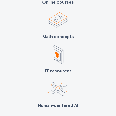
Online courses
Math concepts
TF resources
Human-centered AI