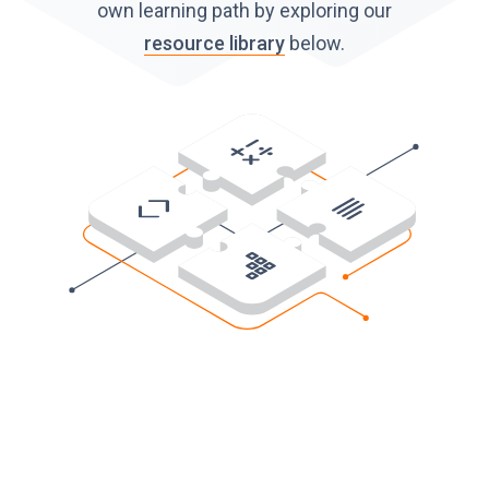
own learning path by exploring our
resource library
below.