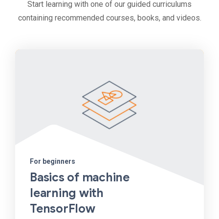
Start learning with one of our guided curriculums
containing recommended courses, books, and videos.
For beginners
Basics of machine
learning with
TensorFlow