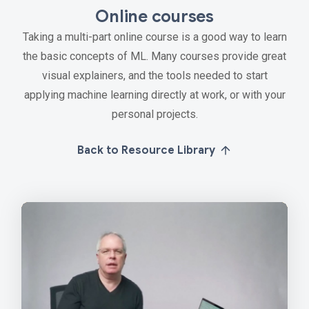
Online courses
Taking a multi-part online course is a good way to learn
the basic concepts of ML. Many courses provide great
visual explainers, and the tools needed to start
applying machine learning directly at work, or with your
personal projects.
Back to Resource Library