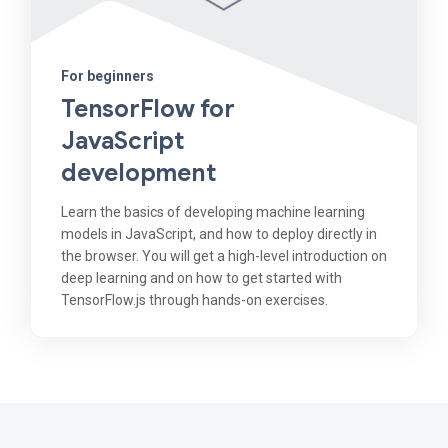
For beginners
TensorFlow for
JavaScript
development
Learn the basics of developing machine learning
models in JavaScript, and how to deploy directly in
the browser. You will get a high-level introduction on
deep learning and on how to get started with
TensorFlow.js through hands-on exercises.