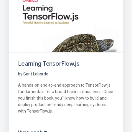
Learning TensorFlow.js
by Gant Laborde
A hands-on end-to-end approach to TensorFlow.js
fundamentals for a broad technical audience. Once
you finish this book, you'll know how to build and
deploy production-ready deep learning systems
with TensorFlow.js.