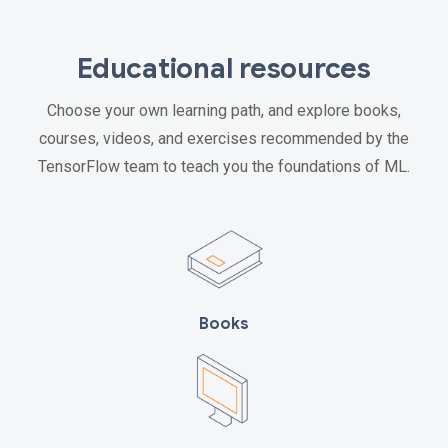
Educational resources
Choose your own learning path, and explore books,
courses, videos, and exercises recommended by the
TensorFlow team to teach you the foundations of ML.
Books