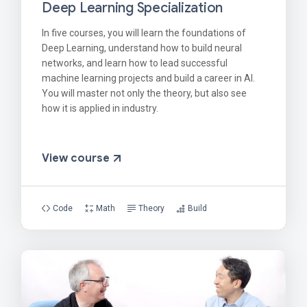
Deep Learning Specialization
In five courses, you will learn the foundations of
Deep Learning, understand how to build neural
networks, and learn how to lead successful
machine learning projects and build a career in AI.
You will master not only the theory, but also see
how it is applied in industry.
View course
Code
Math
Theory
Build