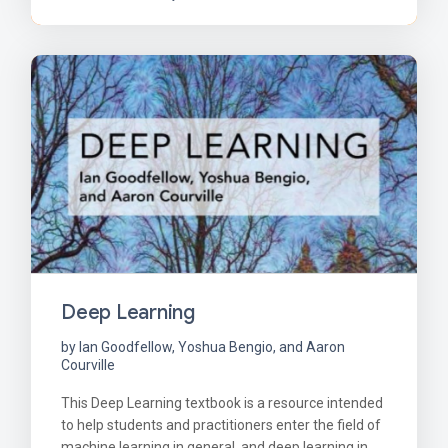
Deep Learning
by Ian Goodfellow, Yoshua Bengio, and Aaron
Courville
This Deep Learning textbook is a resource intended
to help students and practitioners enter the field of
machine learning in general, and deep learning in