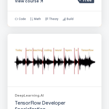
Free
View course
Code
Math
Theory
Build
DeepLearning.AI
TensorFlow Developer