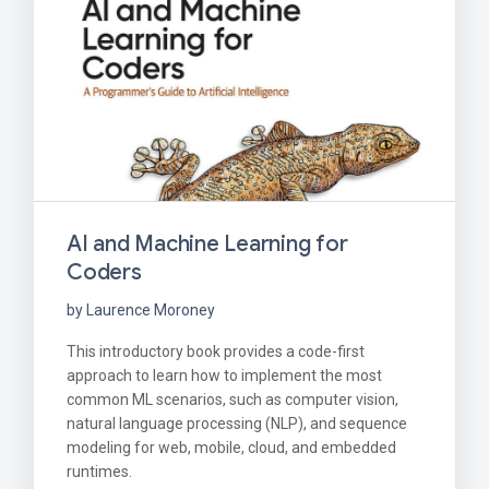
AI and Machine Learning for
Coders
by Laurence Moroney
This introductory book provides a code-first
approach to learn how to implement the most
common ML scenarios, such as computer vision,
natural language processing (NLP), and sequence
modeling for web, mobile, cloud, and embedded
runtimes.