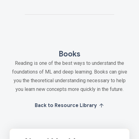
Books
Reading is one of the best ways to understand the
foundations of ML and deep learning. Books can give
you the theoretical understanding necessary to help
you learn new concepts more quickly in the future.
Back to Resource Library