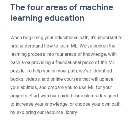
The four areas of machine
learning education
When beginning your educational path, it's important to
first understand how to learn ML. We've broken the
learning process into four areas of knowledge, with
each area providing a foundational piece of the ML
puzzle. To help you on your path, we've identified
books, videos, and online courses that will uplevel
your abilities, and prepare you to use ML for your
projects. Start with our guided curriculums designed
to increase your knowledge, or choose your own path
by exploring our resource library.