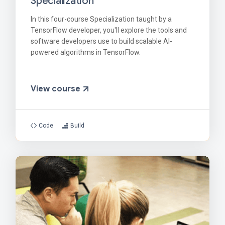
Specialization
In this four-course Specialization taught by a
TensorFlow developer, you'll explore the tools and
software developers use to build scalable AI-
powered algorithms in TensorFlow.
View course
Code
Build