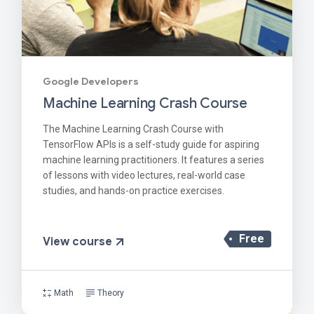
Google Developers
Machine Learning Crash Course
The Machine Learning Crash Course with
TensorFlow APIs is a self-study guide for aspiring
machine learning practitioners. It features a series
of lessons with video lectures, real-world case
studies, and hands-on practice exercises.
Free
View course
Math
Theory