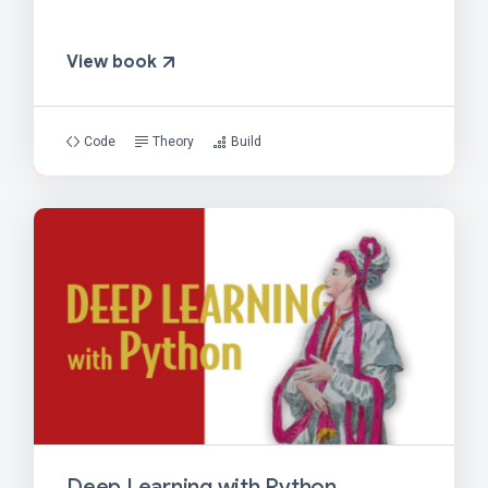
View book
Code
Theory
Build
Deep Learning with Python