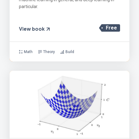
particular.
Free
View book
Math
Theory
Build