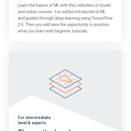
Learn the basics of ML with this collection of books
and online courses. You will be introduced to ML
and guided through deep learning using TensorFlow
2.0. Then you will have the opportunity to practice
what you learn with beginner tutorials.
For intermediate
level & experts