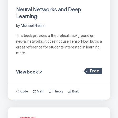
Neural Networks and Deep
Learning
by Michael Nielsen
This book provides a theoretical background on
neural networks. It does not use TensorFlow, but is a
great reference for students interested in learning
more.
Free
View book
Code
Math
Theory
Build