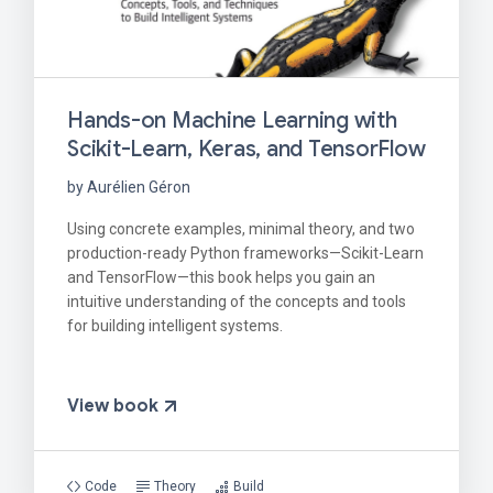
Hands-on Machine Learning with
Scikit-Learn, Keras, and TensorFlow
by Aurélien Géron
Using concrete examples, minimal theory, and two
production-ready Python frameworks—Scikit-Learn
and TensorFlow—this book helps you gain an
intuitive understanding of the concepts and tools
for building intelligent systems.
View book
Code
Theory
Build