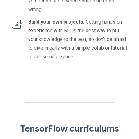
you troubleshoot when something goes
wrong.
Build your own projects:
Getting hands on
experience with ML is the best way to put
your knowledge to the test, so don't be afraid
to dive in early with a simple
colab
or
tutorial
to get some practice.
TensorFlow curriculums