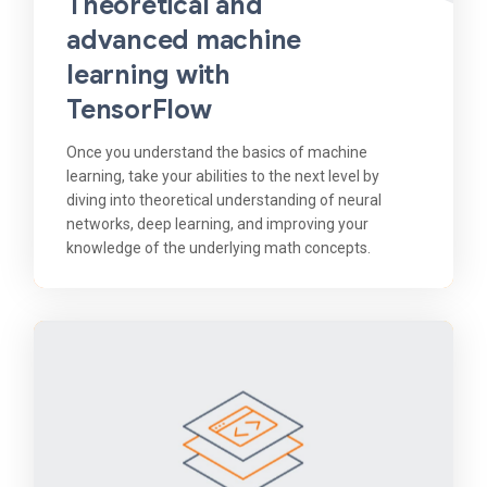
Theoretical and
advanced machine
learning with
TensorFlow
Once you understand the basics of machine
learning, take your abilities to the next level by
diving into theoretical understanding of neural
networks, deep learning, and improving your
knowledge of the underlying math concepts.