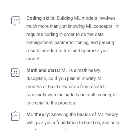
Coding skills:
Building ML models involves
much more than just knowing ML concepts—it
requires coding in order to do the data
management, parameter tuning, and parsing
results needed to test and optimize your
model.
Math and stats:
ML is a math heavy
discipline, so if you plan to modify ML
models or build new ones from scratch,
familiarity with the underlying math concepts
is crucial to the process.
ML theory:
Knowing the basics of ML theory
will give you a foundation to build on, and help