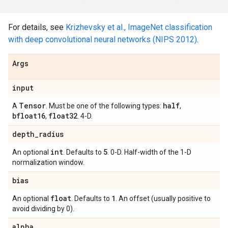
For details, see
Krizhevsky et al., ImageNet classification
with deep convolutional neural networks (NIPS 2012)
.
Args
input
Tensor
half
A
. Must be one of the following types:
,
bfloat16
float32
,
. 4-D.
depth
_
radius
int
5
An optional
. Defaults to
. 0-D. Half-width of the 1-D
normalization window.
bias
float
1
An optional
. Defaults to
. An offset (usually positive to
avoid dividing by 0).
alpha