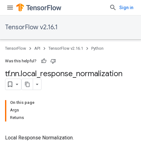
Sign in
TensorFlow v2.16.1
TensorFlow
API
TensorFlow v2.16.1
Python
Was this helpful?
tf
.
nn
.
local
_
response
_
normalization
On this page
Args
Returns
Local Response Normalization.