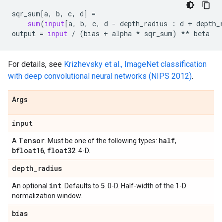
sqr_sum
[
a
,
b
,
c
,
d
]
=
sum
(
input
[
a
,
b
,
c
,
d
-
depth_radius
:
d
+
depth_
output
=
input
/
(
bias
+
alpha
*
sqr_sum
)
**
beta
For details, see
Krizhevsky et al., ImageNet classification
with deep convolutional neural networks (NIPS 2012)
.
Args
input
Tensor
half
A
. Must be one of the following types:
,
bfloat16
float32
,
. 4-D.
depth
_
radius
int
5
An optional
. Defaults to
. 0-D. Half-width of the 1-D
normalization window.
bias