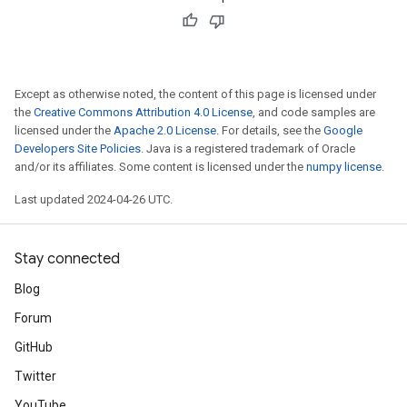
Except as otherwise noted, the content of this page is licensed under
the
Creative Commons Attribution 4.0 License
, and code samples are
licensed under the
Apache 2.0 License
. For details, see the
Google
Developers Site Policies
. Java is a registered trademark of Oracle
and/or its affiliates. Some content is licensed under the
numpy license
.
Last updated 2024-04-26 UTC.
Stay connected
Blog
Forum
GitHub
Twitter
YouTube