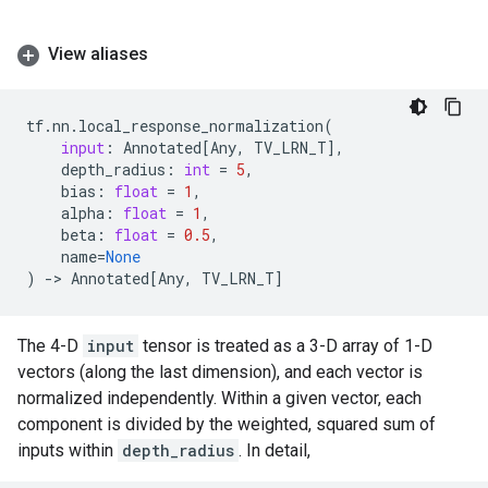
View aliases
tf
.
nn
.
local_response_normalization
(
input
:
Annotated
[
Any
,
TV_LRN_T
],
depth_radius
:
int
=
5
,
bias
:
float
=
1
,
alpha
:
float
=
1
,
beta
:
float
=
0.5
,
name
=
None
)
->
Annotated
[
Any
,
TV_LRN_T
]
The 4-D
input
tensor is treated as a 3-D array of 1-D
vectors (along the last dimension), and each vector is
normalized independently. Within a given vector, each
component is divided by the weighted, squared sum of
inputs within
depth_radius
. In detail,