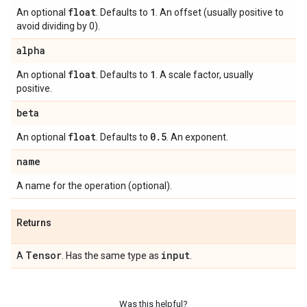
float
1
An optional
. Defaults to
. An offset (usually positive to
avoid dividing by 0).
alpha
float
1
An optional
. Defaults to
. A scale factor, usually
positive.
beta
float
0
.
5
An optional
. Defaults to
. An exponent.
name
A name for the operation (optional).
Returns
Tensor
input
A
. Has the same type as
.
Was this helpful?