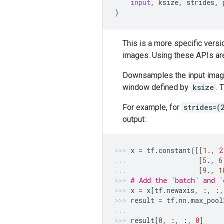
input
,
ksize
,
strides
,
)
This is a more specific versi
images. Using these APIs ar
Downsamples the input images
window defined by
ksize
. 
For example, for
strides=(
output:
x
=
tf
.
constant
([[
1.
,
2
[
5.
,
6
[
9.
,
1
# Add the `batch` and `
x
=
x
[
tf
.
newaxis
,
:,
:,
result
=
tf
.
nn
.
max_pool
result
[
0
,
:,
:,
0
]