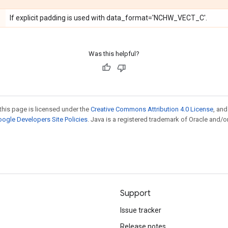
If explicit padding is used with data_format='NCHW_VECT_C'.
Was this helpful?
this page is licensed under the
Creative Commons Attribution 4.0 License
, an
ogle Developers Site Policies
. Java is a registered trademark of Oracle and/or
Support
Issue tracker
Release notes