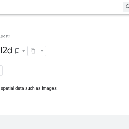
0.post1
l2d
spatial data such as images.