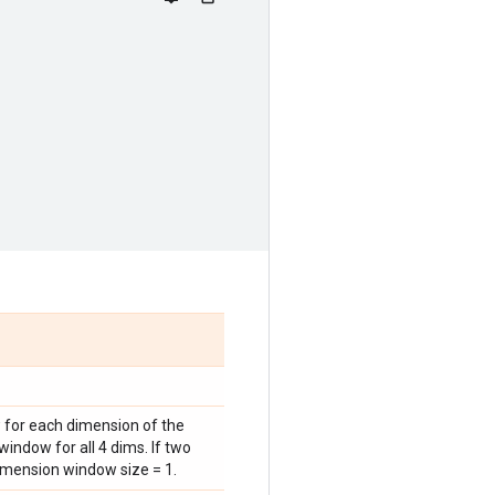
w for each dimension of the
window for all 4 dims. If two
imension window size = 1.