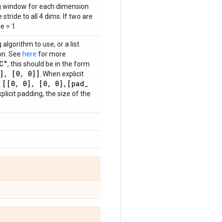
ing window for each dimension
stride to all 4 dims. If two are
e = 1.
algorithm to use, or a list
ion. See
here
for more
C"
, this should be in the form
]
,
[0
,
0]]
. When explicit
[[0
,
0]
,
[0
,
0]
,
[pad
_
m
plicit padding, the size of the