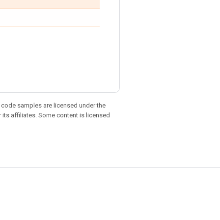
d code samples are licensed under the
 its affiliates. Some content is licensed