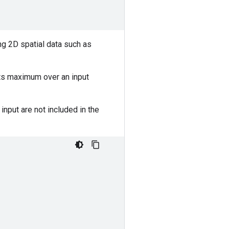
ng 2D spatial data such as
its maximum over an input
nput are not included in the