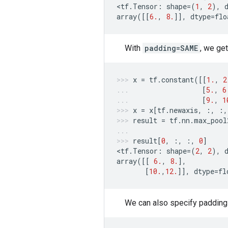
<
tf
.
Tensor
:
shape
=
(
1
,
2
),
array
([[
6.
,
8.
]],
dtype
=
flo
With
padding=SAME
, we get
x
=
tf
.
constant
([[
1.
,
2
[
5.
,
6
[
9.
,
1
x
=
x
[
tf
.
newaxis
,
:,
:,
result
=
tf
.
nn
.
max_pool
result
[
0
,
:,
:,
0
]
<
tf
.
Tensor
:
shape
=
(
2
,
2
),
array
([[
6.
,
8.
],
[
10.
,
12.
]],
dtype
=
fl
We can also specify padding e