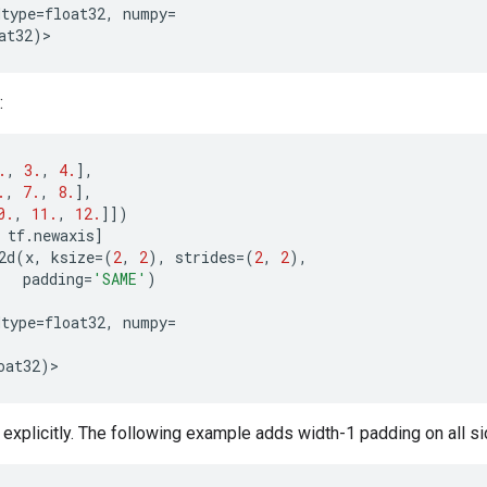
dtype
=
float32
,
numpy
=
at32
)
>
:
.
,
3.
,
4.
],
.
,
7.
,
8.
],
0.
,
11.
,
12.
]])
tf
.
newaxis
]
2d
(
x
,
ksize
=
(
2
,
2
),
strides
=
(
2
,
2
),
padding
=
'SAME'
)
dtype
=
float32
,
numpy
=
oat32
)
>
xplicitly. The following example adds width-1 padding on all sides