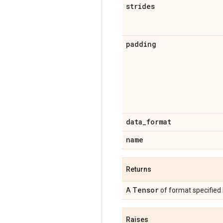
strides
padding
data
_
format
name
Returns
Tensor
A
of format specified
Raises