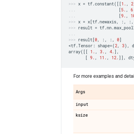
x
=
tf
.
constant
([[
1.
,
2
[
5.
,
6
[
9.
,
1
x
=
x
[
tf
.
newaxis
,
:,
:,
result
=
tf
.
nn
.
max_pool
result
[
0
,
:,
:,
0
]
<
tf
.
Tensor
:
shape
=
(
2
,
3
),
array
([[
1.
,
3.
,
4.
],
[
9.
,
11.
,
12.
]],
dt
For more examples and detai
Args
input
ksize