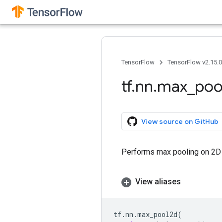
TensorFlow
TensorFlow v2.15.
tf
.
nn
.
max
_
poo
View source on GitHub
Performs max pooling on 2D 
View aliases
tf
.
nn
.
max_pool2d
(