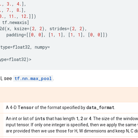
.
,
3.
,
4.
],
.
,
7.
,
8.
],
0.
,
11.
,
12.
]])
tf
.
newaxis
]
2d
(
x
,
ksize
=
(
2
,
2
),
strides
=
(
2
,
2
),
padding
=
[[
0
,
0
],
[
1
,
1
],
[
1
,
1
],
[
0
,
0
]])
dtype
=
float32
,
numpy
=
ype
=
float32
)
>
l, see
tf.nn.max_pool
.
Tensor
data
_
format
A 4-D
of the format specified by
.
ints
1
2
4
An int or list of
that has length
,
or
. The size of the windo
input tensor. If only one integer is specified, then we apply the same 
are provided then we use those for H, W dimensions and keep N, C d