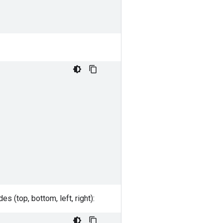
 (top, bottom, left, right):