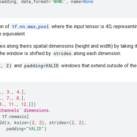
padding
,
data_format
=
'NHWC'
,
name
=
None
on of
tf.nn.max_pool
where the input tensor is 4D, representi
e equivalent
 along theirs spatial dimensions (height and width) by taking 
The window is shifted by
strides
along each dimension.
2, 2)
and
padding=VALID
windows that extend outside of the i
.
,
3.
,
4.
],
.
,
7.
,
8.
],
0.
,
11.
,
12.
]])
channels` dimensions.
tf
.
newaxis
]
2d
(
x
,
ksize
=
(
2
,
2
),
strides
=
(
2
,
2
),
padding
=
"VALID"
)