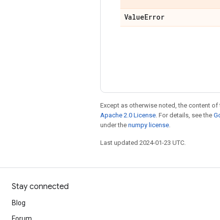
Value
Error
Except as otherwise noted, the content of 
Apache 2.0 License
. For details, see the
Go
under the
numpy license
.
Last updated 2024-01-23 UTC.
Stay connected
Blog
Forum