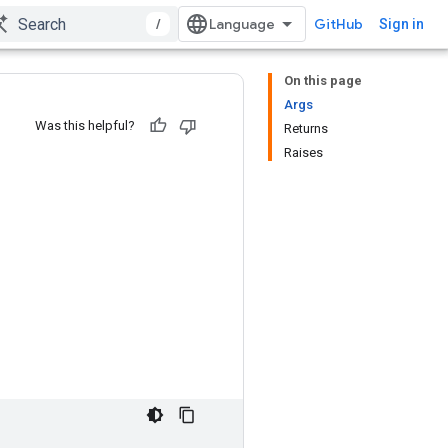
/
GitHub
Sign in
On this page
Args
Was this helpful?
Returns
Raises