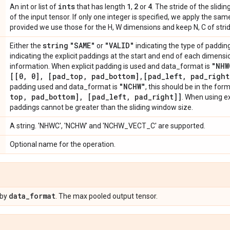
ints
1
2
4
An int or list of
that has length
,
or
. The stride of the slid
of the input tensor. If only one integer is specified, we apply the same 
provided we use those for the H, W dimensions and keep N, C of strid
string
"SAME"
"VALID"
Either the
or
indicating the type of padding 
indicating the explicit paddings at the start and end of each dimens
"NHW
information. When explicit padding is used and data_format is
[[0
,
0]
,
[pad
_
top
,
pad
_
bottom]
,
[pad
_
left
,
pad
_
right
"NCHW"
padding used and data_format is
, this should be in the for
top
,
pad
_
bottom]
,
[pad
_
left
,
pad
_
right]]
. When using ex
paddings cannot be greater than the sliding window size.
A string. 'NHWC', 'NCHW' and 'NCHW_VECT_C' are supported.
Optional name for the operation.
data
_
format
 by
. The max pooled output tensor.