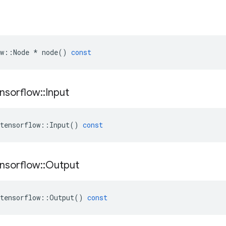
w
::
Node
*
node
()
const
nsorflow
::
Input
tensorflow
::
Input
()
const
nsorflow
::
Output
tensorflow
::
Output
()
const