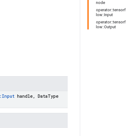
node
operator::tensorf
low::Input
operator::tensorf
low::Output
:
Input
handle
,
Data
Type