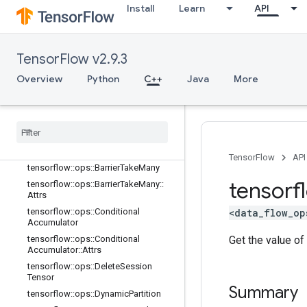
Install
Learn
API
tensorflow::ops::AccumulatorTakeGr
adient
tensorflow::ops::Barrier
TensorFlow v2.9.3
tensorflow::ops::Barrier::Attrs
tensorflow::ops::BarrierClose
Overview
Python
C++
Java
More
tensorflow::ops::BarrierClose::Attrs
tensorflow
::
ops
::
Barrier
Incomplete
Size
tensorflow
::
ops
::
Barrier
Insert
Many
tensorflow
::
ops
::
Barrier
Ready
Size
TensorFlow
API
tensorflow
::
ops
::
Barrier
Take
Many
tensorf
tensorflow
::
ops
::
Barrier
Take
Many
::
Attrs
<data_flow_op
tensorflow
::
ops
::
Conditional
Accumulator
Get the value of
tensorflow
::
ops
::
Conditional
Accumulator
::
Attrs
tensorflow
::
ops
::
Delete
Session
Tensor
Summary
tensorflow
::
ops
::
Dynamic
Partition