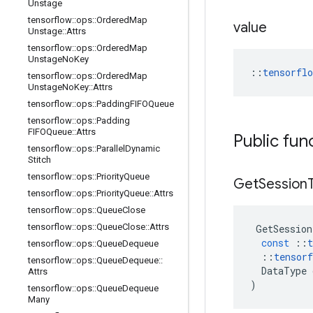
Unstage
tensorflow
::
ops
::
Ordered
Map
value
Unstage
::
Attrs
tensorflow
::
ops
::
Ordered
Map
Unstage
No
Key
::
tensorfl
tensorflow
::
ops
::
Ordered
Map
Unstage
No
Key
::
Attrs
tensorflow
::
ops
::
Padding
FIFOQueue
tensorflow
::
ops
::
Padding
FIFOQueue
::
Attrs
Public fun
tensorflow
::
ops
::
Parallel
Dynamic
Stitch
tensorflow
::
ops
::
Priority
Queue
Get
Session
tensorflow
::
ops
::
Priority
Queue
::
Attrs
tensorflow
::
ops
::
Queue
Close
tensorflow
::
ops
::
Queue
Close
::
Attrs
GetSession
const
::
t
tensorflow
::
ops
::
Queue
Dequeue
::
tensorf
tensorflow
::
ops
::
Queue
Dequeue
::
DataType
Attrs
)
tensorflow
::
ops
::
Queue
Dequeue
Many