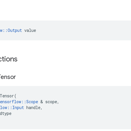
ow::Output
 value
ctions
Tensor
Tensor
(
ensorflow
::
Scope
 & 
scope
,
low
::
Input
handle
,
dtype