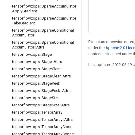
tensorflow
::
ops
::
Sparse
Accumulator
Apply
Gradient
tensorflow
::
ops
::
Sparse
Accumulator
Take
Gradient
tensorflow
::
ops
::
Sparse
Conditional
Accumulator
Except as otherwise noted,
tensorflow
::
ops
::
Sparse
Conditional
Accumulator
::
Attrs
under the
Apache 2.0 Lice
content is licensed under 
tensorflow
::
ops
::
Stage
tensorflow
::
ops
::
Stage
::
Attrs
Last updated 2022-05-19 
tensorflow
::
ops
::
Stage
Clear
tensorflow
::
ops
::
Stage
Clear
::
Attrs
tensorflow
::
ops
::
Stage
Peek
tensorflow
::
ops
::
Stage
Peek
::
Attrs
Stay connected
tensorflow
::
ops
::
Stage
Size
Blog
tensorflow
::
ops
::
Stage
Size
::
Attrs
Forum
tensorflow
::
ops
::
Tensor
Array
tensorflow
::
ops
::
Tensor
Array
::
Attrs
GitHub
tensorflow
::
ops
::
Tensor
Array
Close
Twitter
tensorflow
::
ops
::
Tensor
Array
Concat