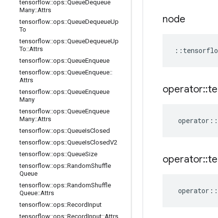
tensorflow
::
ops
::
Queue
Dequeue
Many
::
Attrs
node
tensorflow
::
ops
::
Queue
Dequeue
Up
To
tensorflow
::
ops
::
Queue
Dequeue
Up
To
::
Attrs
::
tensorflo
tensorflow
::
ops
::
Queue
Enqueue
tensorflow
::
ops
::
Queue
Enqueue
::
Attrs
operator
::
te
tensorflow
::
ops
::
Queue
Enqueue
Many
tensorflow
::
ops
::
Queue
Enqueue
Many
::
Attrs
operator
::
tensorflow
::
ops
::
Queue
Is
Closed
tensorflow
::
ops
::
Queue
Is
Closed
V2
tensorflow
::
ops
::
Queue
Size
operator
::
te
tensorflow
::
ops
::
Random
Shuffle
Queue
tensorflow
::
ops
::
Random
Shuffle
operator
::
Queue
::
Attrs
tensorflow
::
ops
::
Record
Input
tensorflow
::
ops
::
Record
Input
::
Attrs