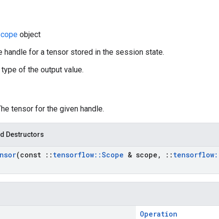
cope
object
e handle for a tensor stored in the session state.
 type of the output value.
The tensor for the given handle.
d Destructors
nsor
(const
::
tensorflow
::
Scope
& scope
,
::
tensorflow
:
Operation