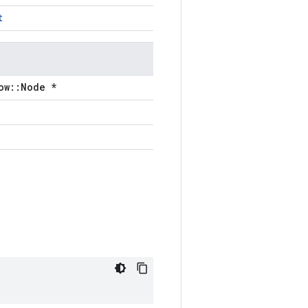
t
ow::Node *