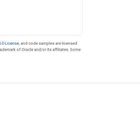
.0 License
, and code samples are licensed
trademark of Oracle and/or its affiliates. Some