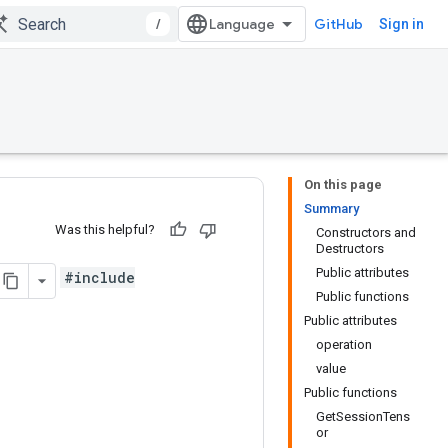
/
GitHub
Sign in
On this page
Summary
Was this helpful?
Constructors and
Destructors
Public attributes
#include
Public functions
Public attributes
operation
value
Public functions
GetSessionTens
or