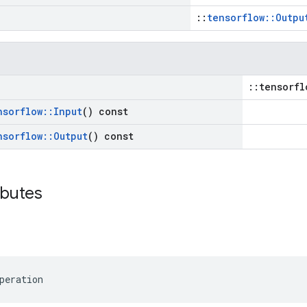
::
tensorflow::Outpu
::tensorfl
nsorflow
::
Input
() const
nsorflow
::
Output
() const
ibutes
peration