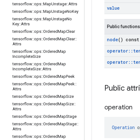
tensorflow
::
ops
::
Map
Unstage
::
Attrs
value
tensorflow
::
ops
::
Map
Unstage
No
Key
tensorflow
::
ops
::
Map
Unstage
No
Key
::
Attrs
Public functions
tensorflow
::
ops
::
Ordered
Map
Clear
node
() const
tensorflow
::
ops
::
Ordered
Map
Clear
::
Attrs
operator
::
te
tensorflow
::
ops
::
Ordered
Map
Incomplete
Size
operator
::
te
tensorflow
::
ops
::
Ordered
Map
Incomplete
Size
::
Attrs
tensorflow
::
ops
::
Ordered
Map
Peek
tensorflow
::
ops
::
Ordered
Map
Peek
::
Public attr
Attrs
tensorflow
::
ops
::
Ordered
Map
Size
tensorflow
::
ops
::
Ordered
Map
Size
::
operation
Attrs
tensorflow
::
ops
::
Ordered
Map
Stage
tensorflow
::
ops
::
Ordered
Map
Stage
::
Operation
 o
Attrs
tensorflow
::
ops
::
Ordered
Map