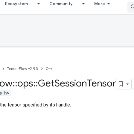
Ecosystem
Community
More
TensorFlow v2.9.3
C++
low
::
ops
::
Get
Session
Tensor
s.h>
 the tensor specified by its handle.