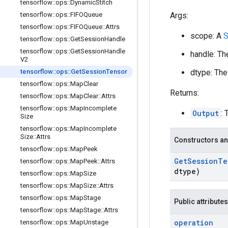
tensorflow
::
ops
::
Dynamic
Stitch
Args:
tensorflow
::
ops
::
FIFOQueue
tensorflow
::
ops
::
FIFOQueue
::
Attrs
scope: A
S
tensorflow
::
ops
::
Get
Session
Handle
tensorflow
::
ops
::
Get
Session
Handle
handle: Th
V2
dtype: The
tensorflow
::
ops
::
Get
Session
Tensor
tensorflow
::
ops
::
Map
Clear
Returns:
tensorflow
::
ops
::
Map
Clear
::
Attrs
tensorflow
::
ops
::
Map
Incomplete
Output
: 
Size
tensorflow
::
ops
::
Map
Incomplete
Size
::
Attrs
Constructors an
tensorflow
::
ops
::
Map
Peek
Get
Session
Te
tensorflow
::
ops
::
Map
Peek
::
Attrs
dtype)
tensorflow
::
ops
::
Map
Size
tensorflow
::
ops
::
Map
Size
::
Attrs
tensorflow
::
ops
::
Map
Stage
Public attributes
tensorflow
::
ops
::
Map
Stage
::
Attrs
operation
tensorflow
::
ops
::
Map
Unstage