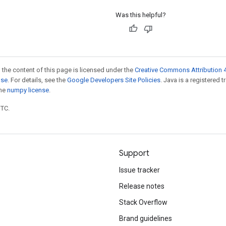
Was this helpful?
 the content of this page is licensed under the
Creative Commons Attribution 4
nse
. For details, see the
Google Developers Site Policies
. Java is a registered 
the
numpy license
.
UTC.
Support
Issue tracker
Release notes
Stack Overflow
Brand guidelines