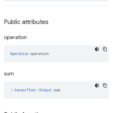
Public attributes
operation
Operation
 operation
sum
::
tensorflow::Output
 sum