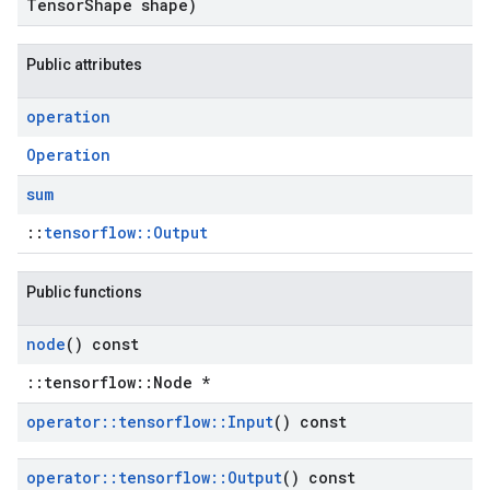
Tensor
Shape shape)
Public attributes
operation
Operation
sum
::
tensorflow::Output
Public functions
node
() const
::tensorflow::Node *
operator
::
tensorflow
::
Input
() const
operator
::
tensorflow
::
Output
() const