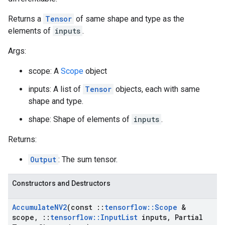
Returns a
Tensor
of same shape and type as the
elements of
inputs
.
Args:
scope: A
Scope
object
inputs: A list of
Tensor
objects, each with same
shape and type.
shape: Shape of elements of
inputs
.
Returns:
Output
: The sum tensor.
Constructors and Destructors
Accumulate
NV2
(const
::
tensorflow
::
Scope
&
scope
,
::
tensorflow
::
Input
List
inputs
,
Partial