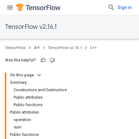
Sign in
TensorFlow v2.16.1
TensorFlow
API
TensorFlow v2.16.1
C++
Was this helpful?
On this page
Summary
Constructors and Destructors
Public attributes
Public functions
Public attributes
operation
sum
Public functions