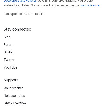
Developers Site Policies
. Java is a registered trademark of Oracle
and/or its affiliates. Some content is licensed under the
numpy license
.
Last updated 2021-11-15 UTC.
Stay connected
Blog
Forum
GitHub
Twitter
YouTube
Support
Issue tracker
Release notes
Stack Overflow