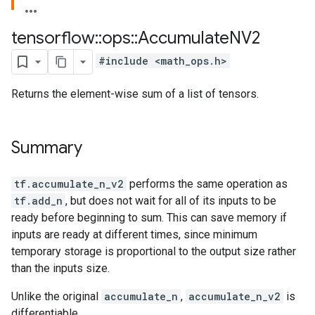
tensorflow
::
ops
::
Accumulate
NV2
#include <math_ops.h>
Returns the element-wise sum of a list of tensors.
Summary
tf.accumulate_n_v2
performs the same operation as
tf.add_n
, but does not wait for all of its inputs to be
ready before beginning to sum. This can save memory if
inputs are ready at different times, since minimum
temporary storage is proportional to the output size rather
than the inputs size.
Unlike the original
accumulate_n
,
accumulate_n_v2
is
differentiable.