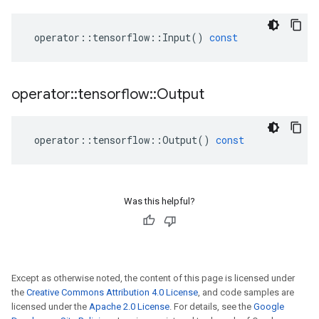
operator
::
tensorflow
::
Input
()
const
operator
::
tensorflow
::
Output
operator
::
tensorflow
::
Output
()
const
Was this helpful?
Except as otherwise noted, the content of this page is licensed under
the
Creative Commons Attribution 4.0 License
, and code samples are
licensed under the
Apache 2.0 License
. For details, see the
Google