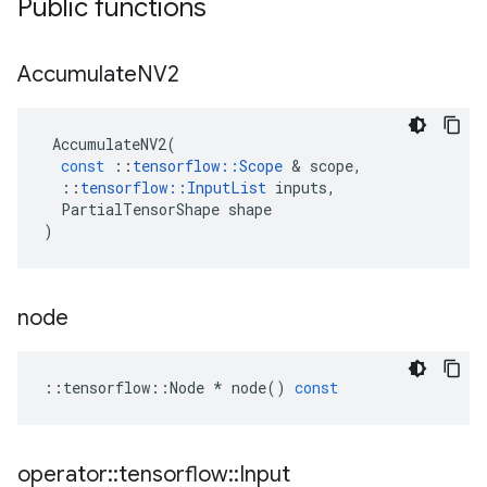
Public functions
Accumulate
NV2
AccumulateNV2
(
const
::
tensorflow
::
Scope
 & 
scope
,
::
tensorflow
::
InputList
inputs
,
PartialTensorShape
shape
)
node
::
tensorflow
::
Node
*
node
()
const
operator
::
tensorflow
::
Input