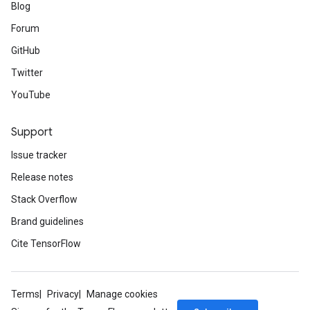
Blog
Forum
GitHub
Twitter
YouTube
Support
Issue tracker
Release notes
Stack Overflow
Brand guidelines
Cite TensorFlow
Terms
Privacy
Manage cookies