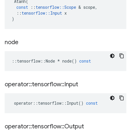
Atanh
(
const
::
tensorflow
::
Scope
 & 
scope
,
::
tensorflow
::
Input
x
)
node
::
tensorflow
::
Node
*
node
()
const
operator
::
tensorflow
::
Input
operator
::
tensorflow
::
Input
()
const
operator
::
tensorflow
::
Output