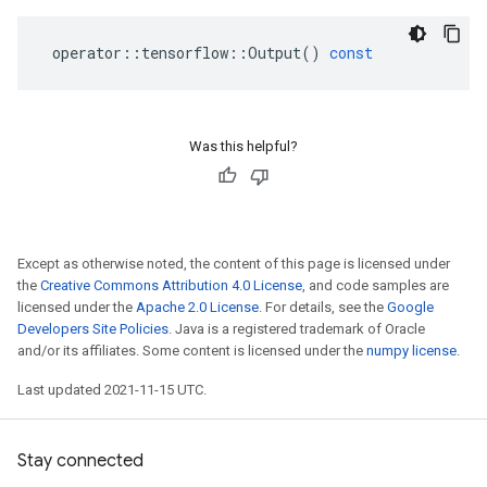
operator
::
tensorflow
::
Output
()
const
Was this helpful?
Except as otherwise noted, the content of this page is licensed under
the
Creative Commons Attribution 4.0 License
, and code samples are
licensed under the
Apache 2.0 License
. For details, see the
Google
Developers Site Policies
. Java is a registered trademark of Oracle
and/or its affiliates. Some content is licensed under the
numpy license
.
Last updated 2021-11-15 UTC.
Stay connected