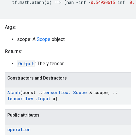
tf
.
math
.
atanh
(
x
)
==
>
[
nan
-
inf
-
0.54930615
inf
0.
Args:
scope: A
Scope
object
Returns:
Output
: The y tensor.
Constructors and Destructors
Atanh
(const
::
tensorflow
::
Scope
& scope
,
::
tensorflow
::
Input
x)
Public attributes
operation