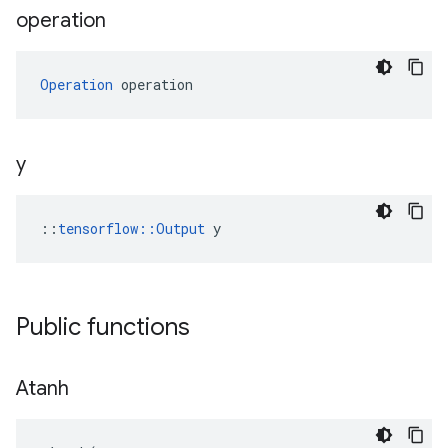
operation
Operation
 operation
y
::
tensorflow::Output
 y
Public functions
Atanh