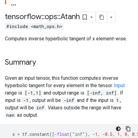
tensorflow
::
ops
::
Atanh
#include <math_ops.h>
Computes inverse hyperbolic tangent of x element-wise.
Summary
Given an input tensor, this function computes inverse
hyperbolic tangent for every element in the tensor.
Input
range is
[-1,1]
and output range is
[-inf, inf]
. If
input is
-1
, output will be
-inf
and if the input is
1
,
output will be
inf
. Values outside the range will have
nan
as output.
x
=
tf
.
constant
([
-
float
(
"inf"
),
-
1
,
-
0.5
,
1
,
0
,
0.