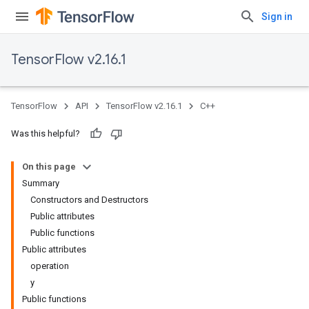
Sign in
TensorFlow v2.16.1
TensorFlow
API
TensorFlow v2.16.1
C++
Was this helpful?
On this page
Summary
Constructors and Destructors
Public attributes
Public functions
Public attributes
operation
y
Public functions