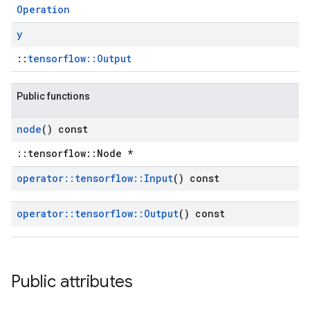
Operation
y
::
tensorflow::Output
Public functions
node
() const
::tensorflow::Node *
operator
::
tensorflow
::
Input
() const
operator
::
tensorflow
::
Output
() const
Public attributes