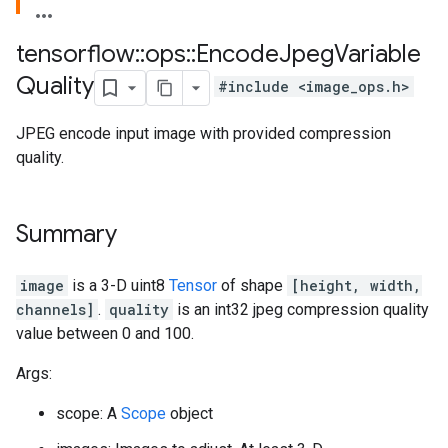
tensorflow
::
ops
::
Encode
Jpeg
Variable
Quality
#include <image_ops.h>
JPEG encode input image with provided compression
quality.
Summary
image
is a 3-D uint8
Tensor
of shape
[height, width,
channels]
.
quality
is an int32 jpeg compression quality
value between 0 and 100.
Args:
scope: A
Scope
object