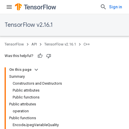
Sign in
TensorFlow v2.16.1
TensorFlow
API
TensorFlow v2.16.1
C++
Was this helpful?
On this page
Summary
Constructors and Destructors
Public attributes
Public functions
Public attributes
operation
Public functions
EncodeJpegVariableQuality