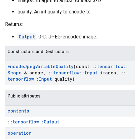
images: Images to adjust. At least 3-D.
quality: An int quality to encode to.
Returns:
Output
: 0-D. JPEG-encoded image.
Constructors and Destructors
Encode
Jpeg
Variable
Quality
(const
::
tensorflow
::
Scope
& scope
,
::
tensorflow
::
Input
images
,
::
tensorflow
::
Input
quality)
Public attributes
contents
::
tensorflow::Output
operation