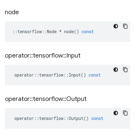
node
::
tensorflow
::
Node
*
node
()
const
operator
::
tensorflow
::
Input
operator
::
tensorflow
::
Input
()
const
operator
::
tensorflow
::
Output
operator
::
tensorflow
::
Output
()
const