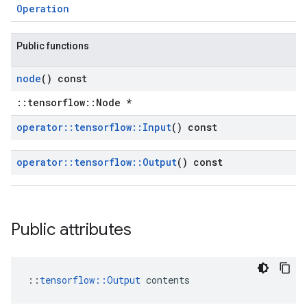
Operation
Public functions
node
() const
::tensorflow::Node *
operator
::
tensorflow
::
Input
() const
operator
::
tensorflow
::
Output
() const
Public attributes
::
tensorflow::Output
 contents