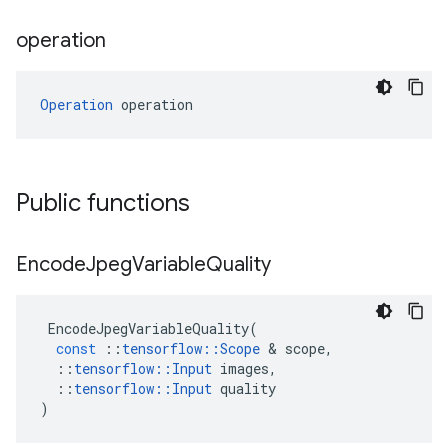
operation
Operation
 operation
Public functions
Encode
Jpeg
Variable
Quality
EncodeJpegVariableQuality
(
const
::
tensorflow
::
Scope
 & 
scope
,
::
tensorflow
::
Input
images
,
::
tensorflow
::
Input
quality
)