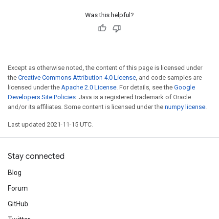
Was this helpful?
Except as otherwise noted, the content of this page is licensed under
the
Creative Commons Attribution 4.0 License
, and code samples are
licensed under the
Apache 2.0 License
. For details, see the
Google
Developers Site Policies
. Java is a registered trademark of Oracle
and/or its affiliates. Some content is licensed under the
numpy license
.
Last updated 2021-11-15 UTC.
Stay connected
Blog
Forum
GitHub