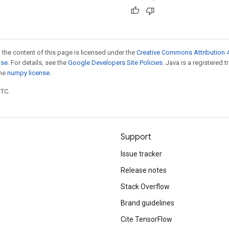
 the content of this page is licensed under the
Creative Commons Attribution 4
nse
. For details, see the
Google Developers Site Policies
. Java is a registered 
the
numpy license
.
UTC.
Support
Issue tracker
Release notes
Stack Overflow
Brand guidelines
Cite TensorFlow