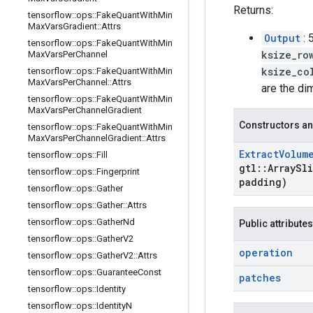
Returns:
tensorflow
::
ops
::
Fake
Quant
With
Min
Max
Vars
Gradient
::
Attrs
Output
:
tensorflow
::
ops
::
Fake
Quant
With
Min
ksize_ro
Max
Vars
Per
Channel
ksize_co
tensorflow
::
ops
::
Fake
Quant
With
Min
Max
Vars
Per
Channel
::
Attrs
are the di
tensorflow
::
ops
::
Fake
Quant
With
Min
Max
Vars
Per
Channel
Gradient
Constructors an
tensorflow
::
ops
::
Fake
Quant
With
Min
Max
Vars
Per
Channel
Gradient
::
Attrs
Extract
Volum
tensorflow
::
ops
::
Fill
gtl
::
Array
Sli
tensorflow
::
ops
::
Fingerprint
padding)
tensorflow
::
ops
::
Gather
tensorflow
::
ops
::
Gather
::
Attrs
tensorflow
::
ops
::
Gather
Nd
Public attributes
tensorflow
::
ops
::
Gather
V2
operation
tensorflow
::
ops
::
Gather
V2
::
Attrs
tensorflow
::
ops
::
Guarantee
Const
patches
tensorflow
::
ops
::
Identity
tensorflow
::
ops
::
Identity
N