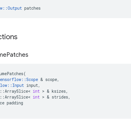
ow::Output
 patches
ctions
me
Patches
umePatches
(
ensorflow
::
Scope
 & 
scope
,
low
::
Input
input
,
::
ArraySlice
<
int
 > & 
ksizes
,
::
ArraySlice
<
int
 > & 
strides
,
ce
padding