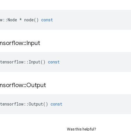
w
::
Node
*
node
()
const
nsorflow
::
Input
tensorflow
::
Input
()
const
nsorflow
::
Output
tensorflow
::
Output
()
const
Was this helpful?