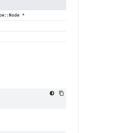
ow::Node *