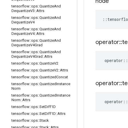
node
tensorflow
::
ops
::
Quantize
And
Dequantize
V3
::
Attrs
tensorflow
::
ops
::
Quantize
And
::
tensorflo
Dequantize
V4
tensorflow
::
ops
::
Quantize
And
Dequantize
V4
::
Attrs
tensorflow
::
ops
::
Quantize
And
operator
::
te
Dequantize
V4Grad
tensorflow
::
ops
::
Quantize
And
Dequantize
V4Grad
::
Attrs
operator
::
tensorflow
::
ops
::
Quantize
V2
tensorflow
::
ops
::
Quantize
V2
::
Attrs
tensorflow
::
ops
::
Quantized
Concat
operator
::
te
tensorflow
::
ops
::
Quantized
Instance
Norm
tensorflow
::
ops
::
Quantized
Instance
Norm
::
Attrs
operator
::
tensorflow
::
ops
::
Set
Diff1D
tensorflow
::
ops
::
Set
Diff1D
::
Attrs
tensorflow
::
ops
::
Stack
tensorflow
::
ops
::
Stack
::
Attrs