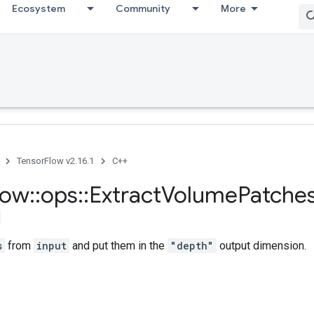
Ecosystem
Community
More
TensorFlow v2.16.1
C++
low
::
ops
::
Extract
Volume
Patche
s
from
input
and put them in the
"depth"
output dimension.