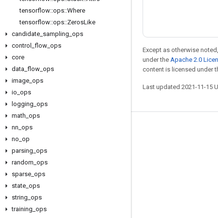
tensorflow
::
ops
::
Where
tensorflow
::
ops
::
Zeros
Like
candidate
_
sampling
_
ops
control
_
flow
_
ops
Except as otherwise noted,
core
under the
Apache 2.0 Lice
data
_
flow
_
ops
content is licensed under 
image
_
ops
Last updated 2021-11-15 
io
_
ops
logging
_
ops
math
_
ops
nn
_
ops
Stay connected
no
_
op
Blog
parsing
_
ops
Forum
random
_
ops
sparse
_
ops
GitHub
state
_
ops
Twitter
string
_
ops
YouTube
training
_
ops