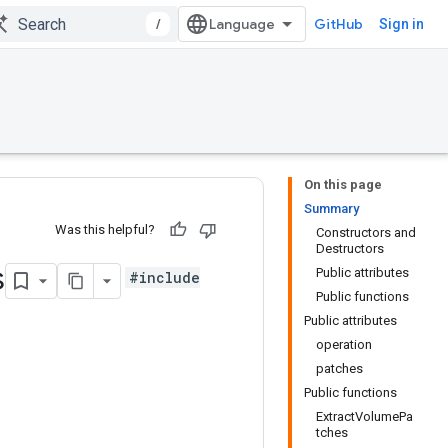
/
GitHub
Sign in
On this page
Summary
Was this helpful?
Constructors and
Destructors
s
Public attributes
#include
Public functions
Public attributes
operation
patches
Public functions
ExtractVolumePa
tches