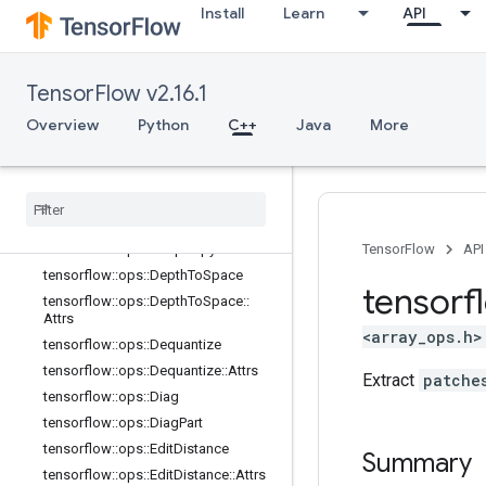
Install
Learn
API
Shape
tensorflow::ops::BroadcastTo
tensorflow::ops::CheckNumerics
TensorFlow v2.16.1
tensorflow::ops::Concat
tensorflow::ops::ConjugateTranspos
Overview
Python
C++
Java
More
e
tensorflow
::
ops
::
Debug
Gradient
Identity
tensorflow
::
ops
::
Debug
Gradient
Ref
Identity
tensorflow
::
ops
::
Deep
Copy
TensorFlow
API
tensorflow
::
ops
::
Depth
To
Space
tensorf
tensorflow
::
ops
::
Depth
To
Space
::
Attrs
<array_ops.h>
tensorflow
::
ops
::
Dequantize
tensorflow
::
ops
::
Dequantize
::
Attrs
Extract
patche
tensorflow
::
ops
::
Diag
tensorflow
::
ops
::
Diag
Part
tensorflow
::
ops
::
Edit
Distance
Summary
tensorflow
::
ops
::
Edit
Distance
::
Attrs