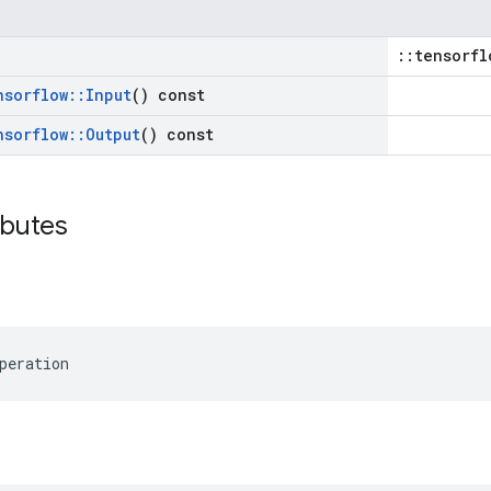
::tensorfl
nsorflow
::
Input
() const
nsorflow
::
Output
() const
ibutes
peration