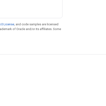
.0 License
, and code samples are licensed
trademark of Oracle and/or its affiliates. Some