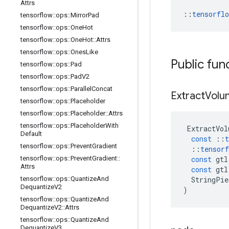
Attrs
::
tensorfl
tensorflow
::
ops
::
Mirror
Pad
tensorflow
::
ops
::
One
Hot
tensorflow
::
ops
::
One
Hot
::
Attrs
tensorflow
::
ops
::
Ones
Like
Public fun
tensorflow
::
ops
::
Pad
tensorflow
::
ops
::
Pad
V2
tensorflow
::
ops
::
Parallel
Concat
Extract
Volu
tensorflow
::
ops
::
Placeholder
tensorflow
::
ops
::
Placeholder
::
Attrs
tensorflow
::
ops
::
Placeholder
With
ExtractVol
Default
const
::
t
tensorflow
::
ops
::
Prevent
Gradient
::
tensorf
const
gtl
tensorflow
::
ops
::
Prevent
Gradient
::
Attrs
const
gtl
StringPie
tensorflow
::
ops
::
Quantize
And
Dequantize
V2
)
tensorflow
::
ops
::
Quantize
And
Dequantize
V2
::
Attrs
tensorflow
::
ops
::
Quantize
And
Dequantize
V3