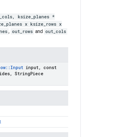
_cols, ksize_planes *
ze_planes x ksize_rows x
nes
,
out_rows
and
out_cols
low
::
Input
input
,
const
ides
,
String
Piece
t