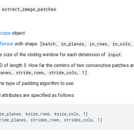
f
extract_image_patches
.
cope
object
Tensor
with shape
[batch, in_planes, in_rows, in_cols,
e size of the sliding window for each dimension of
input
.
-D of length 5. How far the centers of two consecutive patches a
lanes, stride_rows, stride_cols, 1]
.
he type of padding algorithm to use.
 attributes are specified as follows:
ze_planes, ksize_rows, ksize_cols, 1]

ride_planes, strides_rows, strides_cols, 1]