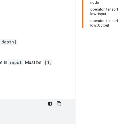
node
operator::tensorf
low::Input
operator::tensorf
low::Output
 depth]
.
re in
input
. Must be:
[1,