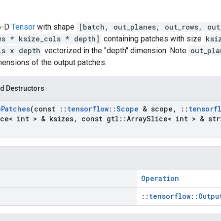
 5-D
Tensor
with shape
[batch, out_planes, out_rows, out
ws * ksize_cols * depth]
containing patches with size
ksi
ls x depth
vectorized in the "depth" dimension. Note
out_pla
mensions of the output patches.
d Destructors
e
Patches
(const
::
tensorflow
::
Scope
& scope
,
::
tensorf
ce< int > & ksizes
,
const gtl
::
Array
Slice< int > & str
Operation
::
tensorflow::Outpu