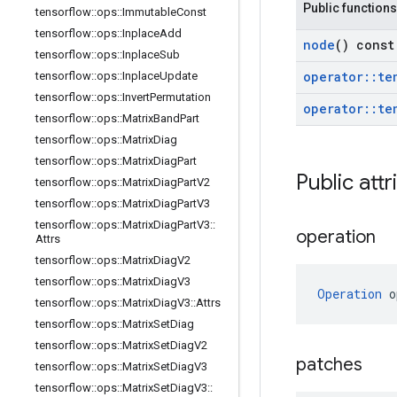
Public functions
tensorflow
::
ops
::
Immutable
Const
tensorflow
::
ops
::
Inplace
Add
node
() const
tensorflow
::
ops
::
Inplace
Sub
operator
::
te
tensorflow
::
ops
::
Inplace
Update
tensorflow
::
ops
::
Invert
Permutation
operator
::
te
tensorflow
::
ops
::
Matrix
Band
Part
tensorflow
::
ops
::
Matrix
Diag
tensorflow
::
ops
::
Matrix
Diag
Part
Public attr
tensorflow
::
ops
::
Matrix
Diag
Part
V2
tensorflow
::
ops
::
Matrix
Diag
Part
V3
tensorflow
::
ops
::
Matrix
Diag
Part
V3
::
operation
Attrs
tensorflow
::
ops
::
Matrix
Diag
V2
tensorflow
::
ops
::
Matrix
Diag
V3
Operation
 o
tensorflow
::
ops
::
Matrix
Diag
V3
::
Attrs
tensorflow
::
ops
::
Matrix
Set
Diag
tensorflow
::
ops
::
Matrix
Set
Diag
V2
patches
tensorflow
::
ops
::
Matrix
Set
Diag
V3
tensorflow
::
ops
::
Matrix
Set
Diag
V3
::