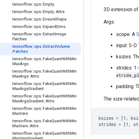
tensorflow
::
ops
::
Empty
3D extension o
tensorflow
::
ops
::
Empty
::
Attrs
tensorflow
::
ops
::
Ensure
Shape
Args:
tensorflow
::
ops
::
Expand
Dims
scope: A
S
tensorflow
::
ops
::
Extract
Image
Patches
input: 5-D
tensorflow
::
ops
::
Extract
Volume
Patches
ksizes: Th
tensorflow
::
ops
::
Fake
Quant
With
Min
Max
Args
strides: 1
tensorflow
::
ops
::
Fake
Quant
With
Min
stride_p
Max
Args
::
Attrs
tensorflow
::
ops
::
Fake
Quant
With
Min
padding: T
Max
Args
Gradient
tensorflow
::
ops
::
Fake
Quant
With
Min
The size-related
Max
Args
Gradient
::
Attrs
tensorflow
::
ops
::
Fake
Quant
With
Min
Max
Vars
ksizes = [1, ksi
tensorflow
::
ops
::
Fake
Quant
With
Min
strides = [1, st
Max
Vars
::
Attrs
tensorflow
::
ops
::
Fake
Quant
With
Min
Max
Vars
Gradient