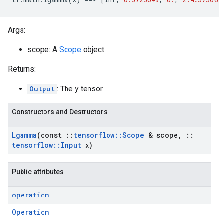
Args:
scope: A
Scope
object
Returns:
Output
: The y tensor.
Constructors and Destructors
Lgamma
(const
::
tensorflow
::
Scope
& scope
,
::
tensorflow
::
Input
x)
Public attributes
operation
Operation