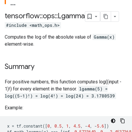
tensorflow
::
ops
::
Lgamma
#include <math_ops.h>
Computes the log of the absolute value of
Gamma(x)
element-wise.
Summary
For positive numbers, this function computes log((input -
1)!) for every element in the tensor.
lgamma(5) =
log((5-1)!) = log(4!) = log(24) = 3.1780539
Example:
x
=
tf
.
constant
([
0
,
0.5
,
1
,
4.5
,
-
4
,
-
5.6
])
tf
.
math
.
lgamma
(
x
)
==
>
[
inf
,
0.5723649
,
0.
,
2.4537368