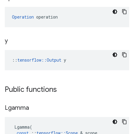
Operation
 operation
y
::
tensorflow::Output
 y
Public functions
Lgamma
Lgamma
(
const
::
tensorflow
::
Scope
 & 
scope
,