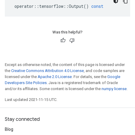
operator
::
tensorflow
::
Output
()
const
Was this helpful?
Except as otherwise noted, the content of this page is licensed under
the
Creative Commons Attribution 4.0 License
, and code samples are
licensed under the
Apache 2.0 License
. For details, see the
Google
Developers Site Policies
. Java is a registered trademark of Oracle
and/or its affiliates. Some content is licensed under the
numpy license
.
Last updated 2021-11-15 UTC.
Stay connected
Blog