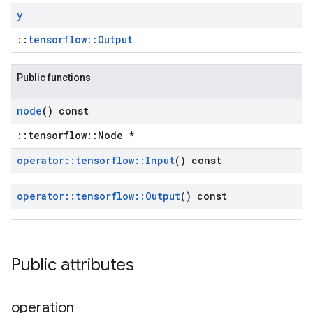
y
::
tensorflow::Output
Public functions
node
() const
::tensorflow::Node *
operator
::
tensorflow
::
Input
() const
operator
::
tensorflow
::
Output
() const
Public attributes
operation