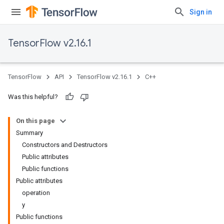
Sign in
TensorFlow v2.16.1
TensorFlow
API
TensorFlow v2.16.1
C++
Was this helpful?
On this page
Summary
Constructors and Destructors
Public attributes
Public functions
Public attributes
operation
y
Public functions