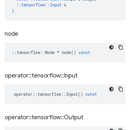
::
tensorflow
::
Input
x
)
node
::
tensorflow
::
Node
*
node
()
const
operator
::
tensorflow
::
Input
operator
::
tensorflow
::
Input
()
const
operator
::
tensorflow
::
Output