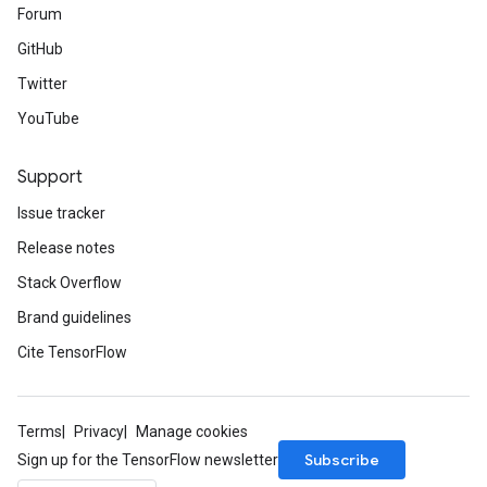
Forum
GitHub
Twitter
YouTube
Support
Issue tracker
Release notes
Stack Overflow
Brand guidelines
Cite TensorFlow
Terms
Privacy
Manage cookies
Subscribe
Sign up for the TensorFlow newsletter