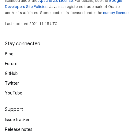
licensed under the
Apache 2.0 License
. For details, see the
Google
Developers Site Policies
. Java is a registered trademark of Oracle
and/or its affiliates. Some content is licensed under the
numpy license
.
Last updated 2021-11-15 UTC.
Stay connected
Blog
Forum
GitHub
Twitter
YouTube
Support
Issue tracker
Release notes