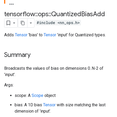
tensorflow
::
ops
::
Quantized
Bias
Add
#include <nn_ops.h>
Adds
Tensor
'bias' to
Tensor
'input' for Quantized types.
Summary
Broadcasts the values of bias on dimensions 0..N-2 of
'input'.
Args:
scope: A
Scope
object
bias: A 1D bias
Tensor
with size matching the last
dimension of 'input'.