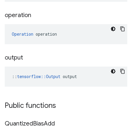
operation
Operation
 operation
output
::
tensorflow::Output
 output
Public functions
Quantized
Bias
Add