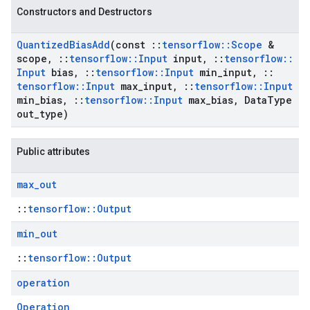
Constructors and Destructors
Quantized
Bias
Add
(const
::
tensorflow
::
Scope
&
scope
,
::
tensorflow
::
Input
input
,
::
tensorflow
::
Input
bias
,
::
tensorflow
::
Input
min
_
input
,
::
tensorflow
::
Input
max
_
input
,
::
tensorflow
::
Input
min
_
bias
,
::
tensorflow
::
Input
max
_
bias
,
Data
Type
out
_
type)
Public attributes
max
_
out
::
tensorflow::Output
min
_
out
::
tensorflow::Output
operation
Operation