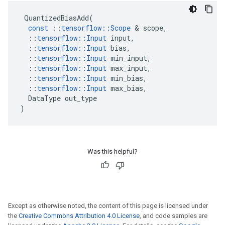
QuantizedBiasAdd
(
const
::
tensorflow
::
Scope
 & 
scope
,
::
tensorflow
::
Input
input
,
::
tensorflow
::
Input
bias
,
::
tensorflow
::
Input
min_input
,
::
tensorflow
::
Input
max_input
,
::
tensorflow
::
Input
min_bias
,
::
tensorflow
::
Input
max_bias
,
DataType
out_type
)
Was this helpful?
Except as otherwise noted, the content of this page is licensed under
the
Creative Commons Attribution 4.0 License
, and code samples are