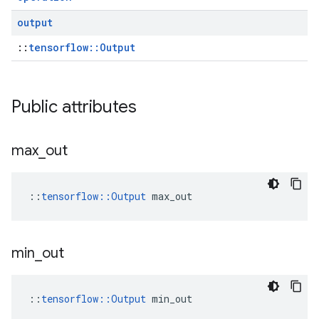
output
::
tensorflow::Output
Public attributes
max
_
out
::
tensorflow::Output
 max_out
min
_
out
::
tensorflow::Output
 min_out