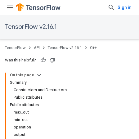
Sign in
TensorFlow v2.16.1
TensorFlow
API
TensorFlow v2.16.1
C++
Was this helpful?
On this page
Summary
Constructors and Destructors
Public attributes
Public attributes
max_out
min_out
operation
output