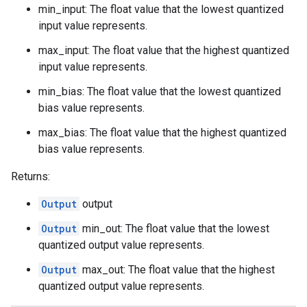
min_input: The float value that the lowest quantized
input value represents.
max_input: The float value that the highest quantized
input value represents.
min_bias: The float value that the lowest quantized
bias value represents.
max_bias: The float value that the highest quantized
bias value represents.
Returns:
Output
output
Output
min_out: The float value that the lowest
quantized output value represents.
Output
max_out: The float value that the highest
quantized output value represents.