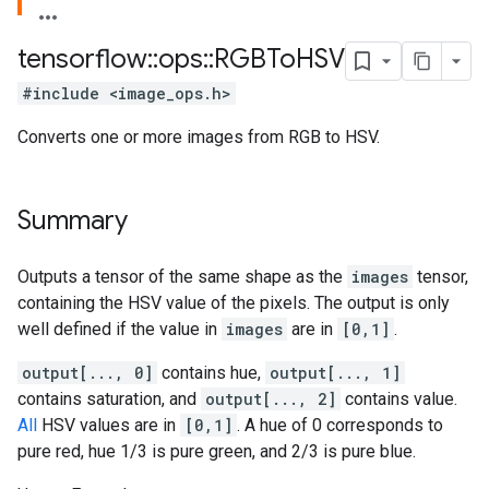
tensorflow
::
ops
::
RGBTo
HSV
#include <image_ops.h>
Converts one or more images from RGB to HSV.
Summary
Outputs a tensor of the same shape as the
images
tensor,
containing the HSV value of the pixels. The output is only
well defined if the value in
images
are in
[0,1]
.
output[..., 0]
contains hue,
output[..., 1]
contains saturation, and
output[..., 2]
contains value.
All
HSV values are in
[0,1]
. A hue of 0 corresponds to
pure red, hue 1/3 is pure green, and 2/3 is pure blue.