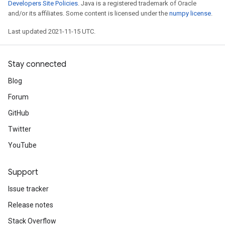
Developers Site Policies
. Java is a registered trademark of Oracle
and/or its affiliates. Some content is licensed under the
numpy license
.
Last updated 2021-11-15 UTC.
Stay connected
Blog
Forum
GitHub
Twitter
YouTube
Support
Issue tracker
Release notes
Stack Overflow