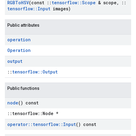
RGBTo
HSV
(const
::
tensorflow
::
Scope
& scope
,
::
tensorflow
::
Input
images)
Public attributes
operation
Operation
output
::
tensorflow::Output
Public functions
node
() const
::tensorflow::Node *
operator
::
tensorflow
::
Input
() const