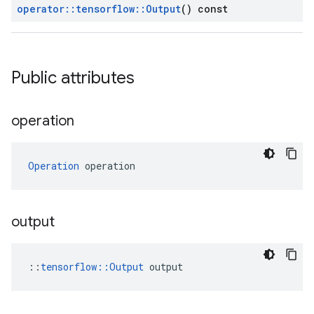
operator
::
tensorflow
::
Output
() const
Public attributes
operation
Operation
 operation
output
::
tensorflow::Output
 output