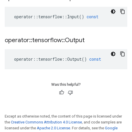
operator
::
tensorflow
::
Input
()
const
operator
::
tensorflow
::
Output
operator
::
tensorflow
::
Output
()
const
Was this helpful?
Except as otherwise noted, the content of this page is licensed under
the
Creative Commons Attribution 4.0 License
, and code samples are
licensed under the
Apache 2.0 License
. For details, see the
Google