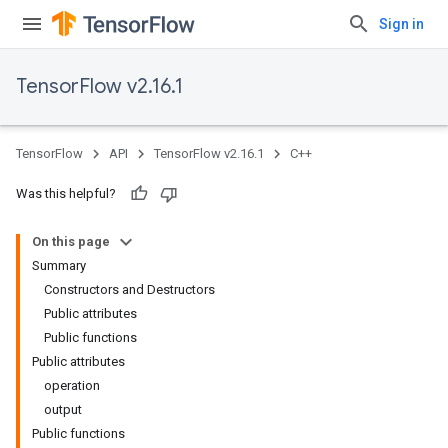
Sign in
TensorFlow v2.16.1
TensorFlow
API
TensorFlow v2.16.1
C++
Was this helpful?
On this page
Summary
Constructors and Destructors
Public attributes
Public functions
Public attributes
operation
output
Public functions