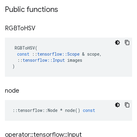
Public functions
RGBTo
HSV
RGBToHSV
(
const
::
tensorflow
::
Scope
 & 
scope
,
::
tensorflow
::
Input
images
)
node
::
tensorflow
::
Node
*
node
()
const
operator
::
tensorflow
::
Input