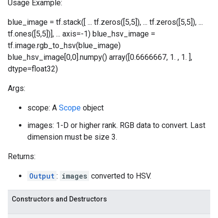
Usage Example:
blue_image = tf.stack([ ... tf.zeros([5,5]), ... tf.zeros([5,5]), ...
tf.ones([5,5])], ... axis=-1) blue_hsv_image =
tf.image.rgb_to_hsv(blue_image)
blue_hsv_image[0,0].numpy() array([0.6666667, 1. , 1. ],
dtype=float32)
Args:
scope: A
Scope
object
images: 1-D or higher rank. RGB data to convert. Last
dimension must be size 3.
Returns:
Output
:
images
converted to HSV.
Constructors and Destructors