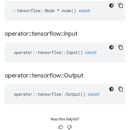
::
tensorflow
::
Node
*
node
()
const
operator
::
tensorflow
::
Input
operator
::
tensorflow
::
Input
()
const
operator
::
tensorflow
::
Output
operator
::
tensorflow
::
Output
()
const
Was this helpful?