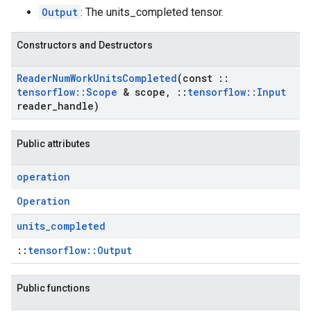
Output
: The units_completed tensor.
Constructors and Destructors
Reader
Num
Work
Units
Completed
(const
::
tensorflow
::
Scope
& scope
,
::
tensorflow
::
Input
reader
_
handle)
Public attributes
operation
Operation
units
_
completed
::
tensorflow::Output
Public functions