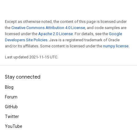
Except as otherwise noted, the content of this page is licensed under
the
Creative Commons Attribution 4.0 License
, and code samples are
licensed under the
Apache 2.0 License
. For details, see the
Google
Developers Site Policies
. Java is a registered trademark of Oracle
and/or its affiliates. Some content is licensed under the
numpy license
.
Last updated 2021-11-15 UTC.
Stay connected
Blog
Forum
GitHub
Twitter
YouTube