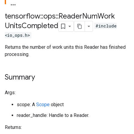
tensorflow
::
ops
::
Reader
Num
Work
Units
Completed
#include
<io_ops.h>
Returns the number of work units this Reader has finished
processing.
Summary
Args:
scope: A
Scope
object
reader_handle: Handle to a Reader.
Returns: