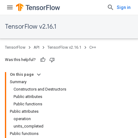
Sign in
TensorFlow v2.16.1
TensorFlow
API
TensorFlow v2.16.1
C++
Was this helpful?
On this page
Summary
Constructors and Destructors
Public attributes
Public functions
Public attributes
operation
units_completed
Public functions