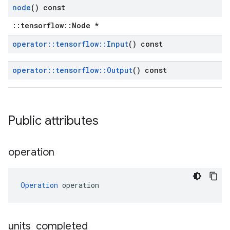
node
() const
::tensorflow::Node *
operator
::
tensorflow
::
Input
() const
operator
::
tensorflow
::
Output
() const
Public attributes
operation
Operation
 operation
units
_
completed