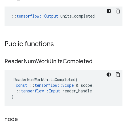
::
tensorflow::Output
 units_completed
Public functions
Reader
Num
Work
Units
Completed
ReaderNumWorkUnitsCompleted
(
const
::
tensorflow
::
Scope
 & 
scope
,
::
tensorflow
::
Input
reader_handle
)
node