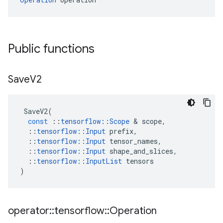
Public functions
Save
V2
SaveV2
(
const
::
tensorflow
::
Scope
 & 
scope
,
::
tensorflow
::
Input
prefix
,
::
tensorflow
::
Input
tensor_names
,
::
tensorflow
::
Input
shape_and_slices
,
::
tensorflow
::
InputList
tensors
)
operator
::
tensorflow
::
Operation