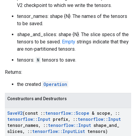
V2 checkpoint to which we write the tensors.
tensor_names: shape {N}. The names of the tensors
to be saved.
shape_and_slices: shape {N}. The slice specs of the
tensors to be saved.
Empty
strings indicate that they
are non-partitioned tensors.
tensors:
N
tensors to save.
Returns:
the created
Operation
Constructors and Destructors
Save
V2
(const
::
tensorflow
::
Scope
& scope
,
::
tensorflow
::
Input
prefix
,
::
tensorflow
::
Input
tensor
_
names
,
::
tensorflow
::
Input
shape
_
and
_
slices
,
::
tensorflow
::
Input
List
tensors)