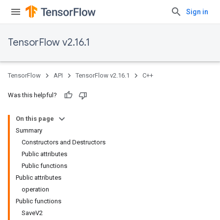
Sign in
TensorFlow v2.16.1
TensorFlow
API
TensorFlow v2.16.1
C++
Was this helpful?
On this page
Summary
Constructors and Destructors
Public attributes
Public functions
Public attributes
operation
Public functions
SaveV2