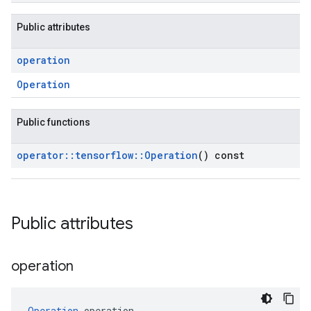
Public attributes
operation
Operation
Public functions
operator
::
tensorflow
::
Operation
() const
Public attributes
operation
Operation
 operation