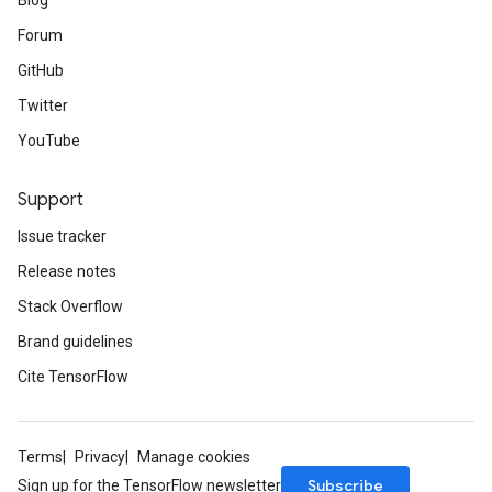
Blog
Forum
GitHub
Twitter
YouTube
Support
Issue tracker
Release notes
Stack Overflow
Brand guidelines
Cite TensorFlow
Terms
Privacy
Manage cookies
Subscribe
Sign up for the TensorFlow newsletter