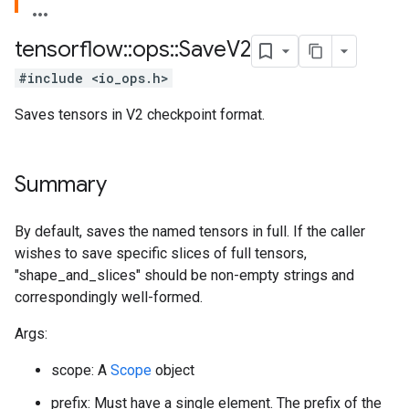
tensorflow
::
ops
::
Save
V2
#include <io_ops.h>
Saves tensors in V2 checkpoint format.
Summary
By default, saves the named tensors in full. If the caller
wishes to save specific slices of full tensors,
"shape_and_slices" should be non-empty strings and
correspondingly well-formed.
Args:
scope: A
Scope
object
prefix: Must have a single element. The prefix of the