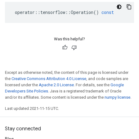
operator
::
tensorflow
::
Operation
()
const
Was this helpful?
Except as otherwise noted, the content of this page is licensed under
the
Creative Commons Attribution 4.0 License
, and code samples are
licensed under the
Apache 2.0 License
. For details, see the
Google
Developers Site Policies
. Java is a registered trademark of Oracle
and/or its affiliates. Some content is licensed under the
numpy license
.
Last updated 2021-11-15 UTC.
Stay connected