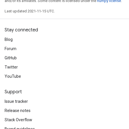
and/or its affiliates. Some content is licensed under the
numpy license
.
Last updated 2021-11-15 UTC.
Stay connected
Blog
Forum
GitHub
Twitter
YouTube
Support
Issue tracker
Release notes
Stack Overflow