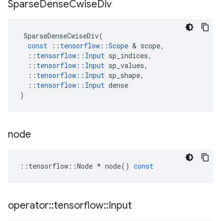
Sparse
Dense
Cwise
Div
SparseDenseCwiseDiv
(
const
::
tensorflow
::
Scope
 & 
scope
,
::
tensorflow
::
Input
sp_indices
,
::
tensorflow
::
Input
sp_values
,
::
tensorflow
::
Input
sp_shape
,
::
tensorflow
::
Input
dense
)
node
::
tensorflow
::
Node
*
node
()
const
operator
::
tensorflow
::
Input