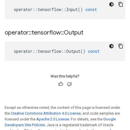
operator
::
tensorflow
::
Input
()
const
operator
::
tensorflow
::
Output
operator
::
tensorflow
::
Output
()
const
Was this helpful?
Except as otherwise noted, the content of this page is licensed under
the
Creative Commons Attribution 4.0 License
, and code samples are
licensed under the
Apache 2.0 License
. For details, see the
Google
Developers Site Policies
. Java is a registered trademark of Oracle