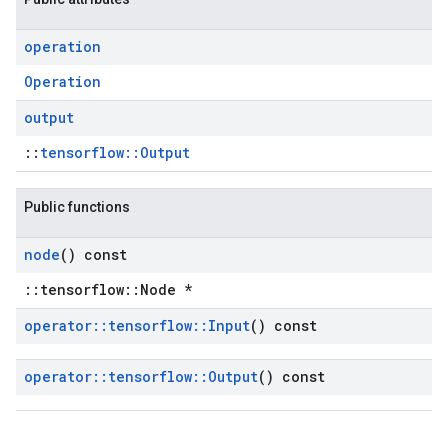
operation
Operation
output
::
tensorflow::Output
Public functions
node
() const
::tensorflow::Node *
operator
::
tensorflow
::
Input
() const
operator
::
tensorflow
::
Output
() const