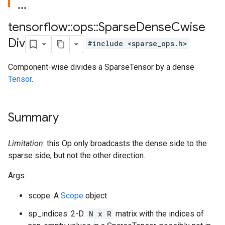
tensorflow
::
ops
::
Sparse
Dense
Cwise
Div
#include <sparse_ops.h>
Component-wise divides a SparseTensor by a dense
Tensor
.
Summary
Limitation
: this Op only broadcasts the dense side to the
sparse side, but not the other direction.
Args:
scope: A
Scope
object
sp_indices: 2-D.
N x R
matrix with the indices of