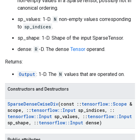
non-empty values in a SparseTensor, possibly not in
canonical ordering.
sp_values: 1-D.
N
non-empty values corresponding
to
sp_indices
.
sp_shape: 1-D. Shape of the input SparseTensor.
dense:
R
-D. The dense
Tensor
operand.
Returns:
Output
: 1-D. The
N
values that are operated on.
Constructors and Destructors
Sparse
Dense
Cwise
Div
(const
::
tensorflow
::
Scope
&
scope
,
::
tensorflow
::
Input
sp
_
indices
,
::
tensorflow
::
Input
sp
_
values
,
::
tensorflow
::
Input
sp
_
shape
,
::
tensorflow
::
Input
dense)
Public attributes