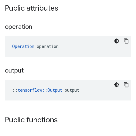
Public attributes
operation
Operation
 operation
output
::
tensorflow::Output
 output
Public functions