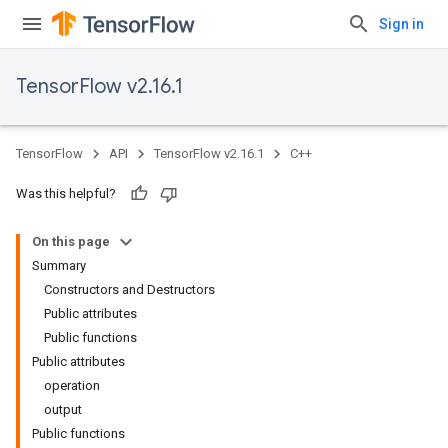
Sign in
TensorFlow v2.16.1
TensorFlow
API
TensorFlow v2.16.1
C++
Was this helpful?
On this page
Summary
Constructors and Destructors
Public attributes
Public functions
Public attributes
operation
output
Public functions