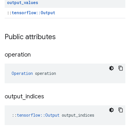
output
_
values
::
tensorflow::Output
Public attributes
operation
Operation
 operation
output
_
indices
::
tensorflow::Output
 output_indices