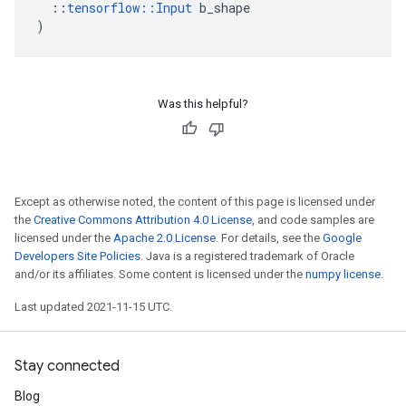
::
tensorflow
::
Input
b_shape
)
Was this helpful?
Except as otherwise noted, the content of this page is licensed under
the
Creative Commons Attribution 4.0 License
, and code samples are
licensed under the
Apache 2.0 License
. For details, see the
Google
Developers Site Policies
. Java is a registered trademark of Oracle
and/or its affiliates. Some content is licensed under the
numpy license
.
Last updated 2021-11-15 UTC.
Stay connected
Blog