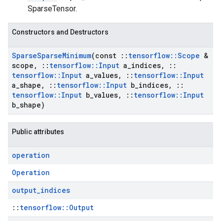
SparseTensor.
Constructors and Destructors
Sparse
Sparse
Minimum
(const
::
tensorflow
::
Scope
&
scope
,
::
tensorflow
::
Input
a
_
indices
,
::
tensorflow
::
Input
a
_
values
,
::
tensorflow
::
Input
a
_
shape
,
::
tensorflow
::
Input
b
_
indices
,
::
tensorflow
::
Input
b
_
values
,
::
tensorflow
::
Input
b
_
shape)
Public attributes
operation
Operation
output
_
indices
::
tensorflow::Output