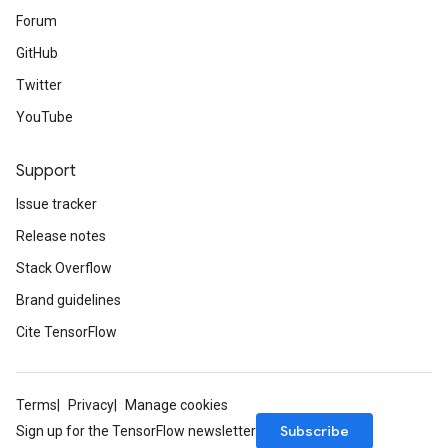
Forum
GitHub
Twitter
YouTube
Support
Issue tracker
Release notes
Stack Overflow
Brand guidelines
Cite TensorFlow
Terms
Privacy
Manage cookies
Subscribe
Sign up for the TensorFlow newsletter