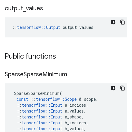
output
_
values
::
tensorflow::Output
 output_values
Public functions
Sparse
Sparse
Minimum
SparseSparseMinimum
(
const
::
tensorflow
::
Scope
 & 
scope
,
::
tensorflow
::
Input
a_indices
,
::
tensorflow
::
Input
a_values
,
::
tensorflow
::
Input
a_shape
,
::
tensorflow
::
Input
b_indices
,
::
tensorflow
::
Input
b_values
,