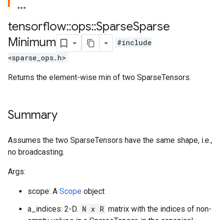
tensorflow
::
ops
::
Sparse
Sparse
Minimum
#include
<sparse_ops.h>
Returns the element-wise min of two SparseTensors.
Summary
Assumes the two SparseTensors have the same shape, i.e.,
no broadcasting.
Args:
scope: A
Scope
object
a_indices: 2-D.
N x R
matrix with the indices of non-