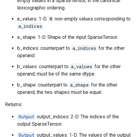
empty values in a SparseTensor, in the canonical
lexicographic ordering.
a_values: 1-D.
N
non-empty values corresponding to
a_indices
.
a_shape: 1-D. Shape of the input SparseTensor.
b_indices: counterpart to
a_indices
for the other
operand.
b_values: counterpart to
a_values
for the other
operand; must be of the same dtype.
b_shape: counterpart to
a_shape
for the other
operand; the two shapes must be equal.
Returns:
Output
output_indices: 2-D. The indices of the
output SparseTensor.
Output
output_values: 1-D. The values of the output