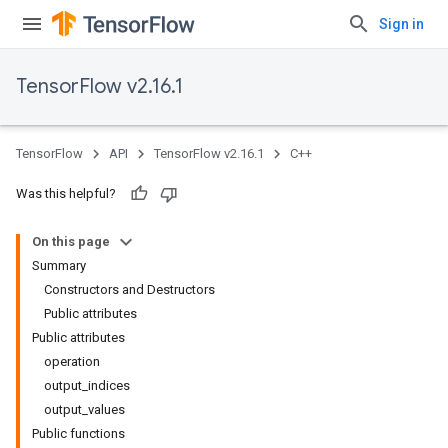
Sign in
TensorFlow v2.16.1
TensorFlow
API
TensorFlow v2.16.1
C++
Was this helpful?
On this page
Summary
Constructors and Destructors
Public attributes
Public attributes
operation
output_indices
output_values
Public functions