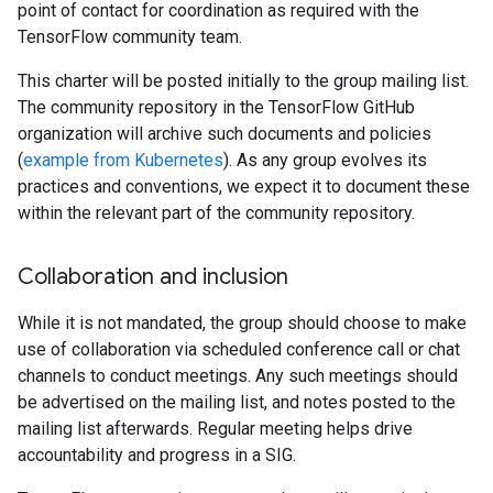
point of contact for coordination as required with the
TensorFlow community team.
This charter will be posted initially to the group mailing list.
The community repository in the TensorFlow GitHub
organization will archive such documents and policies
(
example from Kubernetes
). As any group evolves its
practices and conventions, we expect it to document these
within the relevant part of the community repository.
Collaboration and inclusion
While it is not mandated, the group should choose to make
use of collaboration via scheduled conference call or chat
channels to conduct meetings. Any such meetings should
be advertised on the mailing list, and notes posted to the
mailing list afterwards. Regular meeting helps drive
accountability and progress in a SIG.