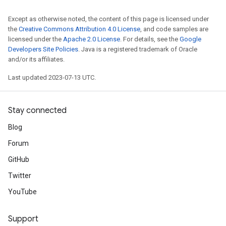
Except as otherwise noted, the content of this page is licensed under
the
Creative Commons Attribution 4.0 License
, and code samples are
licensed under the
Apache 2.0 License
. For details, see the
Google
Developers Site Policies
. Java is a registered trademark of Oracle
and/or its affiliates.
Last updated 2023-07-13 UTC.
Stay connected
Blog
Forum
GitHub
Twitter
YouTube
Support