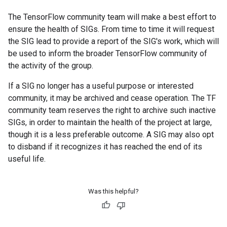
The TensorFlow community team will make a best effort to
ensure the health of SIGs. From time to time it will request
the SIG lead to provide a report of the SIG's work, which will
be used to inform the broader TensorFlow community of
the activity of the group.
If a SIG no longer has a useful purpose or interested
community, it may be archived and cease operation. The TF
community team reserves the right to archive such inactive
SIGs, in order to maintain the health of the project at large,
though it is a less preferable outcome. A SIG may also opt
to disband if it recognizes it has reached the end of its
useful life.
Was this helpful?