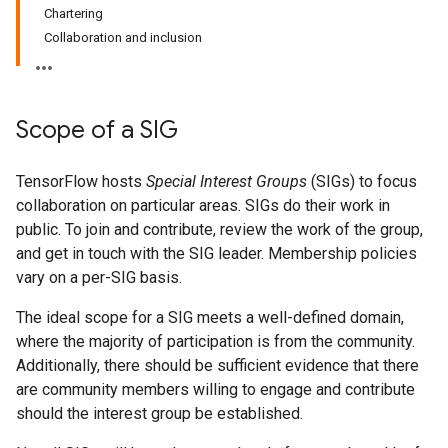
Chartering
Collaboration and inclusion
Scope of a SIG
TensorFlow hosts
Special Interest Groups
(SIGs) to focus
collaboration on particular areas. SIGs do their work in
public. To join and contribute, review the work of the group,
and get in touch with the SIG leader. Membership policies
vary on a per-SIG basis.
The ideal scope for a SIG meets a well-defined domain,
where the majority of participation is from the community.
Additionally, there should be sufficient evidence that there
are community members willing to engage and contribute
should the interest group be established.