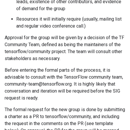
leads, existence of other contributors, and evidence
of demand for the group
Resources it will initially require (usually, mailing list
and regular video conference call.)
Approval for the group will be given by a decision of the TF
Community Team, defined as being the maintainers of the
tensorflow/community project. The team will consult other
stakeholders as necessary.
Before entering the formal parts of the process, it is
advisable to consult with the TensorFlow community team,
community-team@tensorflow.org. It is highly likely that
conversation and iteration will be required before the SIG
request is ready.
The formal request for the new group is done by submitting
a charter as a PR to tensorflow/community, and including
the request in the comments on the PR (see template