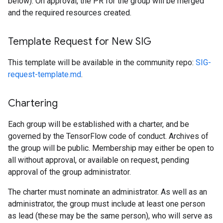
below). On approval, the PR for the group will be merged
and the required resources created.
Template Request for New SIG
This template will be available in the community repo:
SIG-
request-template.md
.
Chartering
Each group will be established with a charter, and be
governed by the TensorFlow code of conduct. Archives of
the group will be public. Membership may either be open to
all without approval, or available on request, pending
approval of the group administrator.
The charter must nominate an administrator. As well as an
administrator, the group must include at least one person
as lead (these may be the same person), who will serve as