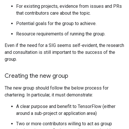
For existing projects, evidence from issues and PRs
that contributors care about the topic.
Potential goals for the group to achieve.
Resource requirements of running the group.
Even if the need for a SIG seems self-evident, the research
and consultation is still important to the success of the
group.
Creating the new group
The new group should follow the below process for
chartering. In particular, it must demonstrate:
A clear purpose and benefit to TensorFlow (either
around a sub-project or application area)
Two or more contributors willing to act as group