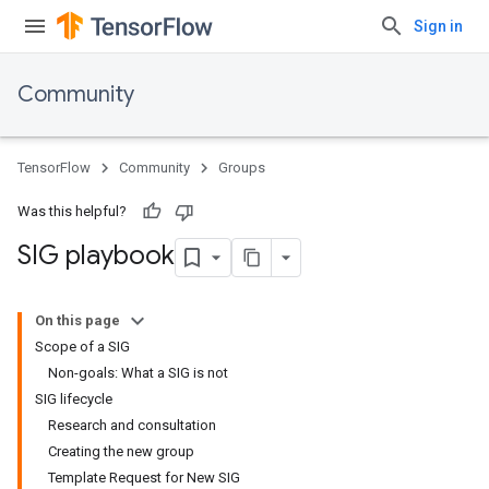
Sign in
Community
TensorFlow
Community
Groups
Was this helpful?
SIG playbook
On this page
Scope of a SIG
Non-goals: What a SIG is not
SIG lifecycle
Research and consultation
Creating the new group
Template Request for New SIG