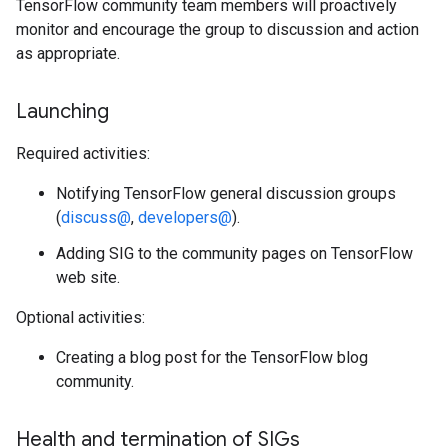
TensorFlow community team members will proactively
monitor and encourage the group to discussion and action
as appropriate.
Launching
Required activities:
Notifying TensorFlow general discussion groups
(
discuss@
,
developers@
).
Adding SIG to the community pages on TensorFlow
web site.
Optional activities:
Creating a blog post for the TensorFlow blog
community.
Health and termination of SIGs