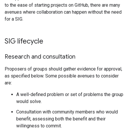
to the ease of starting projects on GitHub, there are many
avenues where collaboration can happen without the need
for a SIG.
SIG lifecycle
Research and consultation
Proposers of groups should gather evidence for approval,
as specified below. Some possible avenues to consider
are:
A well-defined problem or set of problems the group
would solve.
Consultation with community members who would
benefit, assessing both the benefit and their
willingness to commit.