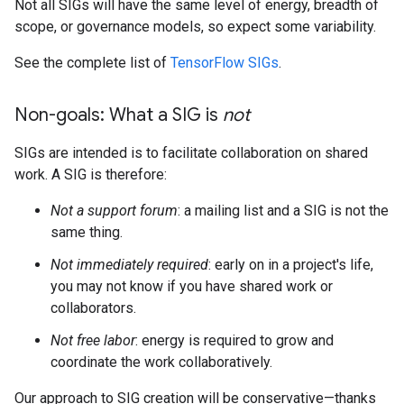
Not all SIGs will have the same level of energy, breadth of
scope, or governance models, so expect some variability.
See the complete list of
TensorFlow SIGs
.
Non-goals: What a SIG is
not
SIGs are intended is to facilitate collaboration on shared
work. A SIG is therefore:
Not a support forum
: a mailing list and a SIG is not the
same thing.
Not immediately required
: early on in a project's life,
you may not know if you have shared work or
collaborators.
Not free labor
: energy is required to grow and
coordinate the work collaboratively.
Our approach to SIG creation will be conservative—thanks