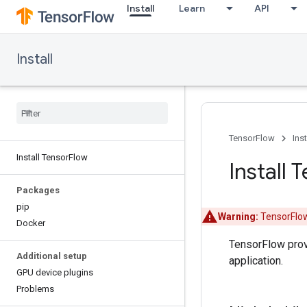
Install
Learn
API
Install
TensorFlow
Inst
Install Tensor
Flow
Install 
Packages
pip
Warning:
TensorFlow
Docker
TensorFlow pro
Additional setup
application.
GPU device plugins
Problems