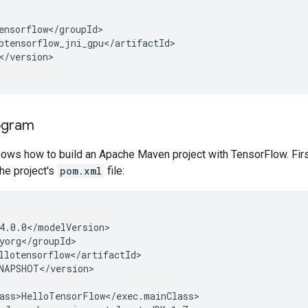
</version>

ogram
ows how to build an Apache Maven project with TensorFlow. Firs
he project's
pom.xml
file: