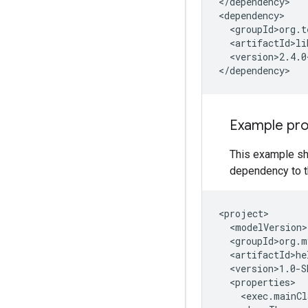
</dependency>

<version>2.4.0
Example pr
This example sh
dependency to t