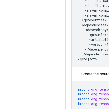
<!--
The
sa
<!--
The
ma
</dependencies>
Create the source
import
org.tenso
import
org.tenso
import
org.tenso
import
org.tenso