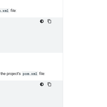
m.xml
file:
the project's
pom.xml
file: