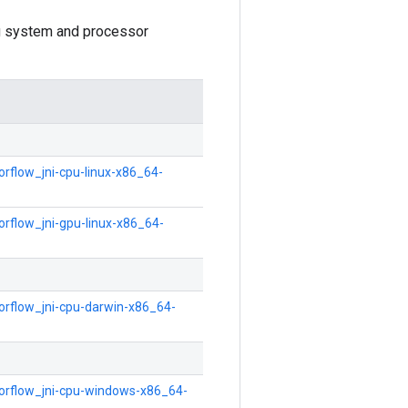
ing system and processor
orflow_jni-cpu-linux-x86_64-
orflow_jni-gpu-linux-x86_64-
sorflow_jni-cpu-darwin-x86_64-
nsorflow_jni-cpu-windows-x86_64-