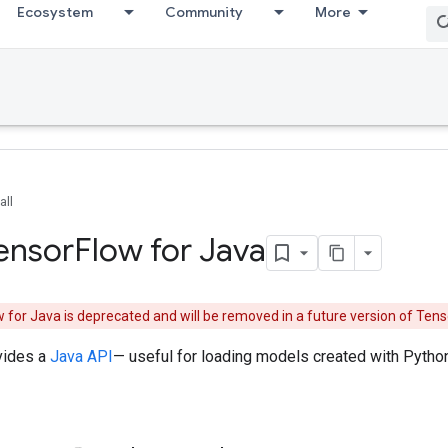
Ecosystem
Community
More
all
Tensor
Flow for Java
 for Java is deprecated and will be removed in a future version of Te
vides a
Java API
— useful for loading models created with Python