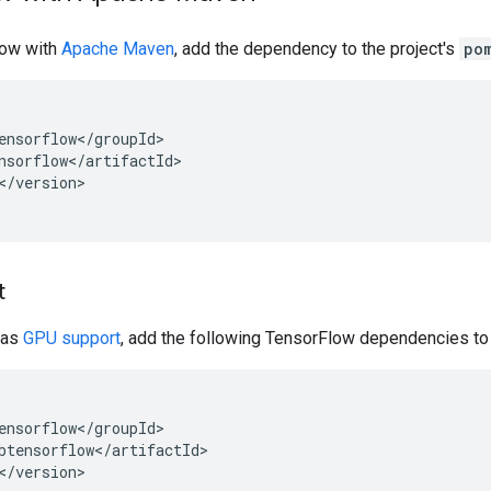
low with
Apache Maven
, add the dependency to the project's
po
</version>

t
has
GPU support
, add the following TensorFlow dependencies to 
</version>
