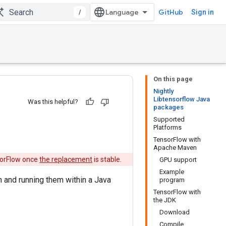
/
GitHub
Sign in
On this page
Nightly
Libtensorflow Java
Was this helpful?
packages
Supported
Platforms
TensorFlow with
Apache Maven
nsorFlow once
the replacement
is stable.
GPU support
Example
 and running them within a Java
program
TensorFlow with
the JDK
Download
Compile