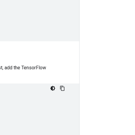
t, add the TensorFlow