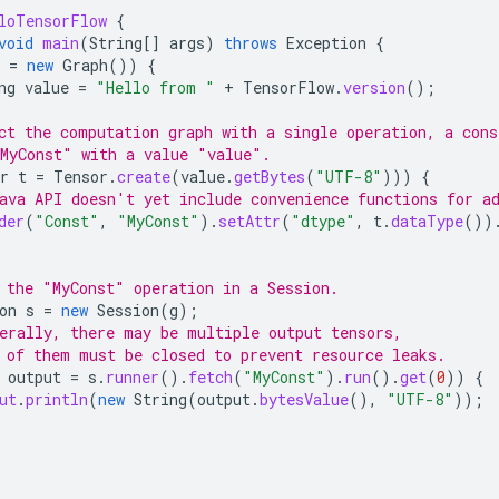
loTensorFlow
{
void
main
(
String
[]
args
)
throws
Exception
{
=
new
Graph
())
{
ng
value
=
"Hello from "
+
TensorFlow
.
version
();
ct the computation graph with a single operation, a cons
MyConst" with a value "value".
r
t
=
Tensor
.
create
(
value
.
getBytes
(
"UTF-8"
)))
{
ava API doesn't yet include convenience functions for a
der
(
"Const"
,
"MyConst"
).
setAttr
(
"dtype"
,
t
.
dataType
())
 the "MyConst" operation in a Session.
on
s
=
new
Session
(
g
);
erally, there may be multiple output tensors,
 of them must be closed to prevent resource leaks.
output
=
s
.
runner
().
fetch
(
"MyConst"
).
run
().
get
(
0
))
{
ut
.
println
(
new
String
(
output
.
bytesValue
(),
"UTF-8"
));