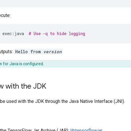
cute:
exec:java
# Use -q to hide logging
tputs:
Hello from
version
 for Java is configured.
w with the JDK
e used with the JDK through the Java Native Interface (JNI).
the TensorFlow Jar Archive (JAR):
libtensorflow.jar