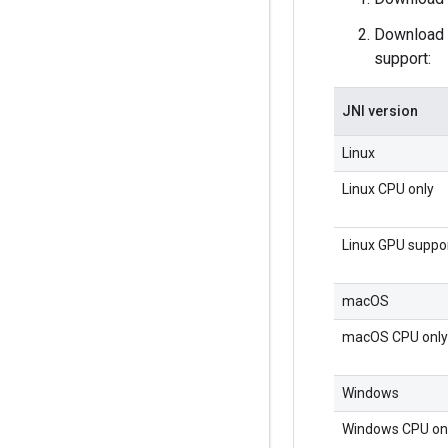
Download a
support:
JNI version
Linux
Linux CPU only
Linux GPU suppo
macOS
macOS CPU only
Windows
Windows CPU on