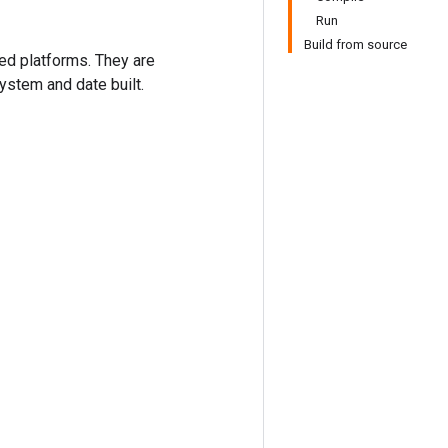
Run
Build from source
ted platforms. They are
ystem and date built.