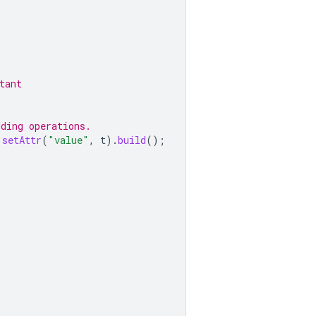
tant
dding operations.
.
setAttr
(
"value"
,
t
).
build
();