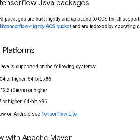
btensorflow Java packages
I packages are built nightly and uploaded to GCS for all suppor
libtensorflow-nightly GCS bucket
and are indexed by operating s
 Platforms
Java is supported on the following systems:
04 or higher; 64-bit, x86
2.6 (Sierra) or higher
or higher; 64-bit, x86
low on Android see
TensorFlow Lite
w with Apache Maven