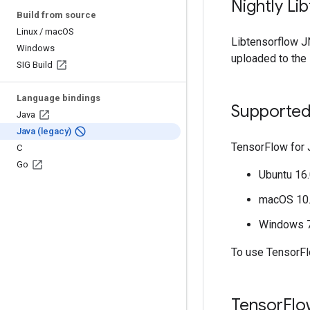
Nightly Li
Build from source
Linux
/
mac
OS
Libtensorflow JN
Windows
uploaded to the
SIG Build
Language bindings
Supported
Java
Java (legacy)
TensorFlow for 
C
Go
Ubuntu 16.
macOS 10.1
Windows 7 
To use TensorF
Tensor
Flo