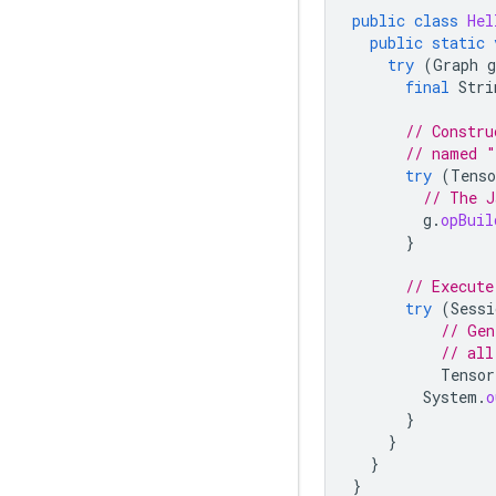
public
class
Hel
public
static
try
(
Graph
g
final
Stri
// Constru
// named "
try
(
Tenso
// The J
g
.
opBuil
}
// Execute
try
(
Sessi
// Gen
// all
Tensor
System
.
o
}
}
}
}