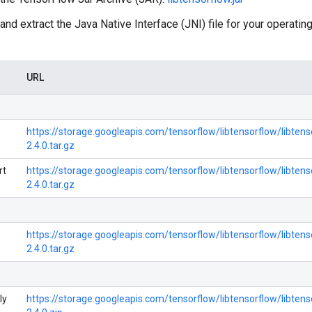
nd extract the Java Native Interface (JNI) file for your operat
URL
https://storage.googleapis.com/tensorflow/libtensorflow/libtens
2.4.0.tar.gz
rt
https://storage.googleapis.com/tensorflow/libtensorflow/libtens
2.4.0.tar.gz
https://storage.googleapis.com/tensorflow/libtensorflow/libten
2.4.0.tar.gz
ly
https://storage.googleapis.com/tensorflow/libtensorflow/libte