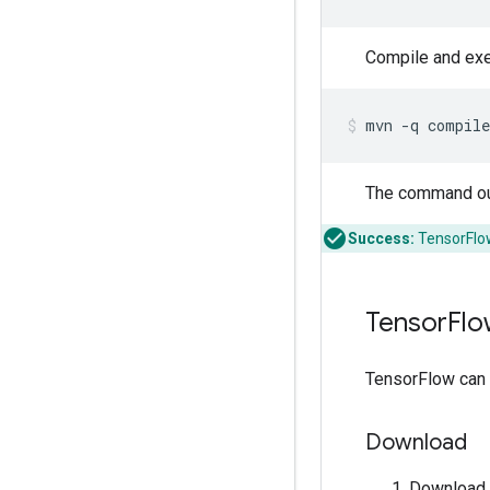
Compile and exe
mvn
-q
compile
The command ou
Success:
TensorFlow
Tensor
Flo
TensorFlow can b
Download
Download 