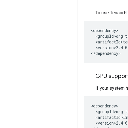
To use TensorF
<version>2.4.0
GPU suppor
If your system 
<version>2.4.0