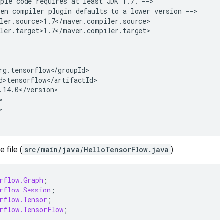
mple
code
requires
at
least
JDK
1.7.
ven
compiler
plugin
defaults
to
a
lower
version


 file (
src/main/java/HelloTensorFlow.java
):
rflow.Graph
;
rflow.Session
;
rflow.Tensor
;
rflow.TensorFlow
;