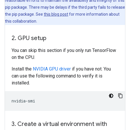
reasonable efforts to maintain the availability and integrity of this
pip package. There may be delays if the third party fails to release
the pip package. See
this blog post
for more information about
this collaboration.
2
.
GPU setup
You can skip this section if you only run TensorFlow
on the CPU.
Install the
NVIDIA GPU driver
if you have not. You
can use the following command to verify it is
installed.
3
.
Create a virtual environment with