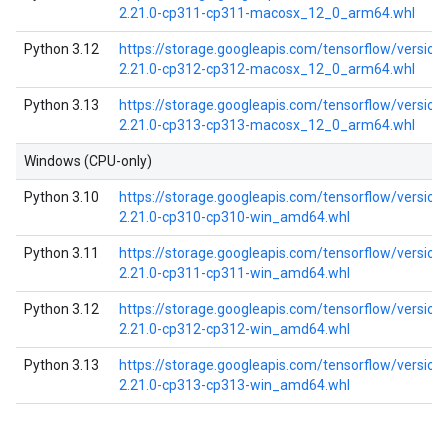
2.21.0-cp311-cp311-macosx_12_0_arm64.whl
Python 3.12
https://storage.googleapis.com/tensorflow/versio
2.21.0-cp312-cp312-macosx_12_0_arm64.whl
Python 3.13
https://storage.googleapis.com/tensorflow/versio
2.21.0-cp313-cp313-macosx_12_0_arm64.whl
Windows (CPU-only)
Python 3.10
https://storage.googleapis.com/tensorflow/versio
2.21.0-cp310-cp310-win_amd64.whl
Python 3.11
https://storage.googleapis.com/tensorflow/versio
2.21.0-cp311-cp311-win_amd64.whl
Python 3.12
https://storage.googleapis.com/tensorflow/versio
2.21.0-cp312-cp312-win_amd64.whl
Python 3.13
https://storage.googleapis.com/tensorflow/versio
2.21.0-cp313-cp313-win_amd64.whl