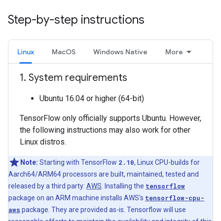
Step-by-step instructions
Linux
MacOS
Windows Native
More
1
.
System requirements
Ubuntu 16.04 or higher (64-bit)
TensorFlow only officially supports Ubuntu. However,
the following instructions may also work for other
Linux distros.
Note:
Starting with TensorFlow
2.10
, Linux CPU-builds for
Aarch64/ARM64 processors are built, maintained, tested and
released by a third party:
AWS
. Installing the
tensorflow
package on an ARM machine installs AWS's
tensorflow-cpu-
aws
package. They are provided as-is. Tensorflow will use