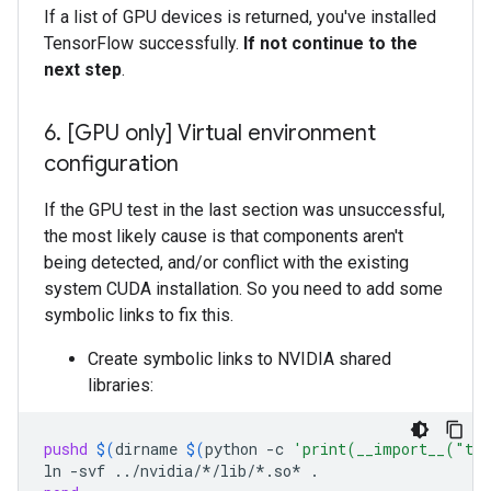
If a list of GPU devices is returned, you've installed
TensorFlow successfully.
If not continue to the
next step
.
6
.
[GPU only] Virtual environment
configuration
If the GPU test in the last section was unsuccessful,
the most likely cause is that components aren't
being detected, and/or conflict with the existing
system CUDA installation. So you need to add some
symbolic links to fix this.
Create symbolic links to NVIDIA shared
libraries:
pushd
$(
dirname
$(
python
-c
'print(__import__("ten
ln
-svf
../nvidia/*/lib/*.so*