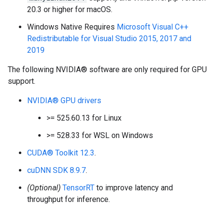
20.3 or higher for macOS.
Windows Native Requires
Microsoft Visual C++
Redistributable for Visual Studio 2015, 2017 and
2019
The following NVIDIA® software are only required for GPU
support.
NVIDIA® GPU drivers
>= 525.60.13 for Linux
>= 528.33 for WSL on Windows
CUDA® Toolkit 12.3
.
cuDNN SDK 8.9.7
.
(Optional)
TensorRT
to improve latency and
throughput for inference.