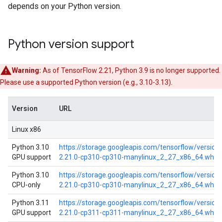
depends on your Python version.
Python version support
Warning:
As of TensorFlow 2.21, Python 3.9 is no longer supported.
Please use a supported Python version (e.g., 3.10-3.13).
Version
URL
Linux x86
Python 3.10
https://storage.googleapis.com/tensorflow/versio
GPU support
2.21.0-cp310-cp310-manylinux_2_27_x86_64.whl
Python 3.10
https://storage.googleapis.com/tensorflow/versio
CPU-only
2.21.0-cp310-cp310-manylinux_2_27_x86_64.whl
Python 3.11
https://storage.googleapis.com/tensorflow/versio
GPU support
2.21.0-cp311-cp311-manylinux_2_27_x86_64.whl