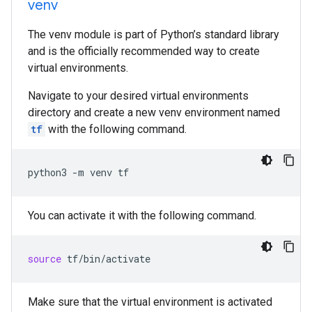
venv
The venv module is part of Python’s standard library
and is the officially recommended way to create
virtual environments.
Navigate to your desired virtual environments
directory and create a new venv environment named
tf
with the following command.
python3
-m
venv
tf
You can activate it with the following command.
source
tf/bin/activate
Make sure that the virtual environment is activated