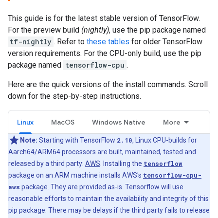
This guide is for the latest stable version of TensorFlow.
For the preview build
(nightly)
, use the pip package named
tf-nightly
. Refer to
these tables
for older TensorFlow
version requirements. For the CPU-only build, use the pip
package named
tensorflow-cpu
.
Here are the quick versions of the install commands. Scroll
down for the step-by-step instructions.
Linux
MacOS
Windows Native
More
Note:
Starting with TensorFlow
2.10
, Linux CPU-builds for
Aarch64/ARM64 processors are built, maintained, tested and
released by a third party:
AWS
. Installing the
tensorflow
package on an ARM machine installs AWS's
tensorflow-cpu-
aws
package. They are provided as-is. Tensorflow will use
reasonable efforts to maintain the availability and integrity of this
pip package. There may be delays if the third party fails to release