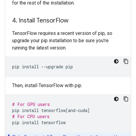
for the rest of the installation.
4
.
Install Tensor
Flow
TensorFlow requires a recent version of pip, so
upgrade your pip installation to be sure you're
running the latest version.
pip
install
--upgrade
Then, install TensorFlow with pip.
# For GPU users
pip
install
tensorflow
[
and-cuda
]
# For CPU users
pip
install