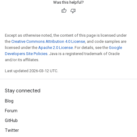
Was this helpful?
Except as otherwise noted, the content of this page is licensed under
the
Creative Commons Attribution 4.0 License
, and code samples are
licensed under the
Apache 2.0 License
. For details, see the
Google
Developers Site Policies
. Java is a registered trademark of Oracle
and/or its affiliates.
Last updated 2026-03-12 UTC.
Stay connected
Blog
Forum
GitHub
Twitter