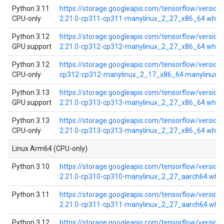
Python 3.11
https://storage.googleapis.com/tensorflow/versio
CPU-only
2.21.0-cp311-cp311-manylinux_2_27_x86_64.whl
Python 3.12
https://storage.googleapis.com/tensorflow/versio
GPU support
2.21.0-cp312-cp312-manylinux_2_27_x86_64.whl
Python 3.12
https://storage.googleapis.com/tensorflow/version
CPU-only
cp312-cp312-manylinux_2_17_x86_64.manylinux2
Python 3.13
https://storage.googleapis.com/tensorflow/versio
GPU support
2.21.0-cp313-cp313-manylinux_2_27_x86_64.whl
Python 3.13
https://storage.googleapis.com/tensorflow/versio
CPU-only
2.21.0-cp313-cp313-manylinux_2_27_x86_64.whl
Linux Arm64 (CPU-only)
Python 3.10
https://storage.googleapis.com/tensorflow/versio
2.21.0-cp310-cp310-manylinux_2_27_aarch64.whl
Python 3.11
https://storage.googleapis.com/tensorflow/versio
2.21.0-cp311-cp311-manylinux_2_27_aarch64.whl
Python 3.12
https://storage.googleapis.com/tensorflow/versio