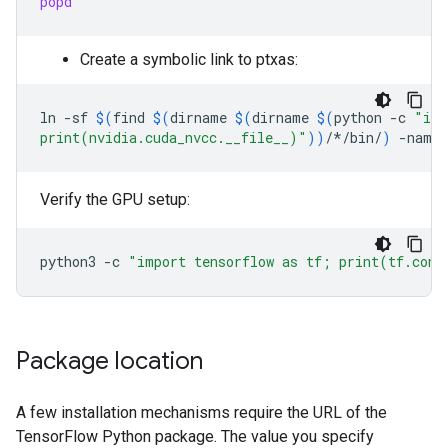
popd
Create a symbolic link to ptxas:
ln
-sf
$(
find
$(
dirname
$(
dirname
$(
python
-c
"imp
print(nvidia.cuda_nvcc.__file__)"
))
/*/bin/
)
-name
Verify the GPU setup:
python3
-c
"import tensorflow as tf; print(tf.conf
Package location
A few installation mechanisms require the URL of the
TensorFlow Python package. The value you specify