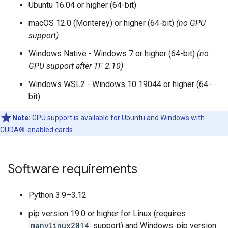
Ubuntu 16.04 or higher (64-bit)
macOS 12.0 (Monterey) or higher (64-bit)
(no GPU
support)
Windows Native - Windows 7 or higher (64-bit)
(no
GPU support after TF 2.10)
Windows WSL2 - Windows 10 19044 or higher (64-
bit)
Note:
GPU support is available for Ubuntu and Windows with
CUDA®-enabled cards.
Software requirements
Python 3.9–3.12
pip version 19.0 or higher for Linux (requires
manylinux2014
support) and Windows. pip version