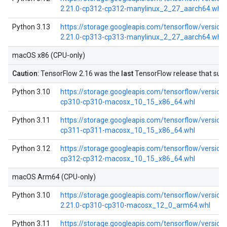
2.21.0-cp312-cp312-manylinux_2_27_aarch64.whl
Python 3.13
https://storage.googleapis.com/tensorflow/versio
2.21.0-cp313-cp313-manylinux_2_27_aarch64.whl
macOS x86 (CPU-only)
Caution
: TensorFlow 2.16 was the
last
TensorFlow release that su
Python 3.10
https://storage.googleapis.com/tensorflow/versions
cp310-cp310-macosx_10_15_x86_64.whl
Python 3.11
https://storage.googleapis.com/tensorflow/versions
cp311-cp311-macosx_10_15_x86_64.whl
Python 3.12
https://storage.googleapis.com/tensorflow/versions
cp312-cp312-macosx_10_15_x86_64.whl
macOS Arm64 (CPU-only)
Python 3.10
https://storage.googleapis.com/tensorflow/versio
2.21.0-cp310-cp310-macosx_12_0_arm64.whl
Python 3.11
https://storage.googleapis.com/tensorflow/versio