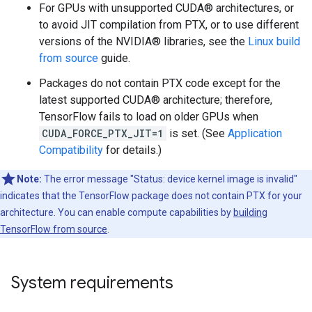
For GPUs with unsupported CUDA® architectures, or
to avoid JIT compilation from PTX, or to use different
versions of the NVIDIA® libraries, see the
Linux build
from source
guide.
Packages do not contain PTX code except for the
latest supported CUDA® architecture; therefore,
TensorFlow fails to load on older GPUs when
CUDA_FORCE_PTX_JIT=1
is set. (See
Application
Compatibility
for details.)
Note:
The error message "Status: device kernel image is invalid"
indicates that the TensorFlow package does not contain PTX for your
architecture. You can enable compute capabilities by
building
TensorFlow from source
.
System requirements