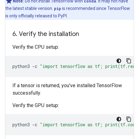
Note:
Do not install TensorFlow with
conda
. It may not have
the latest stable version.
pip
is recommended since TensorFlow
is only officially released to PyPI.
6
.
Verify the installation
Verify the CPU setup:
python3
-c
"import tensorflow as tf; print(tf.redu
If a tensor is returned, you've installed TensorFlow
successfully.
Verify the GPU setup:
python3
-c
"import tensorflow as tf; print(tf.conf