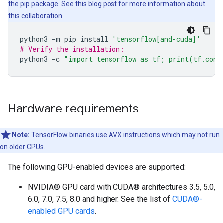
the pip package. See
this blog post
for more information about
this collaboration.
python3
-m
pip
install
'tensorflow[and-cuda]'
# Verify the installation:
python3
-c
"import tensorflow as tf; print(tf.conf
Hardware requirements
Note:
TensorFlow binaries use
AVX instructions
which may not run
on older CPUs.
The following GPU-enabled devices are supported:
NVIDIA® GPU card with CUDA® architectures 3.5, 5.0,
6.0, 7.0, 7.5, 8.0 and higher. See the list of
CUDA®-
enabled GPU cards
.