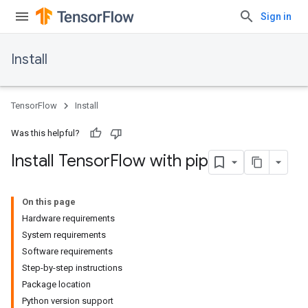
Sign in
Install
TensorFlow
Install
Was this helpful?
Install Tensor
Flow with pip
On this page
Hardware requirements
System requirements
Software requirements
Step-by-step instructions
Package location
Python version support