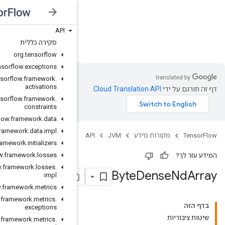
API
JVM
סקירה כללית
org
.
tensorflow
org
.
tensorflow
.
exceptions
org
.
tensorflow
.
framework
.
activations
org
.
tensorflow
.
framework
.
constraints
org
.
tensorflow
.
framework
.
data
org
.
tensorflow
.
framework
.
data
.
impl
org
.
tensorflow
.
framework
.
initializers
org
.
tensorflow
.
framework
.
losses
org
.
tensorflow
.
framework
.
losses
.
impl
org
.
tensorflow
.
framework
.
metrics
org
.
tensorflow
.
framework
.
metrics
.
exceptions
org
.
tensorflow
.
framework
.
metrics
.