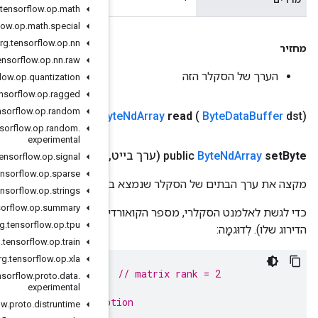
org
.
tensorflow
.
op
.
math
org
.
tensorflow
.
op
.
math
.
special
org
.
tensorflow
.
op
.
nn
org
.
tensorflow
.
op
.
nn
.
raw
org
.
tensorflow
.
op
.
quantization
org
.
tensorflow
.
op
.
ragged
org
.
tensorflow
.
op
.
random
Public
By
org
.
tensorflow
.
op
.
random
.
experimental
אינדקסים)
.
.
.
ארוך
,
org
.
tensorflow
.
op
.
signal
org
.
tensorflow
.
op
.
sparse
מקצה את ערך הבתים 
org
.
tensorflow
.
op
.
strings
org
.
tensorflow
.
op
.
summary
כדי לגשת לאלמנט הסקלרי, מספר הקואורדינטות שסופק חייב להיו
org
.
tensorflow
.
op
.
tpu
org
.
tensorflow
.
op
.
train
org
.
tensorflow
.
op
.
xla
ByteNdArray
matrix
=
NdArrays
.
ofBytes
(
shape
(
2
,
2
));
org
.
tensorflow
.
proto
.
data
.
matrix
.
setByte
(
10
,
0
,
1
);
// succeeds
experimental
matrix
.
setByte
(
10
,
0
);
// throws IllegalRankExcep
org
.
tensorflow
.
proto
.
distruntime