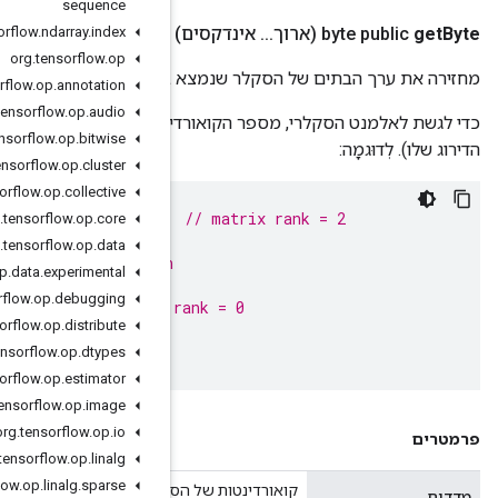
sequence
org
.
tensorflow
.
ndarray
.
index
org
.
tensorflow
.
op
מחזירה את ערך הבתים 
org
.
tensorflow
.
op
.
annotation
org
.
tensorflow
.
op
.
audio
כדי לגשת לאלמנט הסקלרי, מספר הקואורדינטות שסופק חייב להיו
org
.
tensorflow
.
op
.
bitwise
org
.
tensorflow
.
op
.
cluster
org
.
tensorflow
.
op
.
collective
ByteNdArray
matrix
=
NdArrays
.
ofBytes
(
shape
(
2
,
2
));
org
.
tensorflow
.
op
.
core
matrix
.
getByte
(
0
,
1
);
// succeeds, returns 0
org
.
tensorflow
.
op
.
data
matrix
.
getByte
(
0
);
// throws IllegalRankException
org
.
tensorflow
.
op
.
data
.
experimental
org
.
tensorflow
.
op
.
debugging
ByteNdArray
scalar
=
matrix
.
get
(
0
,
1
);
// scalar 
org
.
tensorflow
.
op
.
distribute
scalar
.
getByte
();
// succeeds, returns 0
org
.
tensorflow
.
op
.
dtypes
org
.
tensorflow
.
op
.
estimator
org
.
tensorflow
.
op
.
image
org
.
tensorflow
.
op
.
io
org
.
tensorflow
.
op
.
linalg
org
.
tensorflow
.
op
.
linalg
.
sparse
קואורדינטו