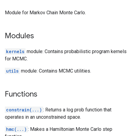
Module for Markov Chain Monte Carlo.
Modules
kernels
module: Contains probabilistic program kernels
for MCMC.
utils
module: Contains MCMC utilities.
Functions
constrain(...)
: Returns a log prob function that
operates in an unconstrained space.
hmc(...)
: Makes a Hamiltonian Monte Carlo step