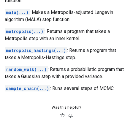
function.
mala(...)
: Makes a Metropolis-adjusted Langevin
algorithm (MALA) step function.
metropolis(...)
: Returns a program that takes a
Metropolis step with an inner kernel.
metropolis_hastings(...)
: Returns a program that
takes a Metropolis-Hastings step.
random_walk(...)
: Returns a probabilistic program that
takes a Gaussian step with a provided variance.
sample_chain(...)
: Runs several steps of MCMC.
Was this helpful?