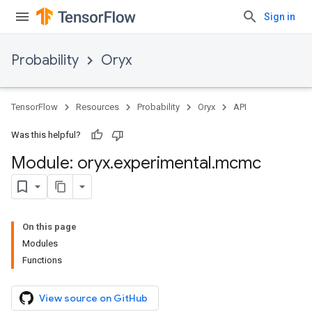
Sign in
Probability
Oryx
TensorFlow
Resources
Probability
Oryx
API
Was this helpful?
Module: oryx
.
experimental
.
mcmc
On this page
Modules
Functions
View source on GitHub