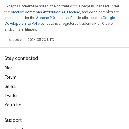
Except as otherwise noted, the content of this page is licensed under
the
Creative Commons Attribution 4.0 License
, and code samples are
licensed under the
Apache 2.0 License
. For details, see the
Google
Developers Site Policies
. Java is a registered trademark of Oracle
and/or its affiliates.
Last updated 2024-05-23 UTC.
Stay connected
Blog
Forum
GitHub
Twitter
YouTube
Support