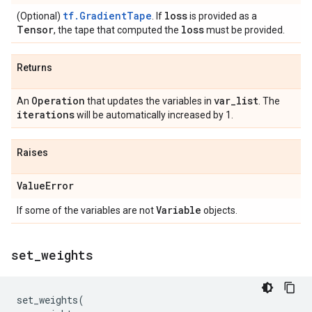
tf.GradientTape
loss
(Optional)
. If
is provided as a
Tensor
loss
, the tape that computed the
must be provided.
Returns
Operation
var
_
list
An
that updates the variables in
. The
iterations
will be automatically increased by 1.
Raises
Value
Error
Variable
If some of the variables are not
objects.
set
_
weights
set_weights
(