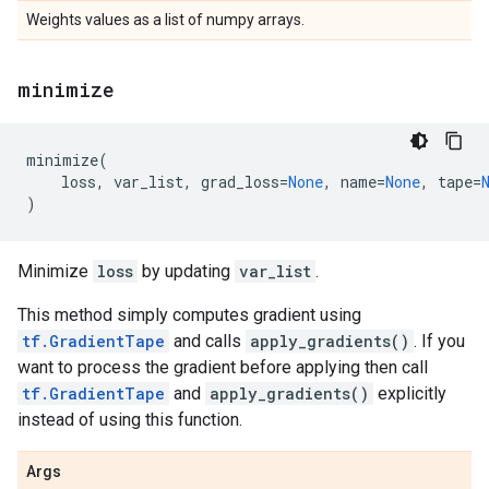
Weights values as a list of numpy arrays.
minimize
minimize
(
loss
,
var_list
,
grad_loss
=
None
,
name
=
None
,
tape
=
)
Minimize
loss
by updating
var_list
.
This method simply computes gradient using
tf.GradientTape
and calls
apply_gradients()
. If you
want to process the gradient before applying then call
tf.GradientTape
and
apply_gradients()
explicitly
instead of using this function.
Args