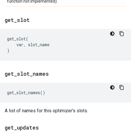
function not implemented).
get
_
slot
get_slot
(
var
,
slot_name
)
get
_
slot
_
names
get_slot_names
()
A list of names for this optimizer's slots.
get
_
updates