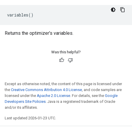
variables
()
Returns the optimizer's variables.
Was this helpful?
Except as otherwise noted, the content of this page is licensed under
the
Creative Commons Attribution 4.0 License
, and code samples are
licensed under the
Apache 2.0 License
. For details, see the
Google
Developers Site Policies
. Java is a registered trademark of Oracle
and/or its affiliates.
Last updated 2026-01-23 UTC.