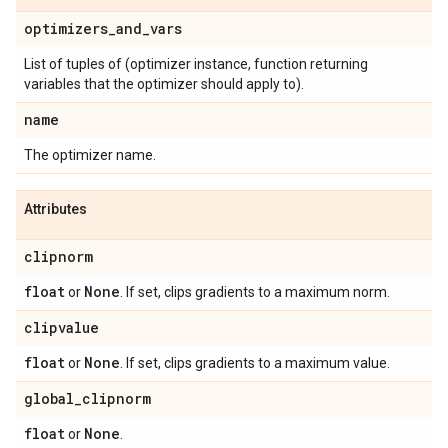
optimizers
_
and
_
vars
List of tuples of (optimizer instance, function returning
variables that the optimizer should apply to).
name
The optimizer name.
Attributes
clipnorm
float
None
or
. If set, clips gradients to a maximum norm.
clipvalue
float
None
or
. If set, clips gradients to a maximum value.
global
_
clipnorm
float
None
or
.