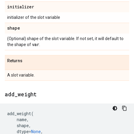
initializer
initializer of the slot variable
shape
(Optional) shape of the slot variable. If not set, it will default to
var
the shape of
.
Returns
A slot variable.
add
_
weight
add_weight
(
name
,
shape
,
dtype
=
None
,