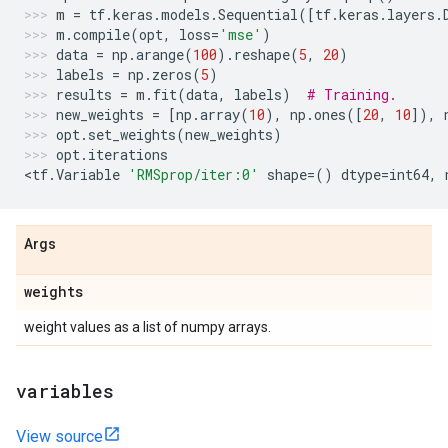
m
=
tf
.
keras
.
models
.
Sequential
([
tf
.
keras
.
layers
.
m
.
compile
(
opt
,
loss
=
'mse'
)
data
=
np
.
arange
(
100
)
.
reshape
(
5
,
20
)
labels
=
np
.
zeros
(
5
)
results
=
m
.
fit
(
data
,
labels
)
# Training.
new_weights
=
[
np
.
array
(
10
),
np
.
ones
([
20
,
10
]),
opt
.
set_weights
(
new_weights
)
opt
.
iterations
<
tf
.
Variable
'RMSprop/iter:0'
shape
=
()
dtype
=
int64
,
Args
weights
weight values as a list of numpy arrays.
variables
View source