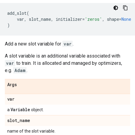
add_slot
(
var
,
slot_name
,
initializer
=
'zeros'
,
shape
=
None
)
Add a new slot variable for
var
.
A slot variable is an additional variable associated with
var
to train. It is allocated and managed by optimizers,
e.g.
Adam
.
Args
var
Variable
a
object.
slot
_
name
name of the slot variable.