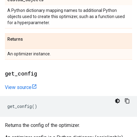
A Python dictionary mapping names to additional Python
objects used to create this optimizer, such as a function used
for a hyperparameter.
Returns
An optimizer instance.
get
_
config
View source
get_config
()
Returns the config of the optimizer.