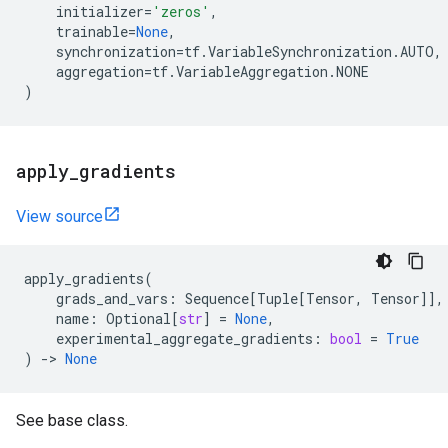
initializer
=
'zeros'
,
trainable
=
None
,
synchronization
=
tf
.
VariableSynchronization
.
AUTO
,
aggregation
=
tf
.
VariableAggregation
.
NONE
)
apply
_
gradients
View source
apply_gradients
(
grads_and_vars
:
Sequence
[
Tuple
[
Tensor
,
Tensor
]],
name
:
Optional
[
str
]
=
None
,
experimental_aggregate_gradients
:
bool
=
True
)
->
None
See base class.