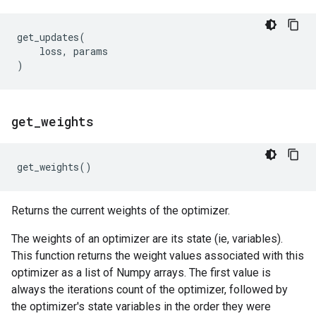
get_updates
(
loss
,
params
)
get
_
weights
get_weights
()
Returns the current weights of the optimizer.
The weights of an optimizer are its state (ie, variables).
This function returns the weight values associated with this
optimizer as a list of Numpy arrays. The first value is
always the iterations count of the optimizer, followed by
the optimizer's state variables in the order they were