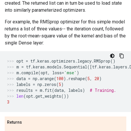
created. The returned list can in turn be used to load state
into similarly parameterized optimizers.
For example, the RMSprop optimizer for this simple model
returns a list of three values-- the iteration count, followed
by the root-mean-square value of the kernel and bias of the
single Dense layer:
opt
=
tf
.
keras
.
optimizers
.
legacy
.
RMSprop
()
m
=
tf
.
keras
.
models
.
Sequential
([
tf
.
keras
.
layers
.
m
.
compile
(
opt
,
loss
=
'mse'
)
data
=
np
.
arange
(
100
)
.
reshape
(
5
,
20
)
labels
=
np
.
zeros
(
5
)
results
=
m
.
fit
(
data
,
labels
)
# Training.
len
(
opt
.
get_weights
())
3
Returns