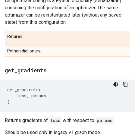
An optimizer config is a Python dictionary (serializable)
containing the configuration of an optimizer. The same
optimizer can be reinstantiated later (without any saved
state) from this configuration.
Returns
Python dictionary.
get
_
gradients
get_gradients
(
loss
,
params
)
Returns gradients of
loss
with respect to
params
.
Should be used only in legacy v1 graph mode.