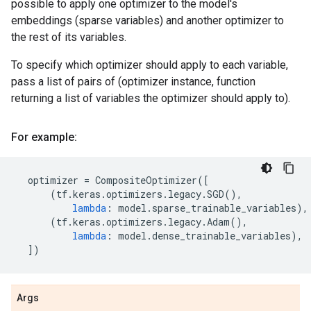
possible to apply one optimizer to the model's
embeddings (sparse variables) and another optimizer to
the rest of its variables.
To specify which optimizer should apply to each variable,
pass a list of pairs of (optimizer instance, function
returning a list of variables the optimizer should apply to).
For example:
optimizer
=
CompositeOptimizer
([
(
tf
.
keras
.
optimizers
.
legacy
.
SGD
(),
lambda
:
model
.
sparse_trainable_variables
),
(
tf
.
keras
.
optimizers
.
legacy
.
Adam
(),
lambda
:
model
.
dense_trainable_variables
),
])
Args