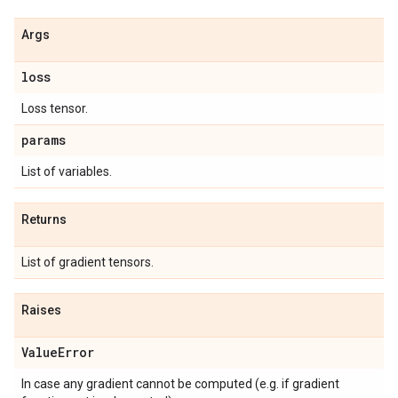
Args
loss
Loss tensor.
params
List of variables.
Returns
List of gradient tensors.
Raises
Value
Error
In case any gradient cannot be computed (e.g. if gradient