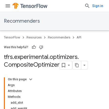
Sign in
Recommenders
TensorFlow
Resources
Recommenders
API
Was this helpful?
tfrs
.
experimental
.
optimizers
.
Composite
Optimizer
On this page
Args
Attributes
Methods
add_slot
add_weight