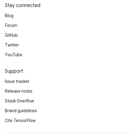
Stay connected
Blog
Forum
GitHub
Twitter
YouTube
Support
Issue tracker
Release notes
Stack Overflow
Brand guidelines
Cite TensorFlow