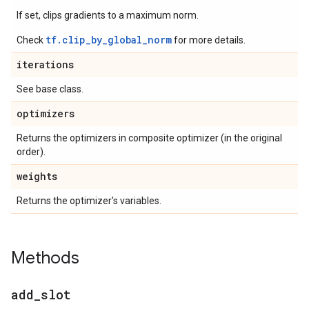
If set, clips gradients to a maximum norm.
tf.clip_by_global_norm
Check
for more details.
iterations
See base class.
optimizers
Returns the optimizers in composite optimizer (in the original
order).
weights
Returns the optimizer's variables.
Methods
add
_
slot