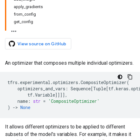
apply_gradients
from_config
get_config
View source on GitHub
An optimizer that composes multiple individual optimizers.
tfrs
.
experimental
.
optimizers
.
CompositeOptimizer
(
optimizers_and_vars
:
Sequence
[
Tuple
[
tf
.
keras
.
opt
tf
.
Variable
]]]],
name
:
str
=
'CompositeOptimizer'
)
->
None
It allows different optimizers to be applied to different
subsets of the model's variables. For example, it makes it