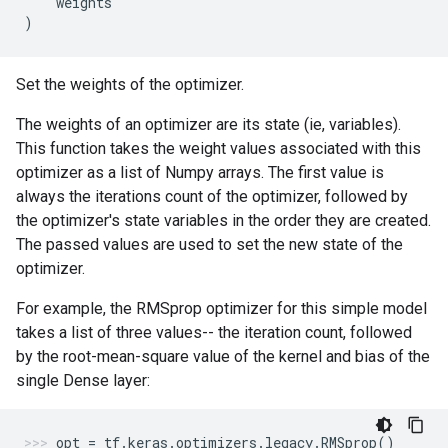
weights
)
Set the weights of the optimizer.
The weights of an optimizer are its state (ie, variables).
This function takes the weight values associated with this
optimizer as a list of Numpy arrays. The first value is
always the iterations count of the optimizer, followed by
the optimizer's state variables in the order they are created.
The passed values are used to set the new state of the
optimizer.
For example, the RMSprop optimizer for this simple model
takes a list of three values-- the iteration count, followed
by the root-mean-square value of the kernel and bias of the
single Dense layer:
opt
=
tf
.
keras
.
optimizers
.
legacy
.
RMSprop
()