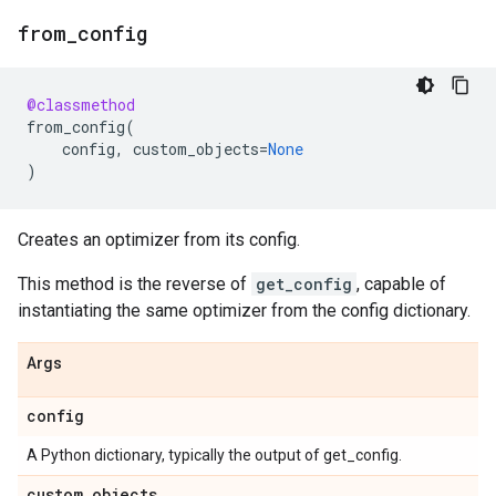
from
_
config
@classmethod
from_config
(
config
,
custom_objects
=
None
)
Creates an optimizer from its config.
This method is the reverse of
get_config
, capable of
instantiating the same optimizer from the config dictionary.
Args
config
A Python dictionary, typically the output of get_config.
custom
_
objects