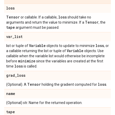
loss
Tensor
loss
or callable. If a callable,
should take no
Tensor
arguments and return the value to minimize. If a
, the
tape
argument must be passed.
var
_
list
Variable
loss
list or tuple of
objects to update to minimize
, or
Variable
a callable returning the list or tuple of
objects. Use
callable when the variable list would otherwise be incomplete
minimize
before
since the variables are created at the first
loss
time
is called.
grad
_
loss
Tensor
loss
(Optional). A
holding the gradient computed for
.
name
(Optional) str. Name for the returned operation.
tape