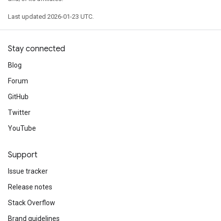
Last updated 2026-01-23 UTC.
Stay connected
Blog
Forum
GitHub
Twitter
YouTube
Support
Issue tracker
Release notes
Stack Overflow
Brand guidelines