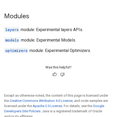
Modules
layers
module: Experimental layers APIs.
models
module: Experimental Models.
optimizers
module: Experimental Optimizers.
Was this helpful?
Except as otherwise noted, the content of this page is licensed under
the
Creative Commons Attribution 4.0 License
, and code samples are
licensed under the
Apache 2.0 License
. For details, see the
Google
Developers Site Policies
. Java is a registered trademark of Oracle
and/or its affiliates.