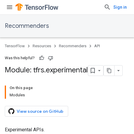
Sign in
Recommenders
TensorFlow
Resources
Recommenders
API
Was this helpful?
Module: tfrs
.
experimental
On this page
Modules
View source on GitHub
Experimental APIs.