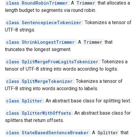
class RoundRobinTrimmer
: A
Trimmer
that allocates a
length budget to segments via round robin.
class SentencepieceTokenizer
: Tokenizes a tensor of
UTF-8 strings.
class ShrinkLongestTrimmer
: A
Trimmer
that
truncates the longest segment.
class SplitMergeFromLogitsTokenizer
: Tokenizes a
tensor of UTF-8 string into words according to logits.
class SplitMergeTokenizer
: Tokenizes a tensor of
UTF-8 string into words according to labels.
class Splitter
: An abstract base class for splitting text.
class SplitterWithOffsets
: An abstract base class for
splitters that return offsets.
class StateBasedSentenceBreaker
: A
Splitter
that