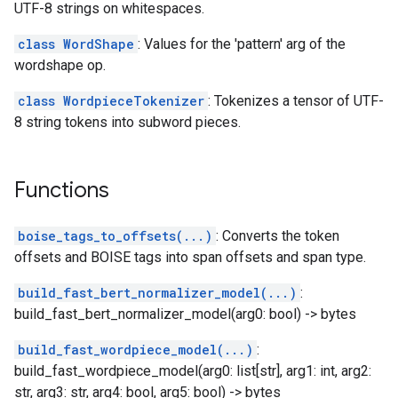
UTF-8 strings on whitespaces.
class WordShape
: Values for the 'pattern' arg of the
wordshape op.
class WordpieceTokenizer
: Tokenizes a tensor of UTF-
8 string tokens into subword pieces.
Functions
boise_tags_to_offsets(...)
: Converts the token
offsets and BOISE tags into span offsets and span type.
build_fast_bert_normalizer_model(...)
:
build_fast_bert_normalizer_model(arg0: bool) -> bytes
build_fast_wordpiece_model(...)
:
build_fast_wordpiece_model(arg0: list[str], arg1: int, arg2:
str, arg3: str, arg4: bool, arg5: bool) -> bytes