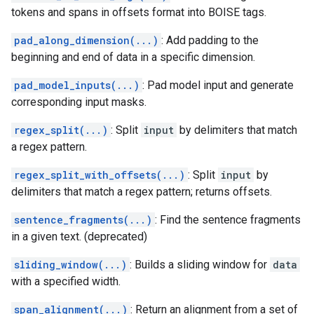
tokens and spans in offsets format into BOISE tags.
pad_along_dimension(...)
: Add padding to the
beginning and end of data in a specific dimension.
pad_model_inputs(...)
: Pad model input and generate
corresponding input masks.
regex_split(...)
: Split
input
by delimiters that match
a regex pattern.
regex_split_with_offsets(...)
: Split
input
by
delimiters that match a regex pattern; returns offsets.
sentence_fragments(...)
: Find the sentence fragments
in a given text. (deprecated)
sliding_window(...)
: Builds a sliding window for
data
with a specified width.
span_alignment(...)
: Return an alignment from a set of