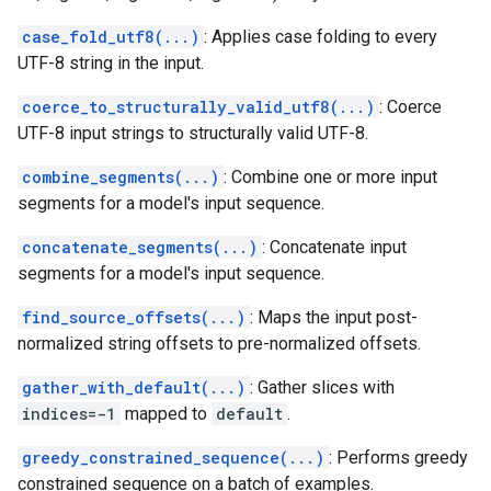
case_fold_utf8(...)
: Applies case folding to every
UTF-8 string in the input.
coerce_to_structurally_valid_utf8(...)
: Coerce
UTF-8 input strings to structurally valid UTF-8.
combine_segments(...)
: Combine one or more input
segments for a model's input sequence.
concatenate_segments(...)
: Concatenate input
segments for a model's input sequence.
find_source_offsets(...)
: Maps the input post-
normalized string offsets to pre-normalized offsets.
gather_with_default(...)
: Gather slices with
indices=-1
mapped to
default
.
greedy_constrained_sequence(...)
: Performs greedy
constrained sequence on a batch of examples.