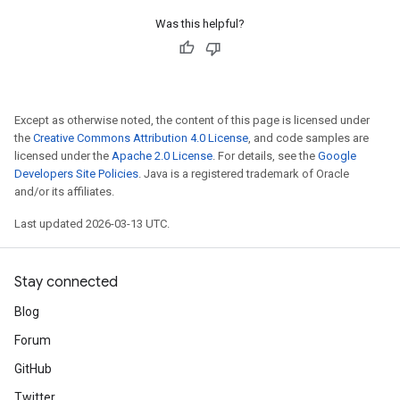
Was this helpful?
Except as otherwise noted, the content of this page is licensed under
the
Creative Commons Attribution 4.0 License
, and code samples are
licensed under the
Apache 2.0 License
. For details, see the
Google
Developers Site Policies
. Java is a registered trademark of Oracle
and/or its affiliates.
Last updated 2026-03-13 UTC.
Stay connected
Blog
Forum
GitHub
Twitter