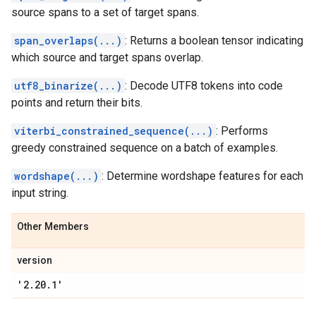
source spans to a set of target spans.
span_overlaps(...)
: Returns a boolean tensor indicating
which source and target spans overlap.
utf8_binarize(...)
: Decode UTF8 tokens into code
points and return their bits.
viterbi_constrained_sequence(...)
: Performs
greedy constrained sequence on a batch of examples.
wordshape(...)
: Determine wordshape features for each
input string.
Other Members
version
'2
.
20
.
1'