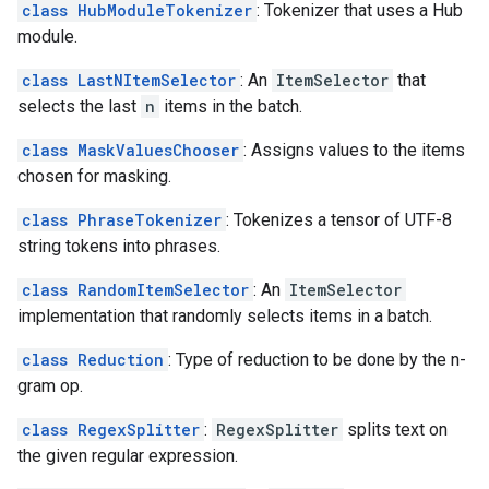
class HubModuleTokenizer
: Tokenizer that uses a Hub
module.
class LastNItemSelector
: An
ItemSelector
that
selects the last
n
items in the batch.
class MaskValuesChooser
: Assigns values to the items
chosen for masking.
class PhraseTokenizer
: Tokenizes a tensor of UTF-8
string tokens into phrases.
class RandomItemSelector
: An
ItemSelector
implementation that randomly selects items in a batch.
class Reduction
: Type of reduction to be done by the n-
gram op.
class RegexSplitter
:
RegexSplitter
splits text on
the given regular expression.