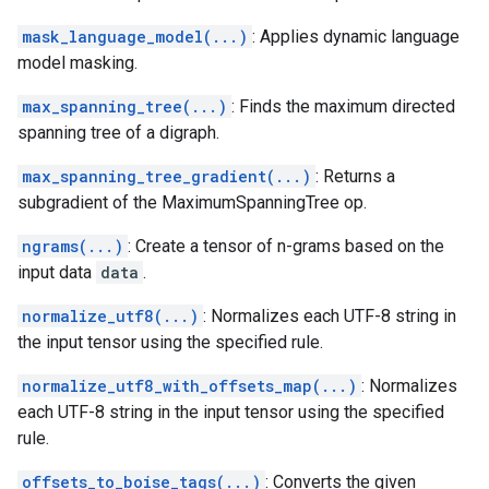
mask_language_model(...)
: Applies dynamic language
model masking.
max_spanning_tree(...)
: Finds the maximum directed
spanning tree of a digraph.
max_spanning_tree_gradient(...)
: Returns a
subgradient of the MaximumSpanningTree op.
ngrams(...)
: Create a tensor of n-grams based on the
input data
data
.
normalize_utf8(...)
: Normalizes each UTF-8 string in
the input tensor using the specified rule.
normalize_utf8_with_offsets_map(...)
: Normalizes
each UTF-8 string in the input tensor using the specified
rule.
offsets_to_boise_tags(...)
: Converts the given