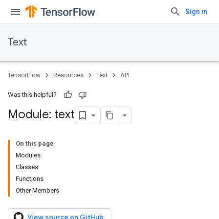
Sign in
Text
TensorFlow
Resources
Text
API
Was this helpful?
Module: text
On this page
Modules
Classes
Functions
Other Members
View source on GitHub