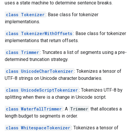
uses a state machine to determine sentence breaks.
class Tokenizer
: Base class for tokenizer
implementations.
class TokenizerWithOffsets
: Base class for tokenizer
implementations that return offsets.
class Trimmer
: Truncates a list of segments using a pre-
determined truncation strategy.
class UnicodeCharTokenizer
: Tokenizes a tensor of
UTF-8 strings on Unicode character boundaries.
class UnicodeScriptTokenizer
: Tokenizes UTF-8 by
splitting when there is a change in Unicode script.
class WaterfallTrimmer
: A
Trimmer
that allocates a
length budget to segments in order.
class WhitespaceTokenizer
: Tokenizes a tensor of