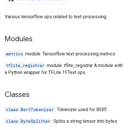
Various tensorflow ops related to text-processing.
Modules
metrics
module: Tensorflow text-processing metrics.
tflite_registrar
module: tflite_registrar A module with
a Python wrapper for TFLite TFText ops.
Classes
class BertTokenizer
: Tokenizer used for BERT.
class ByteSplitter
: Splits a string tensor into bytes.