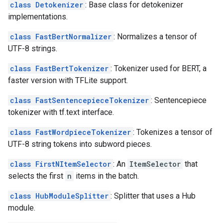
class Detokenizer
: Base class for detokenizer
implementations.
class FastBertNormalizer
: Normalizes a tensor of
UTF-8 strings.
class FastBertTokenizer
: Tokenizer used for BERT, a
faster version with TFLite support.
class FastSentencepieceTokenizer
: Sentencepiece
tokenizer with tf.text interface.
class FastWordpieceTokenizer
: Tokenizes a tensor of
UTF-8 string tokens into subword pieces.
class FirstNItemSelector
: An
ItemSelector
that
selects the first
n
items in the batch.
class HubModuleSplitter
: Splitter that uses a Hub
module.